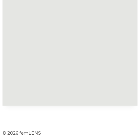
© 2026 femLENS