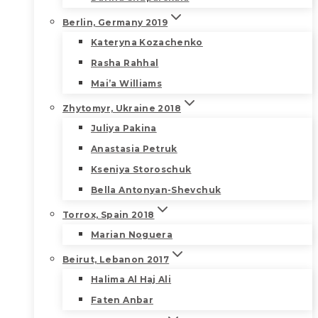
Berlin, Germany 2019
Kateryna Kozachenko
Rasha Rahhal
Mai’a Williams
Zhytomyr, Ukraine 2018
Juliya Pakina
Anastasia Petruk
Kseniya Storoschuk
Bella Antonyan-Shevchuk
Torrox, Spain 2018
Marian Noguera
Beirut, Lebanon 2017
Halima Al Haj Ali
Faten Anbar