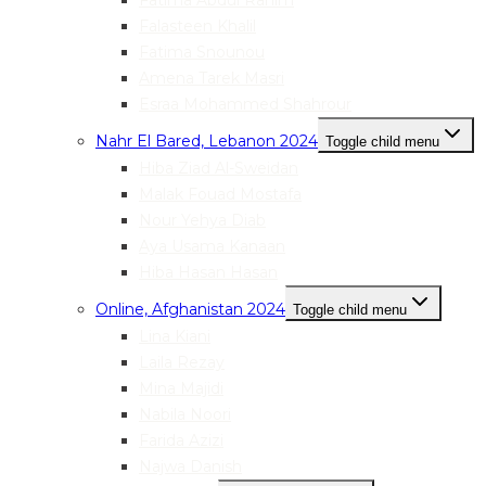
Fatima Abdul Rahim
Falasteen Khalil
Fatima Snounou
Amena Tarek Masri
Esraa Mohammed Shahrour
Nahr El Bared, Lebanon 2024
Toggle child menu
Hiba Ziad Al-Sweidan
Malak Fouad Mostafa
Nour Yehya Diab
Aya Usama Kanaan
Hiba Hasan Hasan
Online, Afghanistan 2024
Toggle child menu
Lina Kiani
Laila Rezay
Mina Majidi
Nabila Noori
Farida Azizi
Najwa Danish