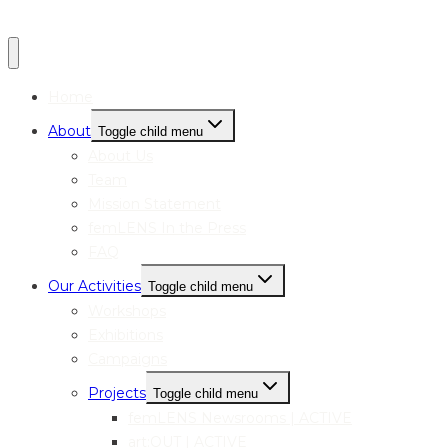
Home
About
Toggle child menu
About Us
Team
Mission Statement
femLENS In the Press
FAQ
Our Activities
Toggle child menu
Workshops
Exhibitions
Campaigns
Projects
Toggle child menu
femLENS Newsrooms | ACTIVE
art:OUT | ACTIVE