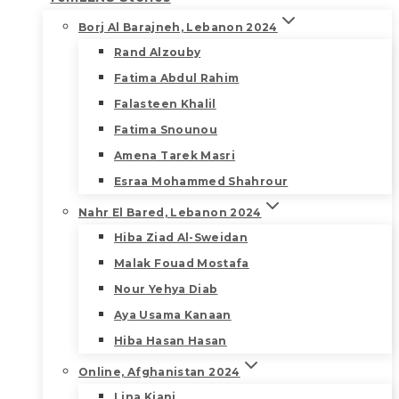
Borj Al Barajneh, Lebanon 2024
Rand Alzouby
Fatima Abdul Rahim
Falasteen Khalil
Fatima Snounou
Amena Tarek Masri
Esraa Mohammed Shahrour
Nahr El Bared, Lebanon 2024
Hiba Ziad Al-Sweidan
Malak Fouad Mostafa
Nour Yehya Diab
Aya Usama Kanaan
Hiba Hasan Hasan
Online, Afghanistan 2024
Lina Kiani