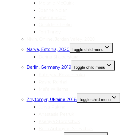
Melanie McGuirk
Joanne Nolan
Sherrie Scott
Geraldine Timlin
Tori Tinney
Nivin, Online, Jordan Valley, 2020
Narva, Estonia, 2020
Toggle child menu
Darina Shuparskaia
Berlin, Germany 2019
Toggle child menu
Kateryna Kozachenko
Rasha Rahhal
Mai’a Williams
Zhytomyr, Ukraine 2018
Toggle child menu
Juliya Pakina
Anastasia Petruk
Kseniya Storoschuk
Bella Antonyan-Shevchuk