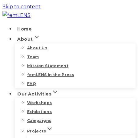
Skip to content
Home
About
About Us
Team
Mission Statement
femLENS In the Press
FAQ
Our Activities
Workshops
Exhibitions
Campaigns
Projects