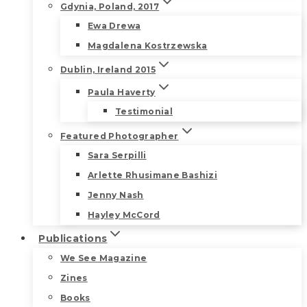
Gdynia, Poland, 2017
Ewa Drewa
Magdalena Kostrzewska
Dublin, Ireland 2015
Paula Haverty
Testimonial
Featured Photographer
Sara Serpilli
Arlette Rhusimane Bashizi
Jenny Nash
Hayley McCord
Publications
We See Magazine
Zines
Books