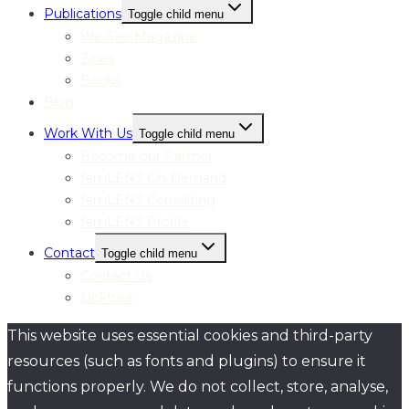
Publications
Toggle child menu
We See Magazine
Zines
Books
Blog
Work With Us
Toggle child menu
Become our Partner
femLENS On Demand
femLENS Consulting
femLENS Profile
Contact
Toggle child menu
Contact Us
Linktree
This website uses essential cookies and third-party
resources (such as fonts and plugins) to ensure it
functions properly. We do not collect, store, analyse,