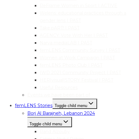
ReFrame Women in Sport | ACTIVE
Welens: educational practices through a
gender lens | PAST
Take pART! | PAST
AGENCY: Vote With Her | PAST
Narva mediaLAB | PAST
femLENS Community Survey | PAST
Women at Work Campaign | PAST
femLENS Photo Club | PAST
IWD 2021 Community Project | PAST
HER|visual|STORY Festival | PAST
Useful Resources
Events we have been part of
femLENS Stories
Toggle child menu
Borj Al Barajneh, Lebanon 2024
Toggle child menu
Rand Alzouby