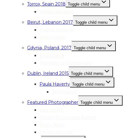
Torrox, Spain 2018
Toggle child menu
Marian Noguera
Beirut, Lebanon 2017
Toggle child menu
Halima Al Haj Ali
Faten Anbar
Gdynia, Poland, 2017
Toggle child menu
Ewa Drewa
Magdalena Kostrzewska
Dublin, Ireland 2015
Toggle child menu
Paula Haverty
Toggle child menu
Testimonial
Featured Photographer
Toggle child menu
Sara Serpilli
Arlette Rhusimane Bashizi
Jenny Nash
Hayley McCord