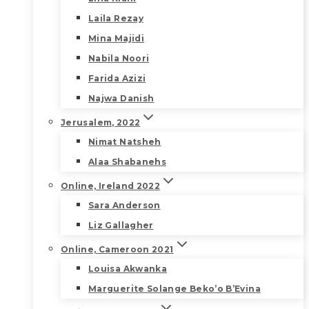
Laila Rezay
Mina Majidi
Nabila Noori
Farida Azizi
Najwa Danish
Jerusalem, 2022
Nimat Natsheh
Alaa Shabanehs
Online, Ireland 2022
Sara Anderson
Liz Gallagher
Online, Cameroon 2021
Louisa Akwanka
Marguerite Solange Beko’o B’Evina