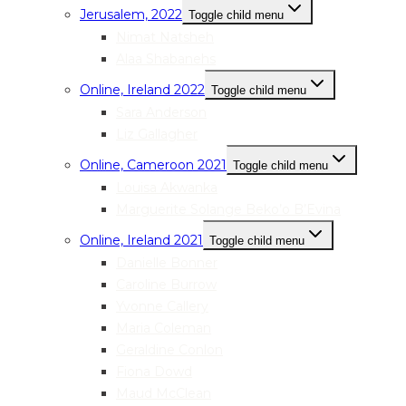
Jerusalem, 2022
Toggle child menu
Nimat Natsheh
Alaa Shabanehs
Online, Ireland 2022
Toggle child menu
Sara Anderson
Liz Gallagher
Online, Cameroon 2021
Toggle child menu
Louisa Akwanka
Marguerite Solange Beko’o B’Evina
Online, Ireland 2021
Toggle child menu
Danielle Bonner
Caroline Burrow
Yvonne Callery
Maria Coleman
Geraldine Conlon
Fiona Dowd
Maud McClean