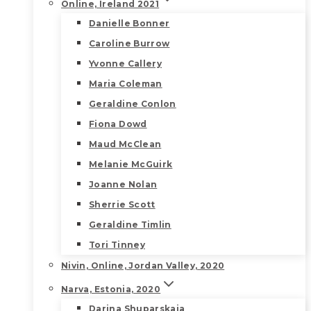
Online, Ireland 2021
Danielle Bonner
Caroline Burrow
Yvonne Callery
Maria Coleman
Geraldine Conlon
Fiona Dowd
Maud McClean
Melanie McGuirk
Joanne Nolan
Sherrie Scott
Geraldine Timlin
Tori Tinney
Nivin, Online, Jordan Valley, 2020
Narva, Estonia, 2020
Darina Shuparskaia