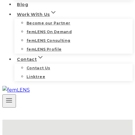
Blog
Work With Us
Become our Partner
femLENS On Demand
femLENS Consulting
femLENS Profile
Contact
Contact Us
Linktree