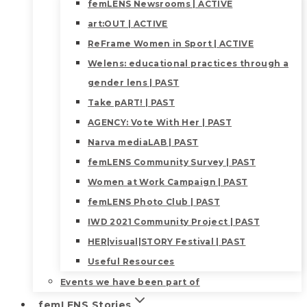
femLENS Newsrooms | ACTIVE
art:OUT | ACTIVE
ReFrame Women in Sport | ACTIVE
Welens: educational practices through a
gender lens | PAST
Take pART! | PAST
AGENCY: Vote With Her | PAST
Narva mediaLAB | PAST
femLENS Community Survey | PAST
Women at Work Campaign | PAST
femLENS Photo Club | PAST
IWD 2021 Community Project | PAST
HER|visual|STORY Festival | PAST
Useful Resources
Events we have been part of
femLENS Stories