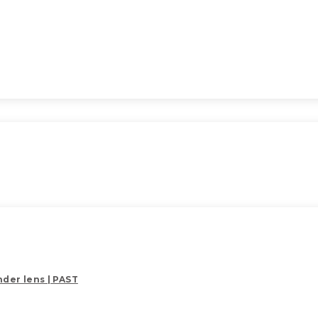
der lens | PAST