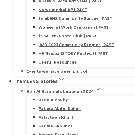
AGENCY: Vote With Her | PAST
Narva mediaLAB | PAST
femLENS Community Survey | PAST
Women at Work Campaign | PAST
femLENS Photo Club | PAST
IWD 2021 Community Project | PAST
HER|visual|STORY Festival | PAST
Useful Resources
Events we have been part of
femLENS Stories
Borj Al Barajneh, Lebanon 2024
Rand Alzouby
Fatima Abdul Rahim
Falasteen Khalil
Fatima Snounou
Amena Tarek Masri