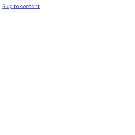
Skip to content