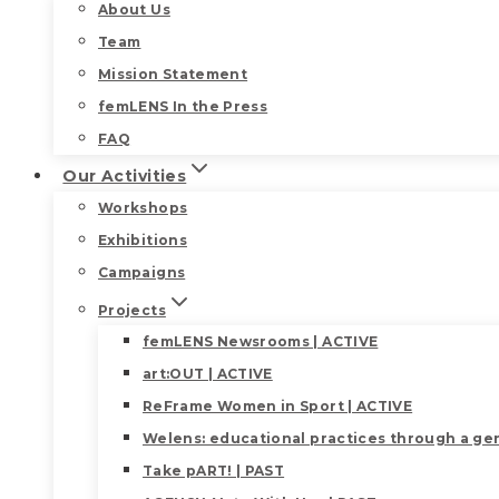
About Us
Team
Mission Statement
femLENS In the Press
FAQ
Our Activities
Workshops
Exhibitions
Campaigns
Projects
femLENS Newsrooms | ACTIVE
art:OUT | ACTIVE
ReFrame Women in Sport | ACTIVE
Welens: educational practices through a gen
Take pART! | PAST