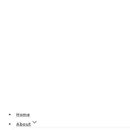
Home
About