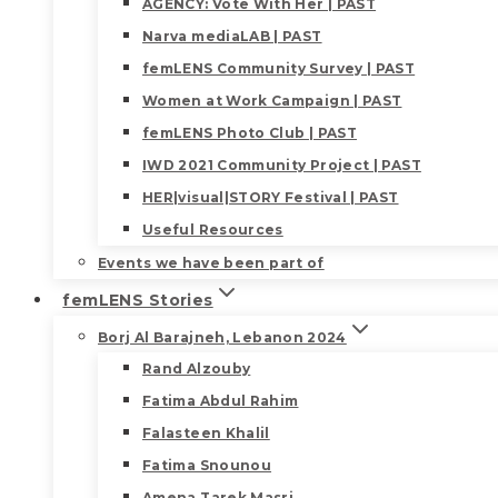
AGENCY: Vote With Her | PAST
Narva mediaLAB | PAST
femLENS Community Survey | PAST
Women at Work Campaign | PAST
femLENS Photo Club | PAST
IWD 2021 Community Project | PAST
HER|visual|STORY Festival | PAST
Useful Resources
Events we have been part of
femLENS Stories
Borj Al Barajneh, Lebanon 2024
Rand Alzouby
Fatima Abdul Rahim
Falasteen Khalil
Fatima Snounou
Amena Tarek Masri