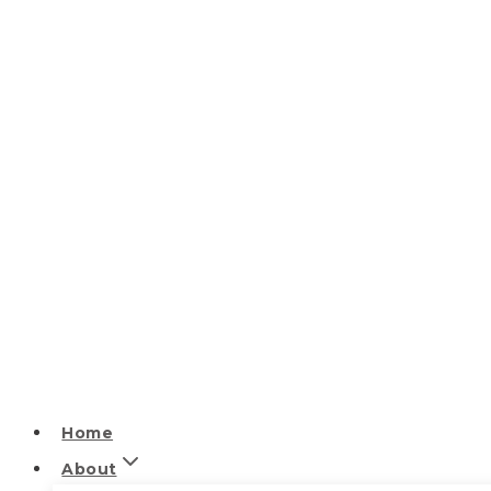
Home
About