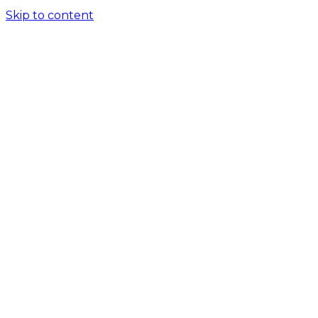
Skip to content