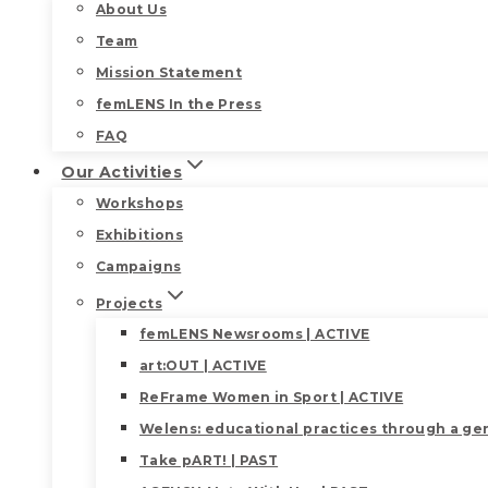
About Us
Team
Mission Statement
femLENS In the Press
FAQ
Our Activities
Workshops
Exhibitions
Campaigns
Projects
femLENS Newsrooms | ACTIVE
art:OUT | ACTIVE
ReFrame Women in Sport | ACTIVE
Welens: educational practices through a gen
Take pART! | PAST