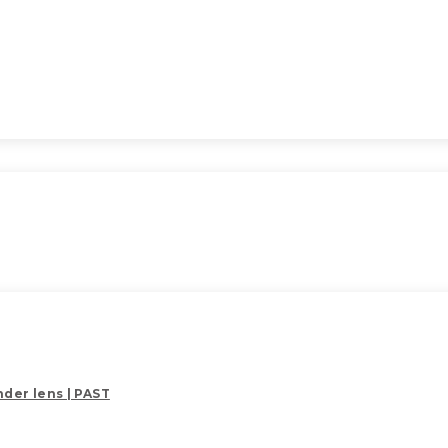
der lens | PAST