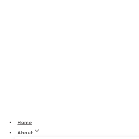
Home
About