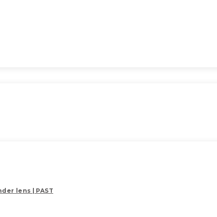
der lens | PAST