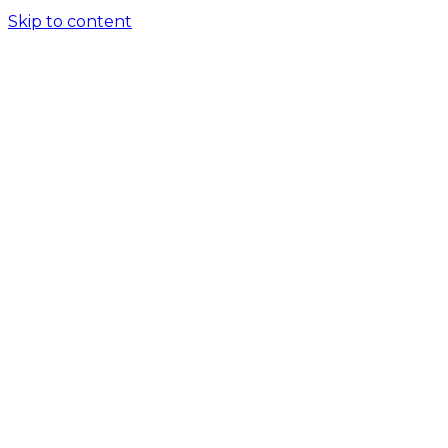
Skip to content