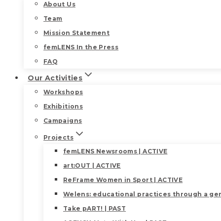
About Us
Team
Mission Statement
femLENS In the Press
FAQ
Our Activities
Workshops
Exhibitions
Campaigns
Projects
femLENS Newsrooms | ACTIVE
art:OUT | ACTIVE
ReFrame Women in Sport | ACTIVE
Welens: educational practices through a gen
Take pART! | PAST