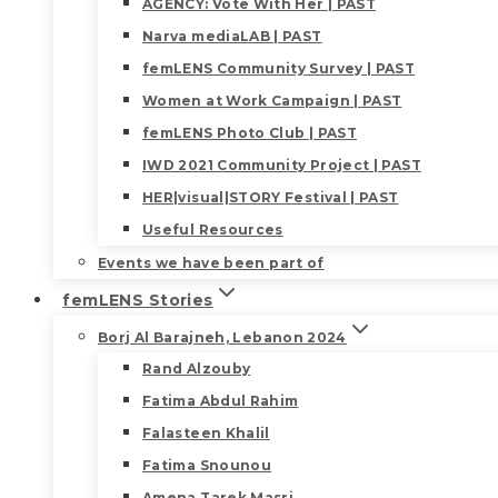
AGENCY: Vote With Her | PAST
Narva mediaLAB | PAST
femLENS Community Survey | PAST
Women at Work Campaign | PAST
femLENS Photo Club | PAST
IWD 2021 Community Project | PAST
HER|visual|STORY Festival | PAST
Useful Resources
Events we have been part of
femLENS Stories
Borj Al Barajneh, Lebanon 2024
Rand Alzouby
Fatima Abdul Rahim
Falasteen Khalil
Fatima Snounou
Amena Tarek Masri