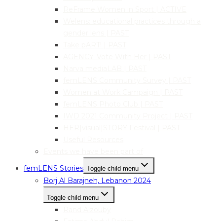
ReFrame Women in Sport | ACTIVE
Welens: educational practices through a
gender lens | PAST
Take pART! | PAST
AGENCY: Vote With Her | PAST
Narva mediaLAB | PAST
femLENS Community Survey | PAST
Women at Work Campaign | PAST
femLENS Photo Club | PAST
IWD 2021 Community Project | PAST
HER|visual|STORY Festival | PAST
Useful Resources
Events we have been part of
femLENS Stories
Toggle child menu
Borj Al Barajneh, Lebanon 2024
Toggle child menu
Rand Alzouby