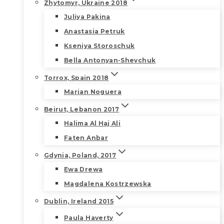
Zhytomyr, Ukraine 2018
Juliya Pakina
Anastasia Petruk
Kseniya Storoschuk
Bella Antonyan-Shevchuk
Torrox, Spain 2018
Marian Noguera
Beirut, Lebanon 2017
Halima Al Haj Ali
Faten Anbar
Gdynia, Poland, 2017
Ewa Drewa
Magdalena Kostrzewska
Dublin, Ireland 2015
Paula Haverty