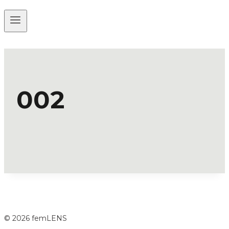
002
© 2026 femLENS