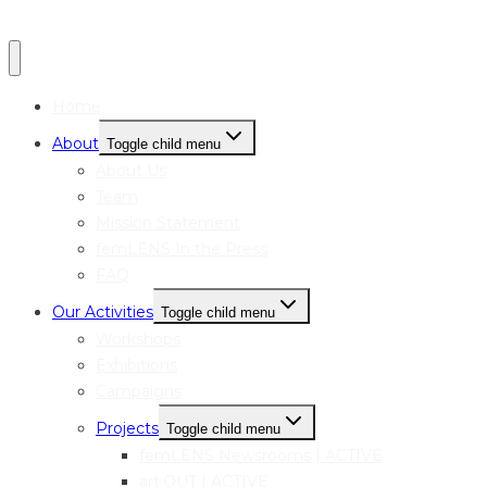
Home
About
Toggle child menu
About Us
Team
Mission Statement
femLENS In the Press
FAQ
Our Activities
Toggle child menu
Workshops
Exhibitions
Campaigns
Projects
Toggle child menu
femLENS Newsrooms | ACTIVE
art:OUT | ACTIVE