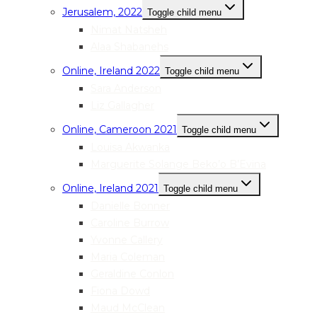
Jerusalem, 2022
Toggle child menu
Nimat Natsheh
Alaa Shabanehs
Online, Ireland 2022
Toggle child menu
Sara Anderson
Liz Gallagher
Online, Cameroon 2021
Toggle child menu
Louisa Akwanka
Marguerite Solange Beko’o B’Evina
Online, Ireland 2021
Toggle child menu
Danielle Bonner
Caroline Burrow
Yvonne Callery
Maria Coleman
Geraldine Conlon
Fiona Dowd
Maud McClean