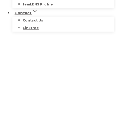
femLENS Profile
Contact
Contact Us
Linktree