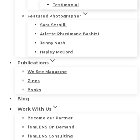
Testimonial
Featured Photographer
Sara Serpilli
Arlette Rhusimane Bashizi
Jenny Nash
Hayley McCord
Publications
We See Magazine
Zines
Books
Blog
Work With Us
Become our Partner
femLENS On Demand
femLENS Consulting