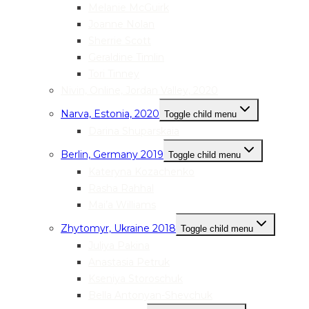
Melanie McGuirk
Joanne Nolan
Sherrie Scott
Geraldine Timlin
Tori Tinney
Nivin, Online, Jordan Valley, 2020
Narva, Estonia, 2020
Toggle child menu
Darina Shuparskaia
Berlin, Germany 2019
Toggle child menu
Kateryna Kozachenko
Rasha Rahhal
Mai’a Williams
Zhytomyr, Ukraine 2018
Toggle child menu
Juliya Pakina
Anastasia Petruk
Kseniya Storoschuk
Bella Antonyan-Shevchuk