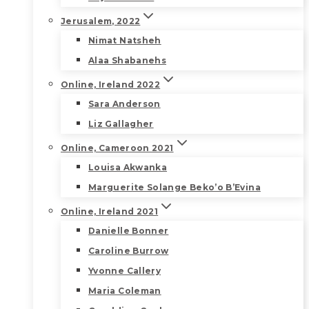
Jerusalem, 2022
Nimat Natsheh
Alaa Shabanehs
Online, Ireland 2022
Sara Anderson
Liz Gallagher
Online, Cameroon 2021
Louisa Akwanka
Marguerite Solange Beko’o B’Evina
Online, Ireland 2021
Danielle Bonner
Caroline Burrow
Yvonne Callery
Maria Coleman