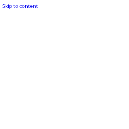
Skip to content