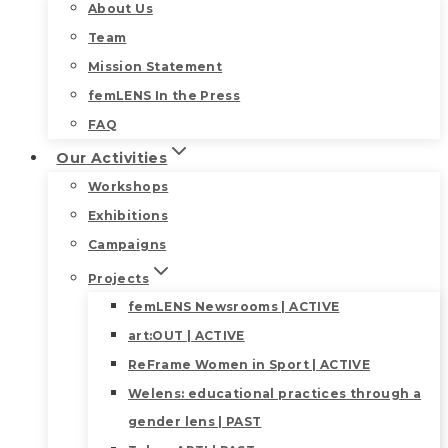
About Us
Team
Mission Statement
femLENS In the Press
FAQ
Our Activities
Workshops
Exhibitions
Campaigns
Projects
femLENS Newsrooms | ACTIVE
art:OUT | ACTIVE
ReFrame Women in Sport | ACTIVE
Welens: educational practices through a
gender lens | PAST