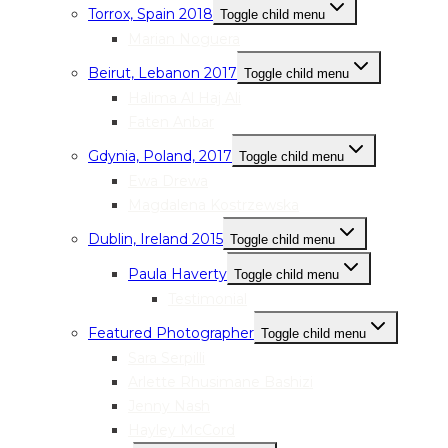
Torrox, Spain 2018
Toggle child menu
Marian Noguera
Beirut, Lebanon 2017
Toggle child menu
Halima Al Haj Ali
Faten Anbar
Gdynia, Poland, 2017
Toggle child menu
Ewa Drewa
Magdalena Kostrzewska
Dublin, Ireland 2015
Toggle child menu
Paula Haverty
Toggle child menu
Testimonial
Featured Photographer
Toggle child menu
Sara Serpilli
Arlette Rhusimane Bashizi
Jenny Nash
Hayley McCord