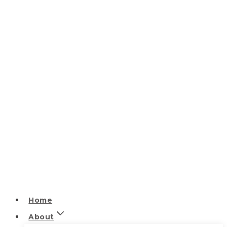
Home
About