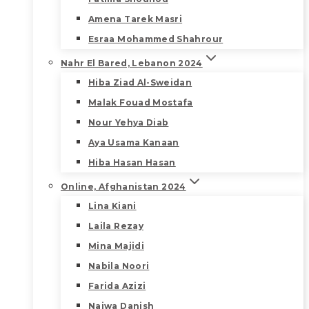
Amena Tarek Masri
Esraa Mohammed Shahrour
Nahr El Bared, Lebanon 2024
Hiba Ziad Al-Sweidan
Malak Fouad Mostafa
Nour Yehya Diab
Aya Usama Kanaan
Hiba Hasan Hasan
Online, Afghanistan 2024
Lina Kiani
Laila Rezay
Mina Majidi
Nabila Noori
Farida Azizi
Najwa Danish