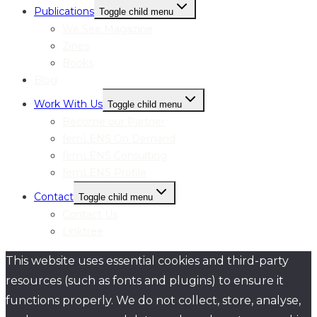
Publications
Toggle child menu
We See Magazine
Zines
Books
Blog
Work With Us
Toggle child menu
Become our Partner
femLENS On Demand
femLENS Consulting
femLENS Profile
Contact
Toggle child menu
Contact Us
Linktree
This website uses essential cookies and third-party
resources (such as fonts and plugins) to ensure it
functions properly. We do not collect, store, analyse,