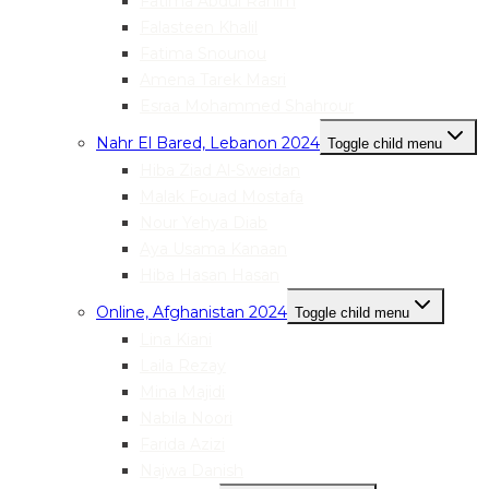
Fatima Abdul Rahim
Falasteen Khalil
Fatima Snounou
Amena Tarek Masri
Esraa Mohammed Shahrour
Nahr El Bared, Lebanon 2024
Toggle child menu
Hiba Ziad Al-Sweidan
Malak Fouad Mostafa
Nour Yehya Diab
Aya Usama Kanaan
Hiba Hasan Hasan
Online, Afghanistan 2024
Toggle child menu
Lina Kiani
Laila Rezay
Mina Majidi
Nabila Noori
Farida Azizi
Najwa Danish