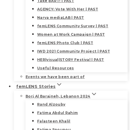
Take pART! | PAST
AGENCY: Vote With Her | PAST
Narva mediaLAB | PAST
femLENS Community Survey | PAST
Women at Work Campaign | PAST
femLENS Photo Club | PAST
IWD 2021 Community Project | PAST
HER|visual|STORY Festival | PAST
Useful Resources
Events we have been part of
femLENS Stories
Borj Al Barajneh, Lebanon 2024
Rand Alzouby
Fatima Abdul Rahim
Falasteen Khalil
Fatima Snounou