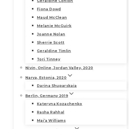
Geraldine Conlon
Fiona Dowd
Maud McClean
Melanie McGuirk
Joanne Nolan
Sherrie Scott
Geraldine Timlin
Tori Tinney
Nivin, Online, Jordan Valley, 2020
Narva, Estonia, 2020
Darina Shuparskaia
Berlin, Germany 2019
Kateryna Kozachenko
Rasha Rahhal
Mai’a Williams