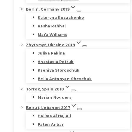
Berlin, Germany 2019
Kateryna Kozachenko
Rasha Rahhal
Mai’a Williams
Zhytomyr, Ukraine 2018
Juliya Pakina
Anastasia Petruk
Kseniya Storoschuk
Bella Antonyan-Shevchuk
Torrox, Spain 2018
Marian Noguera
Beirut, Lebanon 2017
Halima Al Haj Ali
Faten Anbar