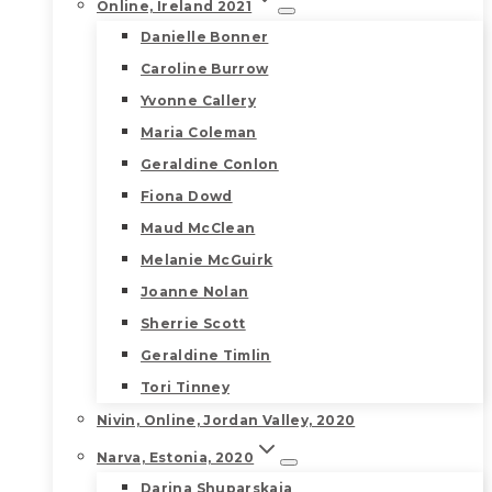
Online, Ireland 2021
Danielle Bonner
Caroline Burrow
Yvonne Callery
Maria Coleman
Geraldine Conlon
Fiona Dowd
Maud McClean
Melanie McGuirk
Joanne Nolan
Sherrie Scott
Geraldine Timlin
Tori Tinney
Nivin, Online, Jordan Valley, 2020
Narva, Estonia, 2020
Darina Shuparskaia