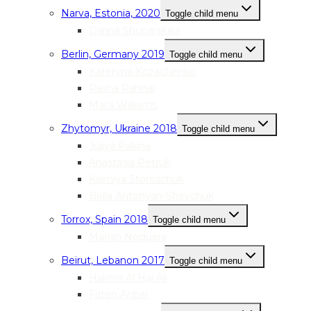
Narva, Estonia, 2020
Toggle child menu
Darina Shuparskaia
Berlin, Germany 2019
Toggle child menu
Kateryna Kozachenko
Rasha Rahhal
Mai’a Williams
Zhytomyr, Ukraine 2018
Toggle child menu
Juliya Pakina
Anastasia Petruk
Kseniya Storoschuk
Bella Antonyan-Shevchuk
Torrox, Spain 2018
Toggle child menu
Marian Noguera
Beirut, Lebanon 2017
Toggle child menu
Halima Al Haj Ali
Faten Anbar