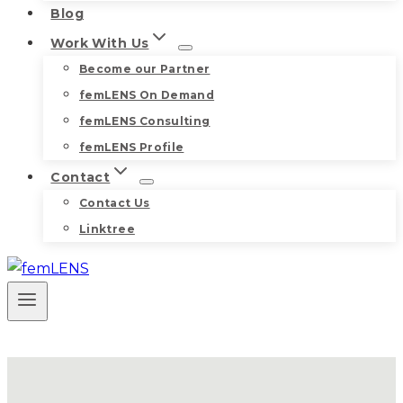
Blog
Work With Us
Become our Partner
femLENS On Demand
femLENS Consulting
femLENS Profile
Contact
Contact Us
Linktree