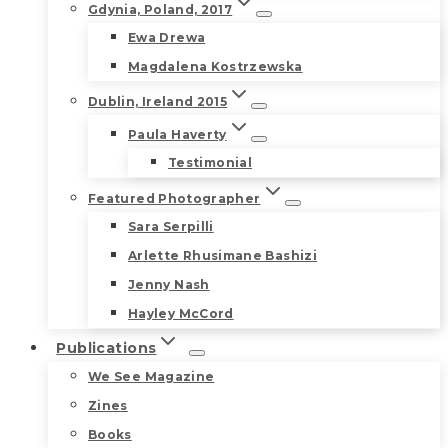
Gdynia, Poland, 2017
Ewa Drewa
Magdalena Kostrzewska
Dublin, Ireland 2015
Paula Haverty
Testimonial
Featured Photographer
Sara Serpilli
Arlette Rhusimane Bashizi
Jenny Nash
Hayley McCord
Publications
We See Magazine
Zines
Books