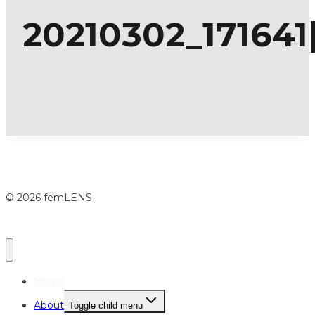
20210302_171641[
© 2026 femLENS
Home
About
Toggle child menu