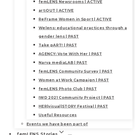
femLENS Newsrooms | ACTIVE
art:OUT | ACTIVE
ReFrame Women in Sport | ACTIVE
Welens: educational practices through a
gender lens | PAST
Take pART! | PAST
AGENCY: Vote With Her | PAST
Narva mediaLAB | PAST
femLENS Community Survey | PAST
Women at Work Campaign | PAST
femLENS Photo Club | PAST
IWD 2021 Community Project | PAST
HER|visual|STORY Festival | PAST
Useful Resources
Events we have been part of
femLENS Stories