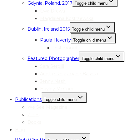
Gdynia, Poland, 2017
Toggle child menu
Ewa Drewa
Magdalena Kostrzewska
Dublin, Ireland 2015
Toggle child menu
Paula Haverty
Toggle child menu
Testimonial
Featured Photographer
Toggle child menu
Sara Serpilli
Arlette Rhusimane Bashizi
Jenny Nash
Hayley McCord
Publications
Toggle child menu
We See Magazine
Zines
Books
Blog