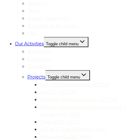
About Us
Team
Mission Statement
femLENS In the Press
FAQ
Our Activities
Toggle child menu
Workshops
Exhibitions
Campaigns
Projects
Toggle child menu
femLENS Newsrooms | ACTIVE
art:OUT | ACTIVE
ReFrame Women in Sport | ACTIVE
Welens: educational practices through a
gender lens | PAST
Take pART! | PAST
AGENCY: Vote With Her | PAST
Narva mediaLAB | PAST