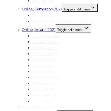
Liz Gallagher
Online, Cameroon 2021
Toggle child menu
Louisa Akwanka
Marguerite Solange Beko’o B’Evina
Online, Ireland 2021
Toggle child menu
Danielle Bonner
Caroline Burrow
Yvonne Callery
Maria Coleman
Geraldine Conlon
Fiona Dowd
Maud McClean
Melanie McGuirk
Joanne Nolan
Sherrie Scott
Geraldine Timlin
Tori Tinney
Nivin, Online, Jordan Valley, 2020