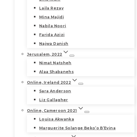
Laila Rezay
Mina Majidi
Nabila Noori
Farida Azizi
Najwa Danish
Jerusalem, 2022
Nimat Natsheh
Alaa Shabanehs
Online, Ireland 2022
Sara Anderson
Liz Gallagher
Online, Cameroon 2021
Louisa Akwanka
Marguerite Solange Beko’o B’Evina