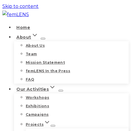
Skip to content
Home
About
About Us
Team
Mission Statement
femLENS In the Press
FAQ
Our Activities
Workshops
Exhibitions
Campaigns
Projects