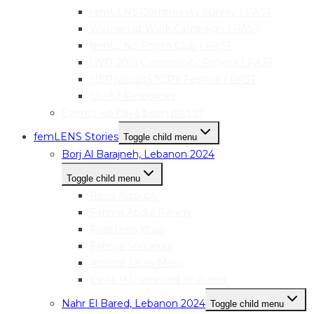
femLENS Community Survey | PAST
Women at Work Campaign | PAST
femLENS Photo Club | PAST
IWD 2021 Community Project | PAST
HER|visual|STORY Festival | PAST
Useful Resources
Events we have been part of
femLENS Stories
Toggle child menu
Borj Al Barajneh, Lebanon 2024
Toggle child menu
Rand Alzouby
Fatima Abdul Rahim
Falasteen Khalil
Fatima Snounou
Amena Tarek Masri
Esraa Mohammed Shahrour
Nahr El Bared, Lebanon 2024
Toggle child menu