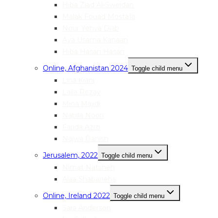
Hiba Ziad Al-Sweidan
Malak Fouad Mostafa
Nour Yehya Diab
Aya Usama Kanaan
Hiba Hasan Hasan
Online, Afghanistan 2024
Toggle child menu
Lina Kiani
Laila Rezay
Mina Majidi
Nabila Noori
Farida Azizi
Najwa Danish
Jerusalem, 2022
Toggle child menu
Nimat Natsheh
Alaa Shabanehs
Online, Ireland 2022
Toggle child menu
Sara Anderson