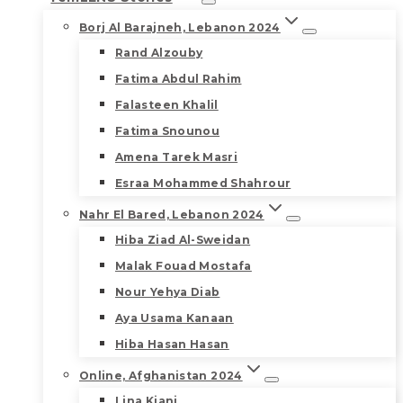
Borj Al Barajneh, Lebanon 2024
Rand Alzouby
Fatima Abdul Rahim
Falasteen Khalil
Fatima Snounou
Amena Tarek Masri
Esraa Mohammed Shahrour
Nahr El Bared, Lebanon 2024
Hiba Ziad Al-Sweidan
Malak Fouad Mostafa
Nour Yehya Diab
Aya Usama Kanaan
Hiba Hasan Hasan
Online, Afghanistan 2024
Lina Kiani