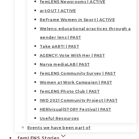
femLENS Newsrooms | ACTIVE
art:OUT | ACTIVE
ReFrame Women in Sport | ACTIVE
Welens: educational practices through a
gender lens | PAST
Take pART! | PAST
AGENCY: Vote With Her | PAST
Narva mediaLAB | PAST
femLENS Community Survey | PAST
Women at Work Campaign | PAST
femLENS Photo Club | PAST
IWD 2021 Community Project | PAST
HER|visual|STORY Festival | PAST
Useful Resources
Events we have been part of
femLENS Stories