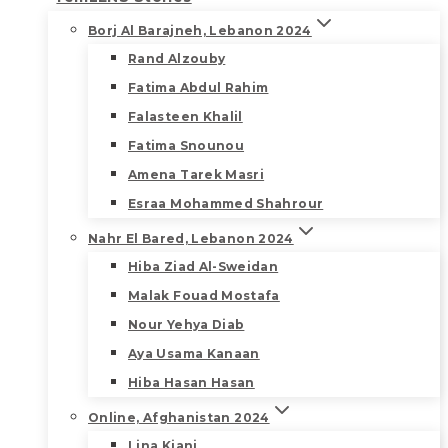
Borj Al Barajneh, Lebanon 2024
Rand Alzouby
Fatima Abdul Rahim
Falasteen Khalil
Fatima Snounou
Amena Tarek Masri
Esraa Mohammed Shahrour
Nahr El Bared, Lebanon 2024
Hiba Ziad Al-Sweidan
Malak Fouad Mostafa
Nour Yehya Diab
Aya Usama Kanaan
Hiba Hasan Hasan
Online, Afghanistan 2024
Lina Kiani