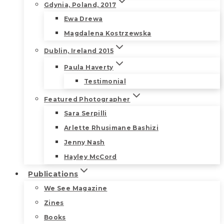
Gdynia, Poland, 2017
Ewa Drewa
Magdalena Kostrzewska
Dublin, Ireland 2015
Paula Haverty
Testimonial
Featured Photographer
Sara Serpilli
Arlette Rhusimane Bashizi
Jenny Nash
Hayley McCord
Publications
We See Magazine
Zines
Books