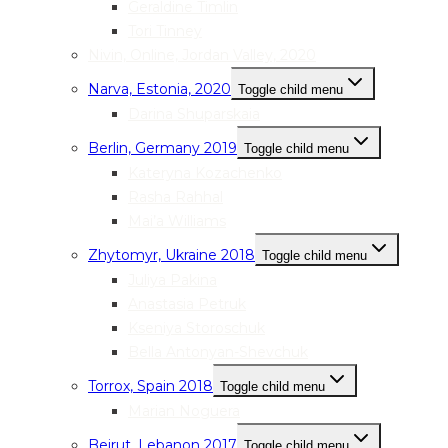
Geraldine Timlin
Tori Tinney
Nivin, Online, Jordan Valley, 2020
Narva, Estonia, 2020
Toggle child menu
Darina Shuparskaia
Berlin, Germany 2019
Toggle child menu
Kateryna Kozachenko
Rasha Rahhal
Mai’a Williams
Zhytomyr, Ukraine 2018
Toggle child menu
Juliya Pakina
Anastasia Petruk
Kseniya Storoschuk
Bella Antonyan-Shevchuk
Torrox, Spain 2018
Toggle child menu
Marian Noguera
Beirut, Lebanon 2017
Toggle child menu