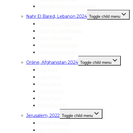
Esraa Mohammed Shahrour
Nahr El Bared, Lebanon 2024
Toggle child menu
Hiba Ziad Al-Sweidan
Malak Fouad Mostafa
Nour Yehya Diab
Aya Usama Kanaan
Hiba Hasan Hasan
Online, Afghanistan 2024
Toggle child menu
Lina Kiani
Laila Rezay
Mina Majidi
Nabila Noori
Farida Azizi
Najwa Danish
Jerusalem, 2022
Toggle child menu
Nimat Natsheh
Alaa Shabanehs