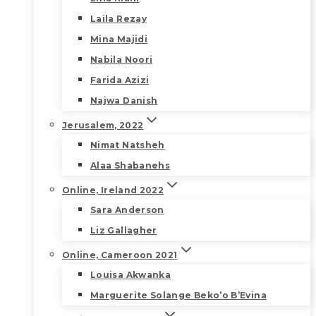
Laila Rezay
Mina Majidi
Nabila Noori
Farida Azizi
Najwa Danish
Jerusalem, 2022
Nimat Natsheh
Alaa Shabanehs
Online, Ireland 2022
Sara Anderson
Liz Gallagher
Online, Cameroon 2021
Louisa Akwanka
Marguerite Solange Beko’o B’Evina