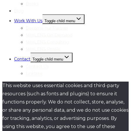
Books
Blog
Work With Us
Toggle child menu
Become our Partner
femLENS On Demand
femLENS Consulting
femLENS Profile
Contact
Toggle child menu
Contact Us
Linktree
This website uses essential cookies and third-party
resources (such as fonts and plugins) to ensure it
functions properly. We do not collect, store, analyse,
or share any personal data, and we do not use cookies
for tracking, analytics, or advertising purposes. By
using this website, you agree to the use of these