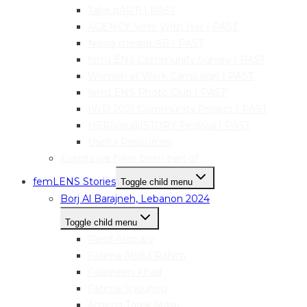
Take pART! | PAST
AGENCY: Vote With Her | PAST
Narva mediaLAB | PAST
femLENS Community Survey | PAST
Women at Work Campaign | PAST
femLENS Photo Club | PAST
IWD 2021 Community Project | PAST
HER|visual|STORY Festival | PAST
Useful Resources
Events we have been part of
femLENS Stories
Toggle child menu
Borj Al Barajneh, Lebanon 2024
Toggle child menu
Rand Alzouby
Fatima Abdul Rahim
Falasteen Khalil
Fatima Snounou
Amena Tarek Masri