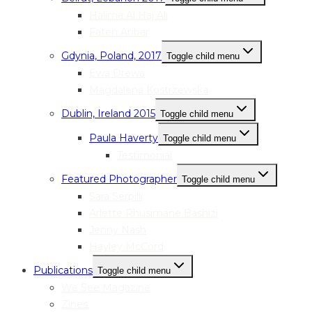
Halima Al Haj Ali
Faten Anbar
Gdynia, Poland, 2017
Toggle child menu
Ewa Drewa
Magdalena Kostrzewska
Dublin, Ireland 2015
Toggle child menu
Paula Haverty
Toggle child menu
Testimonial
Featured Photographer
Toggle child menu
Sara Serpilli
Arlette Rhusimane Bashizi
Jenny Nash
Hayley McCord
Publications
Toggle child menu
We See Magazine
Zines