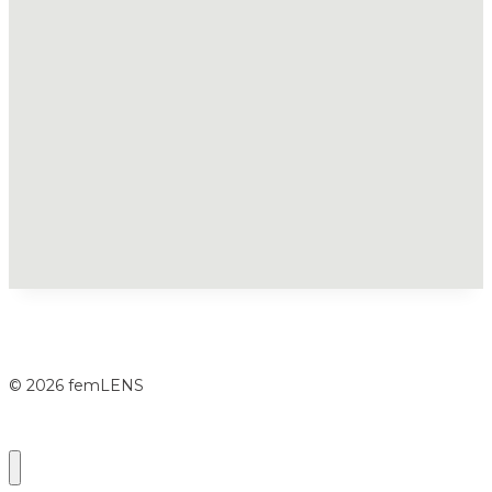
© 2026 femLENS