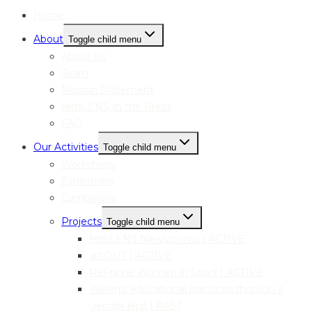
Home
About
Toggle child menu
About Us
Team
Mission Statement
femLENS In the Press
FAQ
Our Activities
Toggle child menu
Workshops
Exhibitions
Campaigns
Projects
Toggle child menu
femLENS Newsrooms | ACTIVE
art:OUT | ACTIVE
ReFrame Women in Sport | ACTIVE
Welens: educational practices through a
gender lens | PAST