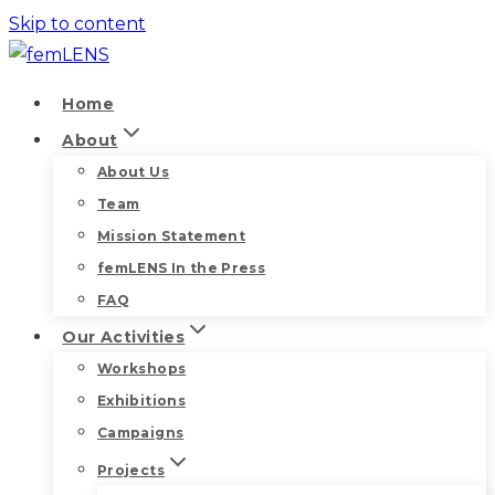
Skip to content
Home
About
About Us
Team
Mission Statement
femLENS In the Press
FAQ
Our Activities
Workshops
Exhibitions
Campaigns
Projects