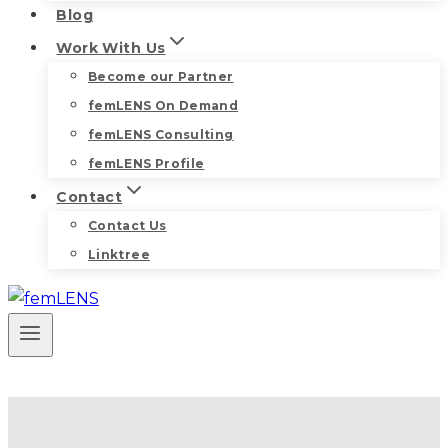
Blog
Work With Us
Become our Partner
femLENS On Demand
femLENS Consulting
femLENS Profile
Contact
Contact Us
Linktree