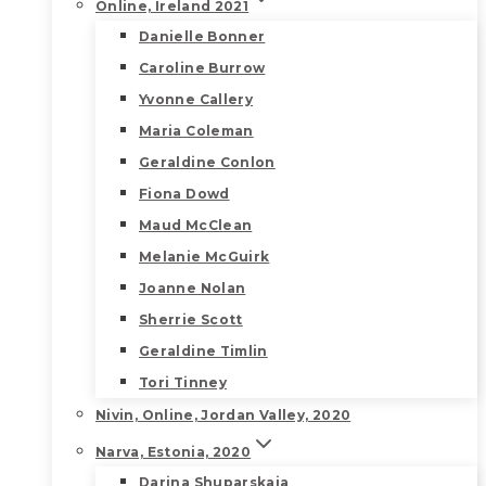
Online, Ireland 2021
Danielle Bonner
Caroline Burrow
Yvonne Callery
Maria Coleman
Geraldine Conlon
Fiona Dowd
Maud McClean
Melanie McGuirk
Joanne Nolan
Sherrie Scott
Geraldine Timlin
Tori Tinney
Nivin, Online, Jordan Valley, 2020
Narva, Estonia, 2020
Darina Shuparskaia