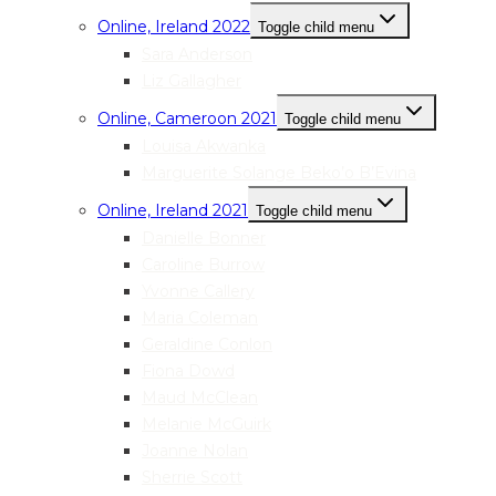
Online, Ireland 2022
Toggle child menu
Sara Anderson
Liz Gallagher
Online, Cameroon 2021
Toggle child menu
Louisa Akwanka
Marguerite Solange Beko’o B’Evina
Online, Ireland 2021
Toggle child menu
Danielle Bonner
Caroline Burrow
Yvonne Callery
Maria Coleman
Geraldine Conlon
Fiona Dowd
Maud McClean
Melanie McGuirk
Joanne Nolan
Sherrie Scott