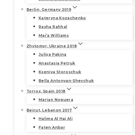
Berlin, Germany 2019
Kateryna Kozachenko
Rasha Rahhal
Mai’a Williams
Zhytomyr, Ukraine 2018
Juliya Pakina
Anastasia Petruk
Kseniya Storoschuk
Bella Antonyan-Shevchuk
Torrox, Spain 2018
Marian Noguera
Beirut, Lebanon 2017
Halima Al Haj Ali
Faten Anbar