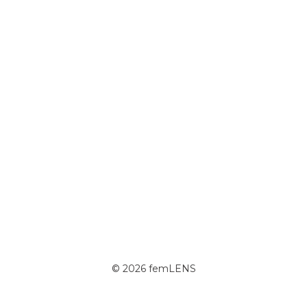
© 2026 femLENS