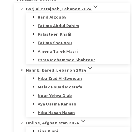
Borj Al Barajneh, Lebanon 2024
Rand Alzouby
Fatima Abdul Rahim
Falasteen Khalil
Fatima Snounou
Amena Tarek Masri
Esraa Mohammed Shahrour
Nahr El Bared, Lebanon 2024
Hiba Ziad Al-Sweidan
Malak Fouad Mostafa
Nour Yehya Diab
Aya Usama Kanaan
Hiba Hasan Hasan
Online, Afghanistan 2024
Lina Kiani