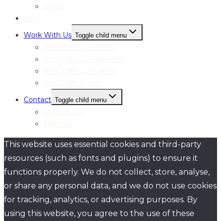
Books
Blog
Work With Us
Toggle child menu
Become our Partner
femLENS On Demand
femLENS Consulting
femLENS Profile
Contact
Toggle child menu
Contact Us
Linktree
This website uses essential cookies and third-party
resources (such as fonts and plugins) to ensure it
functions properly. We do not collect, store, analyse,
or share any personal data, and we do not use cookies
for tracking, analytics, or advertising purposes. By
using this website, you agree to the use of these