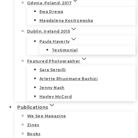
Gdynia, Poland, 2017
Ewa Drewa
Magdalena Kostrzewska
Dublin, Ireland 2015
Paula Haverty
Testimonial
Featured Photographer
Sara Serpilli
Arlette Rhusimane Bashizi
Jenny Nash
Hayley McCord
Publications
We See Magazine
Zines
Books