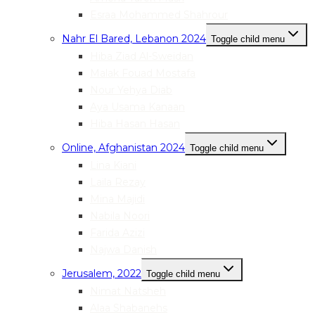
Esraa Mohammed Shahrour
Nahr El Bared, Lebanon 2024
Toggle child menu
Hiba Ziad Al-Sweidan
Malak Fouad Mostafa
Nour Yehya Diab
Aya Usama Kanaan
Hiba Hasan Hasan
Online, Afghanistan 2024
Toggle child menu
Lina Kiani
Laila Rezay
Mina Majidi
Nabila Noori
Farida Azizi
Najwa Danish
Jerusalem, 2022
Toggle child menu
Nimat Natsheh
Alaa Shabanehs