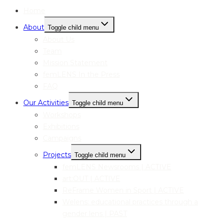
Home
About
Toggle child menu
About Us
Team
Mission Statement
femLENS In the Press
FAQ
Our Activities
Toggle child menu
Workshops
Exhibitions
Campaigns
Projects
Toggle child menu
femLENS Newsrooms | ACTIVE
art:OUT | ACTIVE
ReFrame Women in Sport | ACTIVE
Welens: educational practices through a
gender lens | PAST