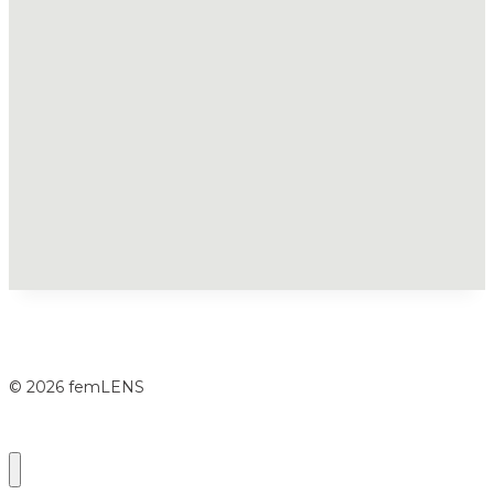
© 2026 femLENS