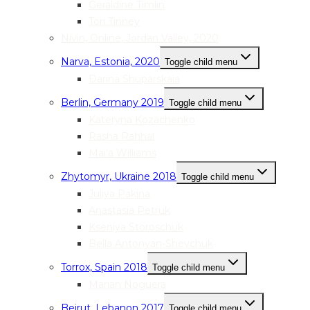
Geraldine Timlin
Tori Tinney
Nivin, Online, Jordan Valley, 2020
Narva, Estonia, 2020
Toggle child menu
Darina Shuparskaia
Berlin, Germany 2019
Toggle child menu
Kateryna Kozachenko
Rasha Rahhal
Mai’a Williams
Zhytomyr, Ukraine 2018
Toggle child menu
Juliya Pakina
Anastasia Petruk
Kseniya Storoschuk
Bella Antonyan-Shevchuk
Torrox, Spain 2018
Toggle child menu
Marian Noguera
Beirut, Lebanon 2017
Toggle child menu