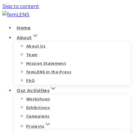
Skip to content
Home
About
About Us
Team
Mission Statement
femLENS In the Press
FAQ
Our Activities
Workshops
Exhibitions
Campaigns
Projects