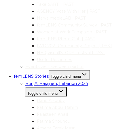
Take pART! | PAST
AGENCY: Vote With Her | PAST
Narva mediaLAB | PAST
femLENS Community Survey | PAST
Women at Work Campaign | PAST
femLENS Photo Club | PAST
IWD 2021 Community Project | PAST
HER|visual|STORY Festival | PAST
Useful Resources
Events we have been part of
femLENS Stories
Toggle child menu
Borj Al Barajneh, Lebanon 2024
Toggle child menu
Rand Alzouby
Fatima Abdul Rahim
Falasteen Khalil
Fatima Snounou
Amena Tarek Masri