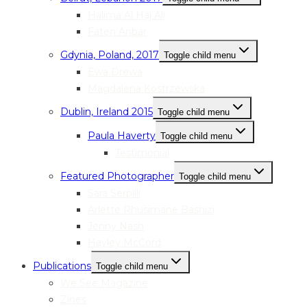
Halima Al Haj Ali
Faten Anbar
Gdynia, Poland, 2017
Toggle child menu
Ewa Drewa
Magdalena Kostrzewska
Dublin, Ireland 2015
Toggle child menu
Paula Haverty
Toggle child menu
Testimonial
Featured Photographer
Toggle child menu
Sara Serpilli
Arlette Rhusimane Bashizi
Jenny Nash
Hayley McCord
Publications
Toggle child menu
We See Magazine
Zines