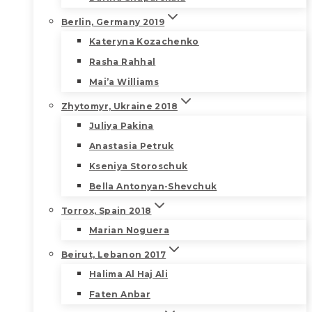
Berlin, Germany 2019
Kateryna Kozachenko
Rasha Rahhal
Mai’a Williams
Zhytomyr, Ukraine 2018
Juliya Pakina
Anastasia Petruk
Kseniya Storoschuk
Bella Antonyan-Shevchuk
Torrox, Spain 2018
Marian Noguera
Beirut, Lebanon 2017
Halima Al Haj Ali
Faten Anbar