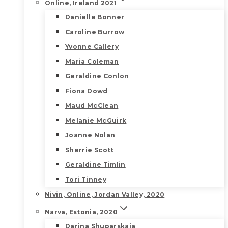
Online, Ireland 2021
Danielle Bonner
Caroline Burrow
Yvonne Callery
Maria Coleman
Geraldine Conlon
Fiona Dowd
Maud McClean
Melanie McGuirk
Joanne Nolan
Sherrie Scott
Geraldine Timlin
Tori Tinney
Nivin, Online, Jordan Valley, 2020
Narva, Estonia, 2020
Darina Shuparskaia