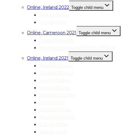
Online, Ireland 2022
Toggle child menu
Sara Anderson
Liz Gallagher
Online, Cameroon 2021
Toggle child menu
Louisa Akwanka
Marguerite Solange Beko’o B’Evina
Online, Ireland 2021
Toggle child menu
Danielle Bonner
Caroline Burrow
Yvonne Callery
Maria Coleman
Geraldine Conlon
Fiona Dowd
Maud McClean
Melanie McGuirk
Joanne Nolan
Sherrie Scott