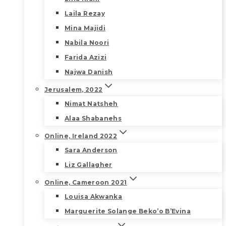
Laila Rezay
Mina Majidi
Nabila Noori
Farida Azizi
Najwa Danish
Jerusalem, 2022
Nimat Natsheh
Alaa Shabanehs
Online, Ireland 2022
Sara Anderson
Liz Gallagher
Online, Cameroon 2021
Louisa Akwanka
Marguerite Solange Beko’o B’Evina