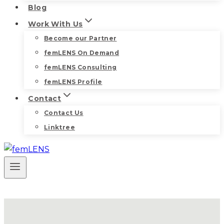
Blog
Work With Us
Become our Partner
femLENS On Demand
femLENS Consulting
femLENS Profile
Contact
Contact Us
Linktree