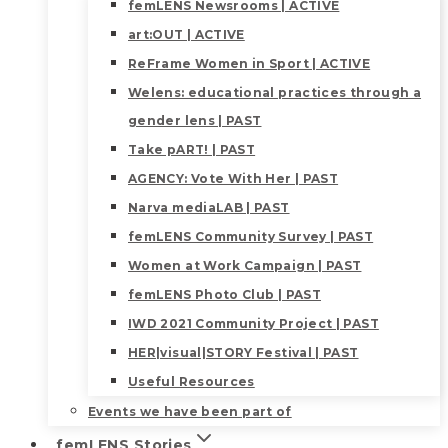
femLENS Newsrooms | ACTIVE
art:OUT | ACTIVE
ReFrame Women in Sport | ACTIVE
Welens: educational practices through a
gender lens | PAST
Take pART! | PAST
AGENCY: Vote With Her | PAST
Narva mediaLAB | PAST
femLENS Community Survey | PAST
Women at Work Campaign | PAST
femLENS Photo Club | PAST
IWD 2021 Community Project | PAST
HER|visual|STORY Festival | PAST
Useful Resources
Events we have been part of
femLENS Stories