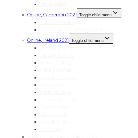
Liz Gallagher
Online, Cameroon 2021
Toggle child menu
Louisa Akwanka
Marguerite Solange Beko’o B’Evina
Online, Ireland 2021
Toggle child menu
Danielle Bonner
Caroline Burrow
Yvonne Callery
Maria Coleman
Geraldine Conlon
Fiona Dowd
Maud McClean
Melanie McGuirk
Joanne Nolan
Sherrie Scott
Geraldine Timlin
Tori Tinney
Nivin, Online, Jordan Valley, 2020