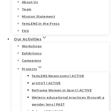
About Us
Team
Mission Statement
femLENS In the Press
FAQ
Our Activities
Workshops
Exhibitions
Campaigns
Projects
femLENS Newsrooms | ACTIVE
art:OUT | ACTIVE
ReFrame Women in Sport | ACTIVE
Welens: educational practices through a
gender lens | PAST