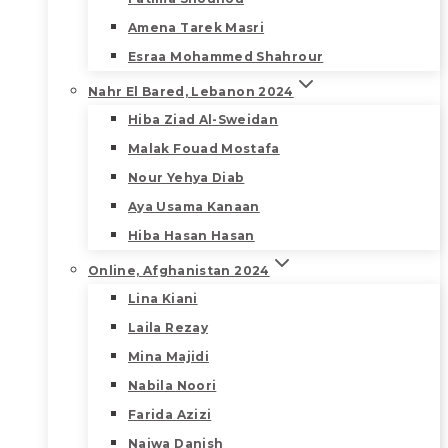
Amena Tarek Masri
Esraa Mohammed Shahrour
Nahr El Bared, Lebanon 2024
Hiba Ziad Al-Sweidan
Malak Fouad Mostafa
Nour Yehya Diab
Aya Usama Kanaan
Hiba Hasan Hasan
Online, Afghanistan 2024
Lina Kiani
Laila Rezay
Mina Majidi
Nabila Noori
Farida Azizi
Najwa Danish