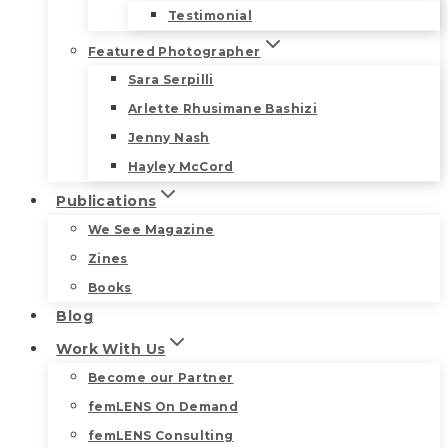
Testimonial
Featured Photographer
Sara Serpilli
Arlette Rhusimane Bashizi
Jenny Nash
Hayley McCord
Publications
We See Magazine
Zines
Books
Blog
Work With Us
Become our Partner
femLENS On Demand
femLENS Consulting