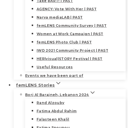
Take pART! | PAST
AGENCY: Vote With Her | PAST
Narva mediaLAB | PAST
femLENS Community Survey | PAST
Women at Work Campaign | PAST
femLENS Photo Club | PAST
IWD 2021 Community Project | PAST
HER|visual|STORY Festival | PAST
Useful Resources
Events we have been part of
femLENS Stories
Borj Al Barajneh, Lebanon 2024
Rand Alzouby
Fatima Abdul Rahim
Falasteen Khalil
Fatima Snounou