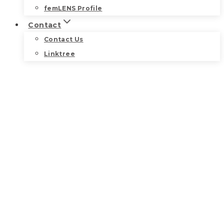
femLENS Profile
Contact
Contact Us
Linktree