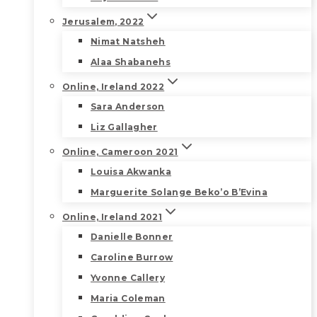
Jerusalem, 2022
Nimat Natsheh
Alaa Shabanehs
Online, Ireland 2022
Sara Anderson
Liz Gallagher
Online, Cameroon 2021
Louisa Akwanka
Marguerite Solange Beko’o B’Evina
Online, Ireland 2021
Danielle Bonner
Caroline Burrow
Yvonne Callery
Maria Coleman