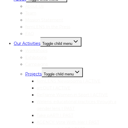
About Us
Team
Mission Statement
femLENS In the Press
FAQ
Our Activities
Toggle child menu
Workshops
Exhibitions
Campaigns
Projects
Toggle child menu
femLENS Newsrooms | ACTIVE
art:OUT | ACTIVE
ReFrame Women in Sport | ACTIVE
Welens: educational practices through a
gender lens | PAST
Take pART! | PAST
AGENCY: Vote With Her | PAST