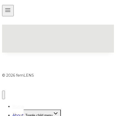
© 2026 femLENS
Home
About
Toggle child menu