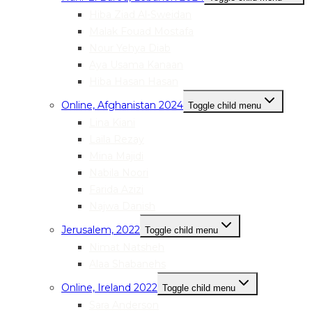
Hiba Ziad Al-Sweidan
Malak Fouad Mostafa
Nour Yehya Diab
Aya Usama Kanaan
Hiba Hasan Hasan
Online, Afghanistan 2024
Toggle child menu
Lina Kiani
Laila Rezay
Mina Majidi
Nabila Noori
Farida Azizi
Najwa Danish
Jerusalem, 2022
Toggle child menu
Nimat Natsheh
Alaa Shabanehs
Online, Ireland 2022
Toggle child menu
Sara Anderson