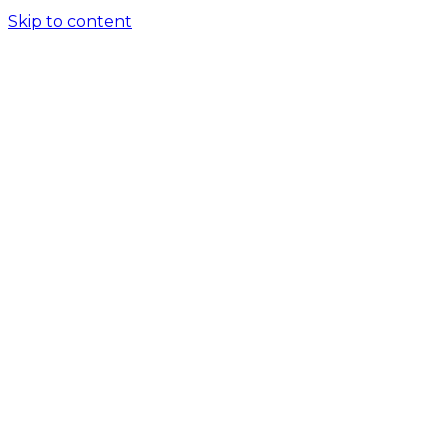
Skip to content