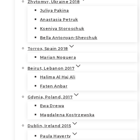
Zhytomyr, Ukraine 2018
Juliya Pakina
Anastasia Petruk
Kseniya Storoschuk
Bella Antonyan-Shevchuk
Torrox, Spain 2018
Marian Noguera
Beirut, Lebanon 2017
Halima Al Haj Ali
Faten Anbar
Gdynia, Poland, 2017
Ewa Drewa
Magdalena Kostrzewska
Dublin, Ireland 2015
Paula Haverty