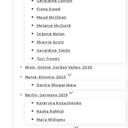
Geraldine Conlon
Fiona Dowd
Maud McClean
Melanie McGuirk
Joanne Nolan
Sherrie Scott
Geraldine Timlin
Tori Tinney
Nivin, Online, Jordan Valley, 2020
Narva, Estonia, 2020
Darina Shuparskaia
Berlin, Germany 2019
Kateryna Kozachenko
Rasha Rahhal
Mai’a Williams