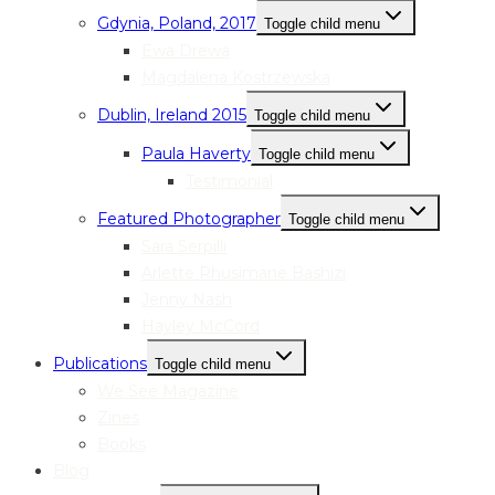
Gdynia, Poland, 2017
Toggle child menu
Ewa Drewa
Magdalena Kostrzewska
Dublin, Ireland 2015
Toggle child menu
Paula Haverty
Toggle child menu
Testimonial
Featured Photographer
Toggle child menu
Sara Serpilli
Arlette Rhusimane Bashizi
Jenny Nash
Hayley McCord
Publications
Toggle child menu
We See Magazine
Zines
Books
Blog