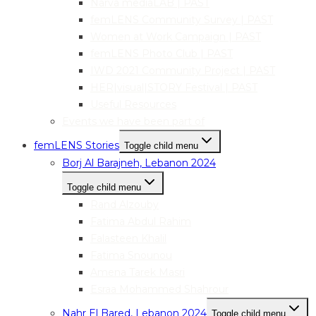
Narva mediaLAB | PAST
femLENS Community Survey | PAST
Women at Work Campaign | PAST
femLENS Photo Club | PAST
IWD 2021 Community Project | PAST
HER|visual|STORY Festival | PAST
Useful Resources
Events we have been part of
femLENS Stories
Toggle child menu
Borj Al Barajneh, Lebanon 2024
Toggle child menu
Rand Alzouby
Fatima Abdul Rahim
Falasteen Khalil
Fatima Snounou
Amena Tarek Masri
Esraa Mohammed Shahrour
Nahr El Bared, Lebanon 2024
Toggle child menu