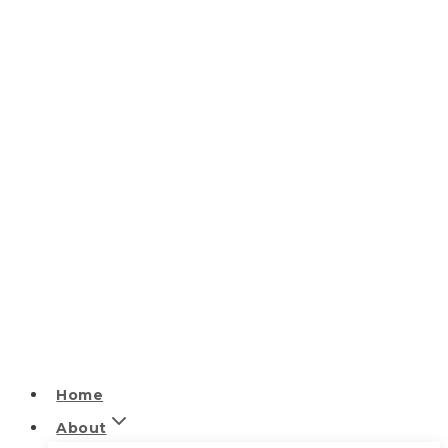
Home
About