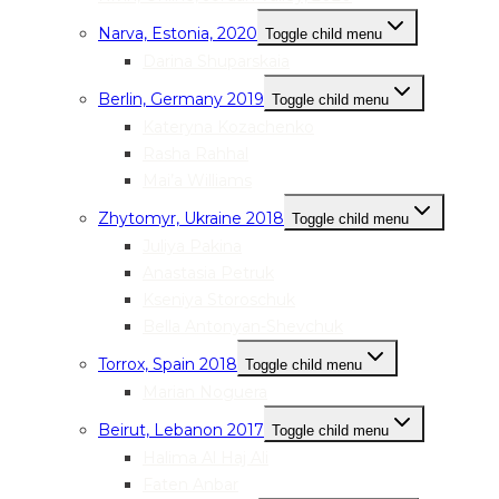
Narva, Estonia, 2020
Toggle child menu
Darina Shuparskaia
Berlin, Germany 2019
Toggle child menu
Kateryna Kozachenko
Rasha Rahhal
Mai’a Williams
Zhytomyr, Ukraine 2018
Toggle child menu
Juliya Pakina
Anastasia Petruk
Kseniya Storoschuk
Bella Antonyan-Shevchuk
Torrox, Spain 2018
Toggle child menu
Marian Noguera
Beirut, Lebanon 2017
Toggle child menu
Halima Al Haj Ali
Faten Anbar