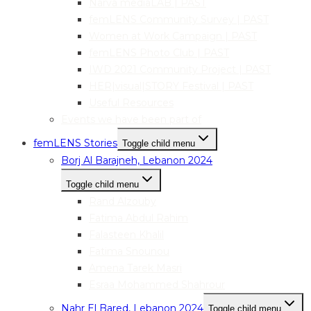
Narva mediaLAB | PAST
femLENS Community Survey | PAST
Women at Work Campaign | PAST
femLENS Photo Club | PAST
IWD 2021 Community Project | PAST
HER|visual|STORY Festival | PAST
Useful Resources
Events we have been part of
femLENS Stories
Toggle child menu
Borj Al Barajneh, Lebanon 2024
Toggle child menu
Rand Alzouby
Fatima Abdul Rahim
Falasteen Khalil
Fatima Snounou
Amena Tarek Masri
Esraa Mohammed Shahrour
Nahr El Bared, Lebanon 2024
Toggle child menu