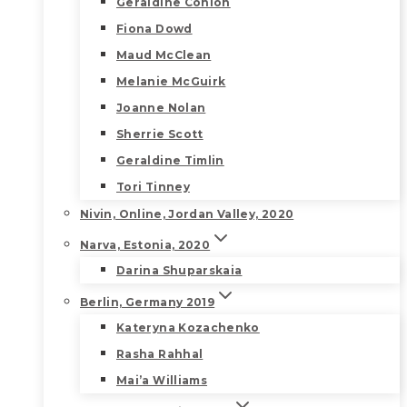
Geraldine Conlon
Fiona Dowd
Maud McClean
Melanie McGuirk
Joanne Nolan
Sherrie Scott
Geraldine Timlin
Tori Tinney
Nivin, Online, Jordan Valley, 2020
Narva, Estonia, 2020
Darina Shuparskaia
Berlin, Germany 2019
Kateryna Kozachenko
Rasha Rahhal
Mai’a Williams