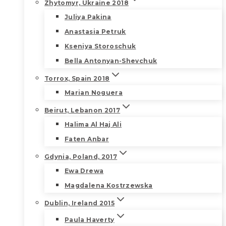
Zhytomyr, Ukraine 2018
Juliya Pakina
Anastasia Petruk
Kseniya Storoschuk
Bella Antonyan-Shevchuk
Torrox, Spain 2018
Marian Noguera
Beirut, Lebanon 2017
Halima Al Haj Ali
Faten Anbar
Gdynia, Poland, 2017
Ewa Drewa
Magdalena Kostrzewska
Dublin, Ireland 2015
Paula Haverty