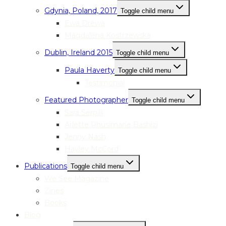
Gdynia, Poland, 2017
Toggle child menu
Ewa Drewa
Magdalena Kostrzewska
Dublin, Ireland 2015
Toggle child menu
Paula Haverty
Toggle child menu
Testimonial
Featured Photographer
Toggle child menu
Sara Serpilli
Arlette Rhusimane Bashizi
Jenny Nash
Hayley McCord
Publications
Toggle child menu
We See Magazine
Zines
Books
Blog