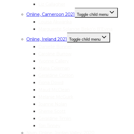
Liz Gallagher
Online, Cameroon 2021
Toggle child menu
Louisa Akwanka
Marguerite Solange Beko’o B’Evina
Online, Ireland 2021
Toggle child menu
Danielle Bonner
Caroline Burrow
Yvonne Callery
Maria Coleman
Geraldine Conlon
Fiona Dowd
Maud McClean
Melanie McGuirk
Joanne Nolan
Sherrie Scott
Geraldine Timlin
Tori Tinney
Nivin, Online, Jordan Valley, 2020