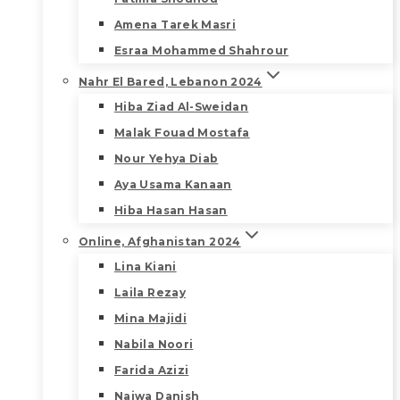
Amena Tarek Masri
Esraa Mohammed Shahrour
Nahr El Bared, Lebanon 2024
Hiba Ziad Al-Sweidan
Malak Fouad Mostafa
Nour Yehya Diab
Aya Usama Kanaan
Hiba Hasan Hasan
Online, Afghanistan 2024
Lina Kiani
Laila Rezay
Mina Majidi
Nabila Noori
Farida Azizi
Najwa Danish