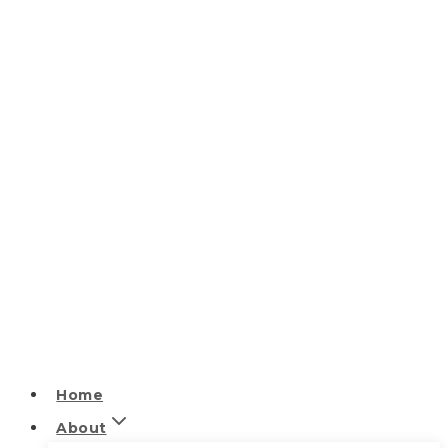
Home
About