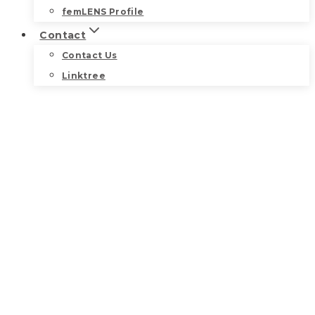
femLENS Profile
Contact
Contact Us
Linktree