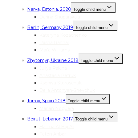
Narva, Estonia, 2020
Toggle child menu
Darina Shuparskaia
Berlin, Germany 2019
Toggle child menu
Kateryna Kozachenko
Rasha Rahhal
Mai’a Williams
Zhytomyr, Ukraine 2018
Toggle child menu
Juliya Pakina
Anastasia Petruk
Kseniya Storoschuk
Bella Antonyan-Shevchuk
Torrox, Spain 2018
Toggle child menu
Marian Noguera
Beirut, Lebanon 2017
Toggle child menu
Halima Al Haj Ali
Faten Anbar