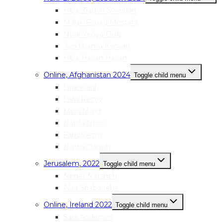
Hiba Ziad Al-Sweidan
Malak Fouad Mostafa
Nour Yehya Diab
Aya Usama Kanaan
Hiba Hasan Hasan
Online, Afghanistan 2024
Toggle child menu
Lina Kiani
Laila Rezay
Mina Majidi
Nabila Noori
Farida Azizi
Najwa Danish
Jerusalem, 2022
Toggle child menu
Nimat Natsheh
Alaa Shabanehs
Online, Ireland 2022
Toggle child menu
Sara Anderson