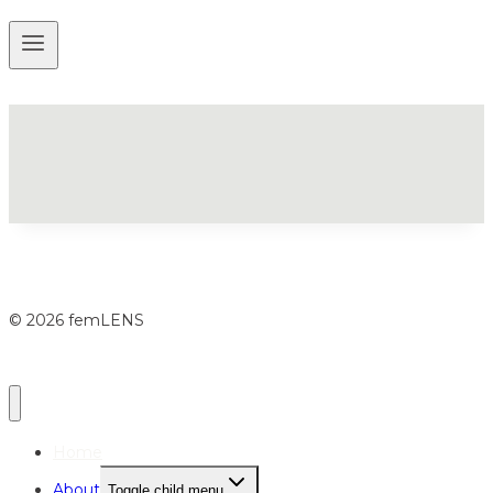
© 2026 femLENS
Home
About
Toggle child menu