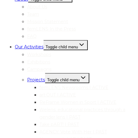
About Us
Team
Mission Statement
femLENS In the Press
FAQ
Our Activities
Toggle child menu
Workshops
Exhibitions
Campaigns
Projects
Toggle child menu
femLENS Newsrooms | ACTIVE
art:OUT | ACTIVE
ReFrame Women in Sport | ACTIVE
Welens: educational practices through a
gender lens | PAST
Take pART! | PAST
AGENCY: Vote With Her | PAST