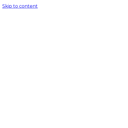
Skip to content