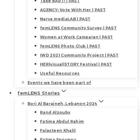
Take pART! | PAST
AGENCY: Vote With Her | PAST
Narva mediaLAB | PAST
femLENS Community Survey | PAST
Women at Work Campaign | PAST
femLENS Photo Club | PAST
IWD 2021 Community Project | PAST
HER|visual|STORY Festival | PAST
Useful Resources
Events we have been part of
femLENS Stories
Borj Al Barajneh, Lebanon 2024
Rand Alzouby
Fatima Abdul Rahim
Falasteen Khalil
Fatima Snounou