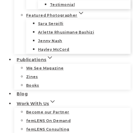
Testimonial
Featured Photographer
Sara Serpilli
Arlette Rhusimane Bashizi
Jenny Nash
Hayley McCord
Publications
We See Magazine
Zines
Books
Blog
Work With Us
Become our Partner
femLENS On Demand
femLENS Consulting