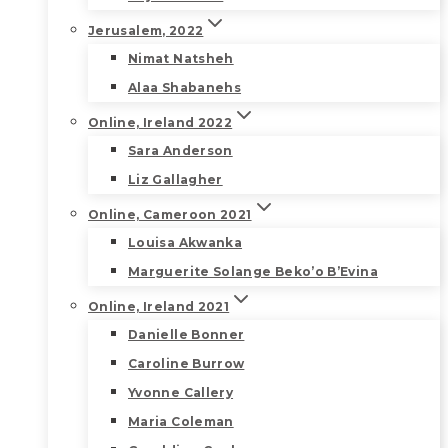
Jerusalem, 2022
Nimat Natsheh
Alaa Shabanehs
Online, Ireland 2022
Sara Anderson
Liz Gallagher
Online, Cameroon 2021
Louisa Akwanka
Marguerite Solange Beko’o B’Evina
Online, Ireland 2021
Danielle Bonner
Caroline Burrow
Yvonne Callery
Maria Coleman