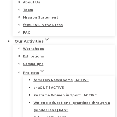
About Us
Team
Mission Statement
femLENS In the Press
FAQ
Our Activities
Workshops
Exhibitions
Campaigns
Projects
femLENS Newsrooms | ACTIVE
art:OUT | ACTIVE
ReFrame Women in Sport | ACTIVE
Welens: educational practices through a
gender lens | PAST