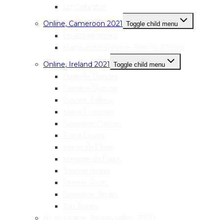
Liz Gallagher
Online, Cameroon 2021
Toggle child menu
Louisa Akwanka
Marguerite Solange Beko’o B’Evina
Online, Ireland 2021
Toggle child menu
Danielle Bonner
Caroline Burrow
Yvonne Callery
Maria Coleman
Geraldine Conlon
Fiona Dowd
Maud McClean
Melanie McGuirk
Joanne Nolan
Sherrie Scott
Geraldine Timlin
Tori Tinney
Nivin, Online, Jordan Valley, 2020