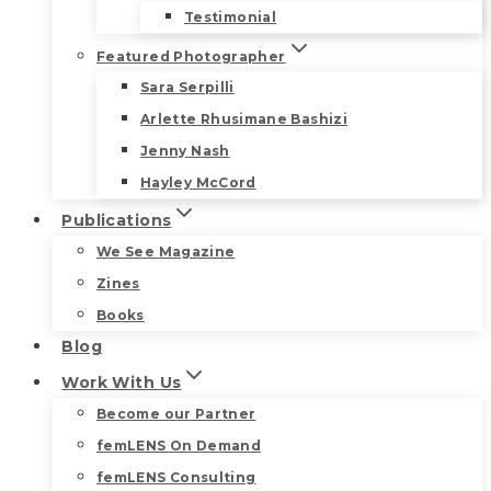
Testimonial
Featured Photographer
Sara Serpilli
Arlette Rhusimane Bashizi
Jenny Nash
Hayley McCord
Publications
We See Magazine
Zines
Books
Blog
Work With Us
Become our Partner
femLENS On Demand
femLENS Consulting