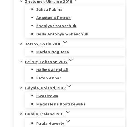
Zhytomyr, Ukraine 2018
Juliya Pakina
Anastasia Petruk
Kseniya Storoschuk
Bella Antonyan-Shevchuk
Torrox, Spain 2018
Marian Noguera
Beirut, Lebanon 2017
Halima Al Haj Ali
Faten Anbar
Gdynia, Poland, 2017
Ewa Drewa
Magdalena Kostrzewska
Dublin, Ireland 2015
Paula Haverty