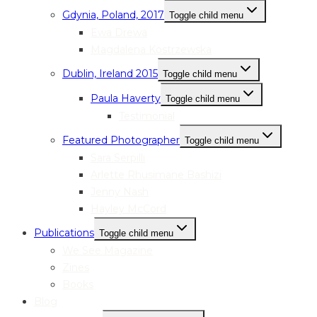
Gdynia, Poland, 2017
Toggle child menu
Ewa Drewa
Magdalena Kostrzewska
Dublin, Ireland 2015
Toggle child menu
Paula Haverty
Toggle child menu
Testimonial
Featured Photographer
Toggle child menu
Sara Serpilli
Arlette Rhusimane Bashizi
Jenny Nash
Hayley McCord
Publications
Toggle child menu
We See Magazine
Zines
Books
Blog