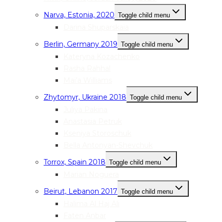
Narva, Estonia, 2020
Toggle child menu
Darina Shuparskaia
Berlin, Germany 2019
Toggle child menu
Kateryna Kozachenko
Rasha Rahhal
Mai’a Williams
Zhytomyr, Ukraine 2018
Toggle child menu
Juliya Pakina
Anastasia Petruk
Kseniya Storoschuk
Bella Antonyan-Shevchuk
Torrox, Spain 2018
Toggle child menu
Marian Noguera
Beirut, Lebanon 2017
Toggle child menu
Halima Al Haj Ali
Faten Anbar