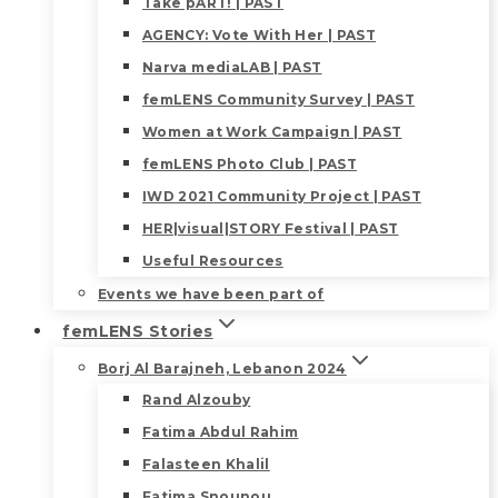
Take pART! | PAST
AGENCY: Vote With Her | PAST
Narva mediaLAB | PAST
femLENS Community Survey | PAST
Women at Work Campaign | PAST
femLENS Photo Club | PAST
IWD 2021 Community Project | PAST
HER|visual|STORY Festival | PAST
Useful Resources
Events we have been part of
femLENS Stories
Borj Al Barajneh, Lebanon 2024
Rand Alzouby
Fatima Abdul Rahim
Falasteen Khalil
Fatima Snounou