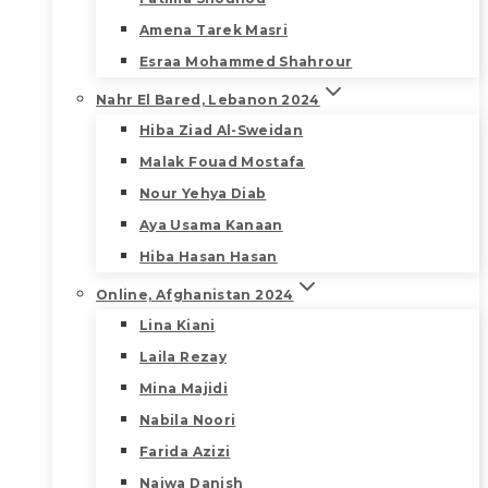
Amena Tarek Masri
Esraa Mohammed Shahrour
Nahr El Bared, Lebanon 2024
Hiba Ziad Al-Sweidan
Malak Fouad Mostafa
Nour Yehya Diab
Aya Usama Kanaan
Hiba Hasan Hasan
Online, Afghanistan 2024
Lina Kiani
Laila Rezay
Mina Majidi
Nabila Noori
Farida Azizi
Najwa Danish