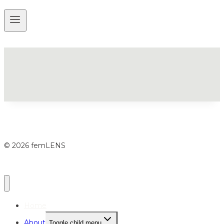
© 2026 femLENS
Home
About
Toggle child menu