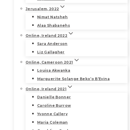
Jerusalem, 2022
Nimat Natsheh
Alaa Shabanehs
Online, Ireland 2022
Sara Anderson
Liz Gallagher
Online, Cameroon 2021
Louisa Akwanka
Marguerite Solange Beko’o B’Evina
Online, Ireland 2021
Danielle Bonner
Caroline Burrow
Yvonne Callery
Maria Coleman