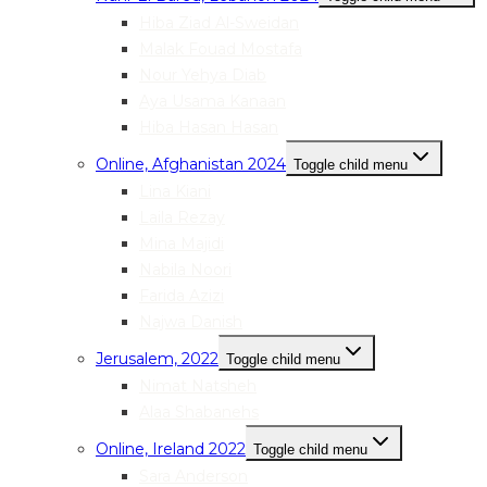
Hiba Ziad Al-Sweidan
Malak Fouad Mostafa
Nour Yehya Diab
Aya Usama Kanaan
Hiba Hasan Hasan
Online, Afghanistan 2024
Toggle child menu
Lina Kiani
Laila Rezay
Mina Majidi
Nabila Noori
Farida Azizi
Najwa Danish
Jerusalem, 2022
Toggle child menu
Nimat Natsheh
Alaa Shabanehs
Online, Ireland 2022
Toggle child menu
Sara Anderson