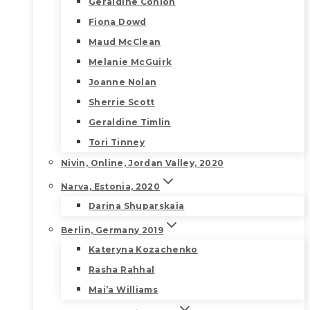
Geraldine Conlon
Fiona Dowd
Maud McClean
Melanie McGuirk
Joanne Nolan
Sherrie Scott
Geraldine Timlin
Tori Tinney
Nivin, Online, Jordan Valley, 2020
Narva, Estonia, 2020
Darina Shuparskaia
Berlin, Germany 2019
Kateryna Kozachenko
Rasha Rahhal
Mai’a Williams