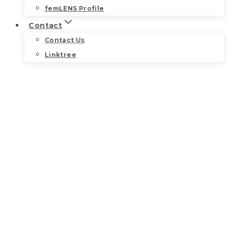
femLENS Profile
Contact
Contact Us
Linktree