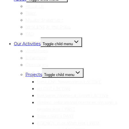
About Us
Team
Mission Statement
femLENS In the Press
FAQ
Our Activities
Toggle child menu
Workshops
Exhibitions
Campaigns
Projects
Toggle child menu
femLENS Newsrooms | ACTIVE
art:OUT | ACTIVE
ReFrame Women in Sport | ACTIVE
Welens: educational practices through a
gender lens | PAST
Take pART! | PAST
AGENCY: Vote With Her | PAST