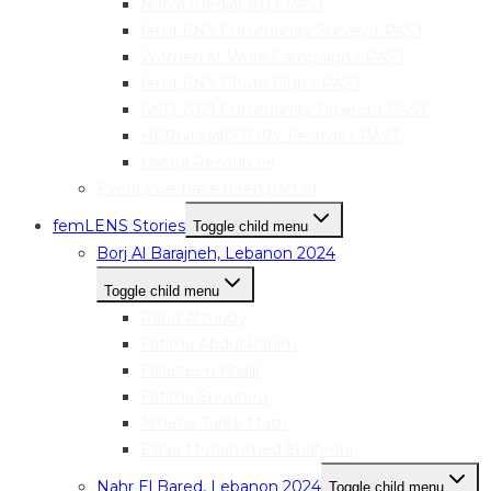
Narva mediaLAB | PAST
femLENS Community Survey | PAST
Women at Work Campaign | PAST
femLENS Photo Club | PAST
IWD 2021 Community Project | PAST
HER|visual|STORY Festival | PAST
Useful Resources
Events we have been part of
femLENS Stories
Toggle child menu
Borj Al Barajneh, Lebanon 2024
Toggle child menu
Rand Alzouby
Fatima Abdul Rahim
Falasteen Khalil
Fatima Snounou
Amena Tarek Masri
Esraa Mohammed Shahrour
Nahr El Bared, Lebanon 2024
Toggle child menu