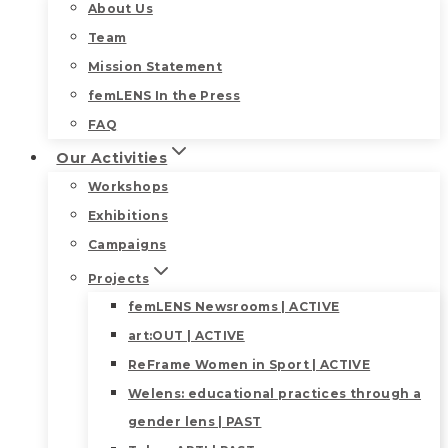
About Us
Team
Mission Statement
femLENS In the Press
FAQ
Our Activities
Workshops
Exhibitions
Campaigns
Projects
femLENS Newsrooms | ACTIVE
art:OUT | ACTIVE
ReFrame Women in Sport | ACTIVE
Welens: educational practices through a
gender lens | PAST