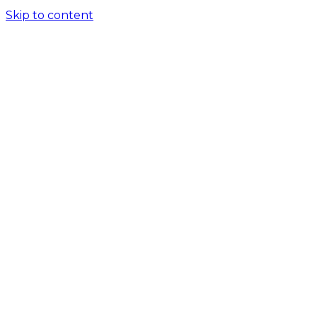
Skip to content