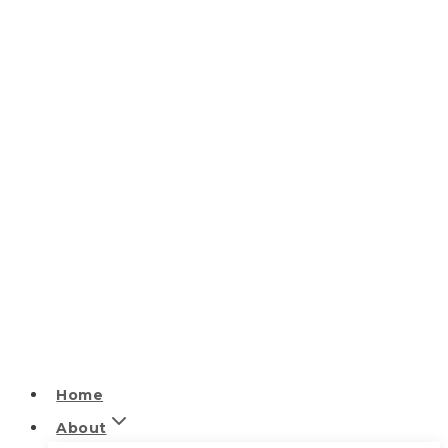
Home
About