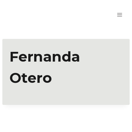
Fernanda
Otero