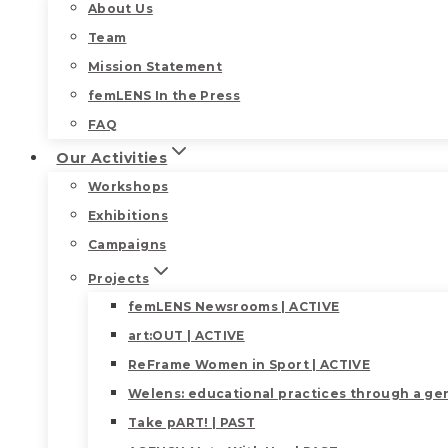
About Us
Team
Mission Statement
femLENS In the Press
FAQ
Our Activities
Workshops
Exhibitions
Campaigns
Projects
femLENS Newsrooms | ACTIVE
art:OUT | ACTIVE
ReFrame Women in Sport | ACTIVE
Welens: educational practices through a gen
Take pART! | PAST