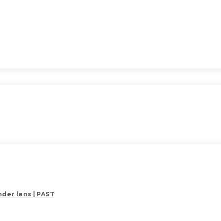
der lens | PAST