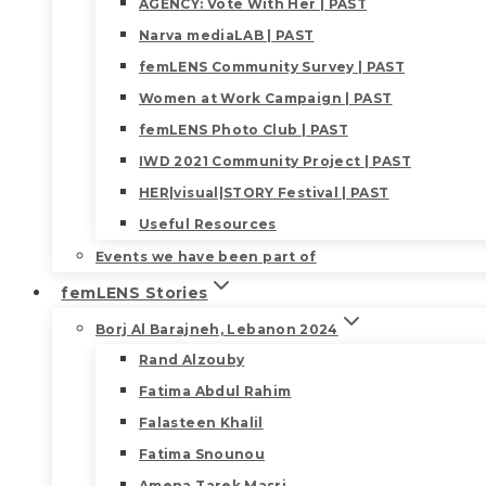
AGENCY: Vote With Her | PAST
Narva mediaLAB | PAST
femLENS Community Survey | PAST
Women at Work Campaign | PAST
femLENS Photo Club | PAST
IWD 2021 Community Project | PAST
HER|visual|STORY Festival | PAST
Useful Resources
Events we have been part of
femLENS Stories
Borj Al Barajneh, Lebanon 2024
Rand Alzouby
Fatima Abdul Rahim
Falasteen Khalil
Fatima Snounou
Amena Tarek Masri