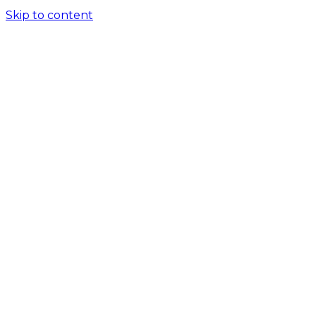
Skip to content