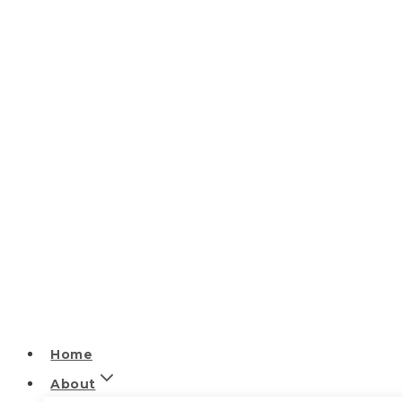
Home
About