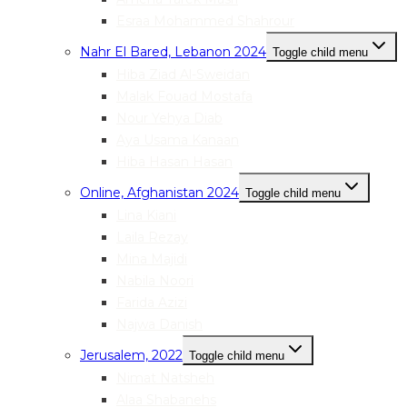
Esraa Mohammed Shahrour
Nahr El Bared, Lebanon 2024
Toggle child menu
Hiba Ziad Al-Sweidan
Malak Fouad Mostafa
Nour Yehya Diab
Aya Usama Kanaan
Hiba Hasan Hasan
Online, Afghanistan 2024
Toggle child menu
Lina Kiani
Laila Rezay
Mina Majidi
Nabila Noori
Farida Azizi
Najwa Danish
Jerusalem, 2022
Toggle child menu
Nimat Natsheh
Alaa Shabanehs