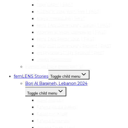
Take pART! | PAST
AGENCY: Vote With Her | PAST
Narva mediaLAB | PAST
femLENS Community Survey | PAST
Women at Work Campaign | PAST
femLENS Photo Club | PAST
IWD 2021 Community Project | PAST
HER|visual|STORY Festival | PAST
Useful Resources
Events we have been part of
femLENS Stories
Toggle child menu
Borj Al Barajneh, Lebanon 2024
Toggle child menu
Rand Alzouby
Fatima Abdul Rahim
Falasteen Khalil
Fatima Snounou
Amena Tarek Masri