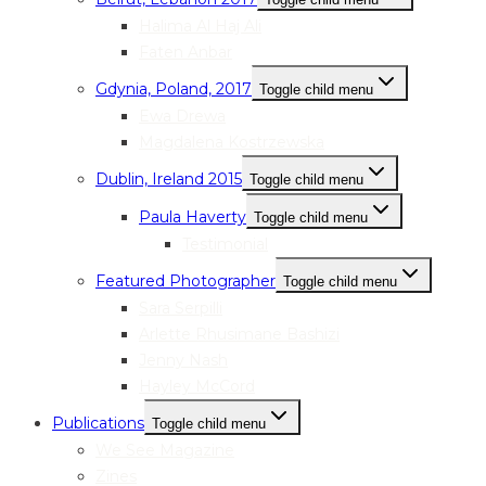
Halima Al Haj Ali
Faten Anbar
Gdynia, Poland, 2017
Toggle child menu
Ewa Drewa
Magdalena Kostrzewska
Dublin, Ireland 2015
Toggle child menu
Paula Haverty
Toggle child menu
Testimonial
Featured Photographer
Toggle child menu
Sara Serpilli
Arlette Rhusimane Bashizi
Jenny Nash
Hayley McCord
Publications
Toggle child menu
We See Magazine
Zines