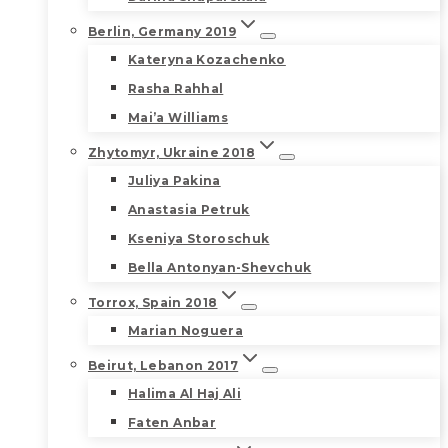
Berlin, Germany 2019
Kateryna Kozachenko
Rasha Rahhal
Mai’a Williams
Zhytomyr, Ukraine 2018
Juliya Pakina
Anastasia Petruk
Kseniya Storoschuk
Bella Antonyan-Shevchuk
Torrox, Spain 2018
Marian Noguera
Beirut, Lebanon 2017
Halima Al Haj Ali
Faten Anbar