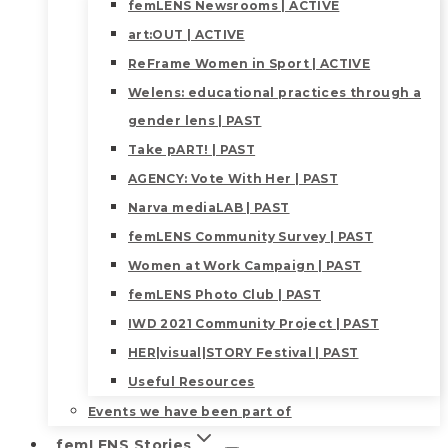
femLENS Newsrooms | ACTIVE
art:OUT | ACTIVE
ReFrame Women in Sport | ACTIVE
Welens: educational practices through a
gender lens | PAST
Take pART! | PAST
AGENCY: Vote With Her | PAST
Narva mediaLAB | PAST
femLENS Community Survey | PAST
Women at Work Campaign | PAST
femLENS Photo Club | PAST
IWD 2021 Community Project | PAST
HER|visual|STORY Festival | PAST
Useful Resources
Events we have been part of
femLENS Stories