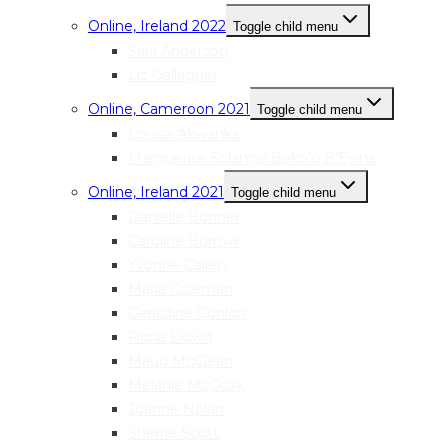
Online, Ireland 2022
Toggle child menu
Sara Anderson
Liz Gallagher
Online, Cameroon 2021
Toggle child menu
Louisa Akwanka
Marguerite Solange Beko’o B’Evina
Online, Ireland 2021
Toggle child menu
Danielle Bonner
Caroline Burrow
Yvonne Callery
Maria Coleman
Geraldine Conlon
Fiona Dowd
Maud McClean
Melanie McGuirk
Joanne Nolan
Sherrie Scott