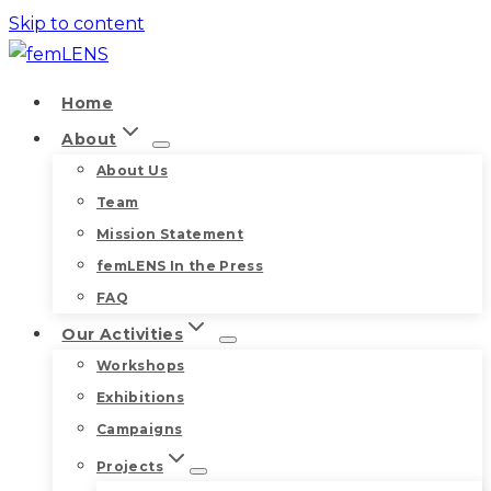
Skip to content
Home
About
About Us
Team
Mission Statement
femLENS In the Press
FAQ
Our Activities
Workshops
Exhibitions
Campaigns
Projects