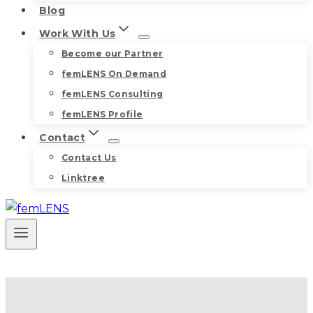
Blog
Work With Us
Become our Partner
femLENS On Demand
femLENS Consulting
femLENS Profile
Contact
Contact Us
Linktree