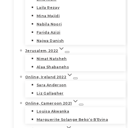
Laila Rezay
Mina Majidi
Nabila Noori
Farida Azizi
Najwa Danish
Jerusalem, 2022
Nimat Natsheh
Alaa Shabanehs
Online, Ireland 2022
Sara Anderson
Liz Gallagher
Online, Cameroon 2021
Louisa Akwanka
Marguerite Solange Beko’o B’Evina