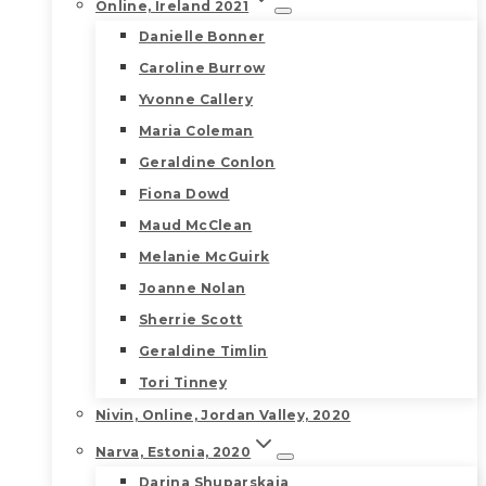
Online, Ireland 2021
Danielle Bonner
Caroline Burrow
Yvonne Callery
Maria Coleman
Geraldine Conlon
Fiona Dowd
Maud McClean
Melanie McGuirk
Joanne Nolan
Sherrie Scott
Geraldine Timlin
Tori Tinney
Nivin, Online, Jordan Valley, 2020
Narva, Estonia, 2020
Darina Shuparskaia