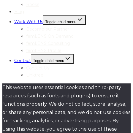
Books
Blog
Work With Us
Toggle child menu
Become our Partner
femLENS On Demand
femLENS Consulting
femLENS Profile
Contact
Toggle child menu
Contact Us
Linktree
This website uses essential cookies and third-party
resources (such as fonts and plugins) to ensure it
functions properly. We do not collect, store, analyse,
or share any personal data, and we do not use cookies
for tracking, analytics, or advertising purposes. By
using this website, you agree to the use of these