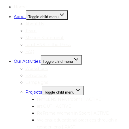
Home
About
Toggle child menu
About Us
Team
Mission Statement
femLENS In the Press
FAQ
Our Activities
Toggle child menu
Workshops
Exhibitions
Campaigns
Projects
Toggle child menu
femLENS Newsrooms | ACTIVE
art:OUT | ACTIVE
ReFrame Women in Sport | ACTIVE
Welens: educational practices through a
gender lens | PAST