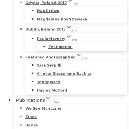
Gdynia, Poland, 2017
Ewa Drewa
Magdalena Kostrzewska
Dublin, Ireland 2015
Paula Haverty
Testimonial
Featured Photographer
Sara Serpilli
Arlette Rhusimane Bashizi
Jenny Nash
Hayley McCord
Publications
We See Magazine
Zines
Books