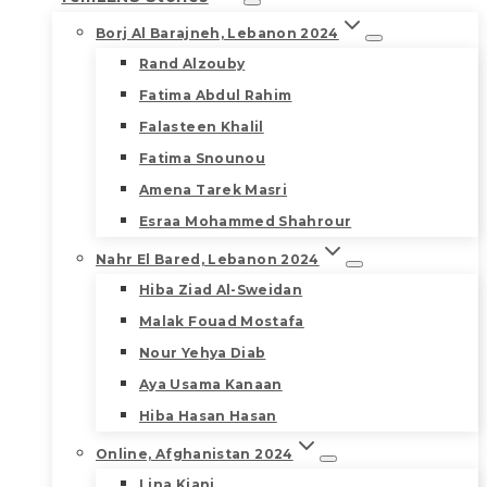
Borj Al Barajneh, Lebanon 2024
Rand Alzouby
Fatima Abdul Rahim
Falasteen Khalil
Fatima Snounou
Amena Tarek Masri
Esraa Mohammed Shahrour
Nahr El Bared, Lebanon 2024
Hiba Ziad Al-Sweidan
Malak Fouad Mostafa
Nour Yehya Diab
Aya Usama Kanaan
Hiba Hasan Hasan
Online, Afghanistan 2024
Lina Kiani