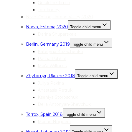
Geraldine Timlin
Tori Tinney
Nivin, Online, Jordan Valley, 2020
Narva, Estonia, 2020
Toggle child menu
Darina Shuparskaia
Berlin, Germany 2019
Toggle child menu
Kateryna Kozachenko
Rasha Rahhal
Mai’a Williams
Zhytomyr, Ukraine 2018
Toggle child menu
Juliya Pakina
Anastasia Petruk
Kseniya Storoschuk
Bella Antonyan-Shevchuk
Torrox, Spain 2018
Toggle child menu
Marian Noguera
Beirut, Lebanon 2017
Toggle child menu