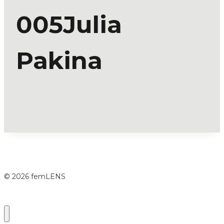
005Julia
Pakina
© 2026 femLENS