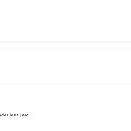
der lens | PAST