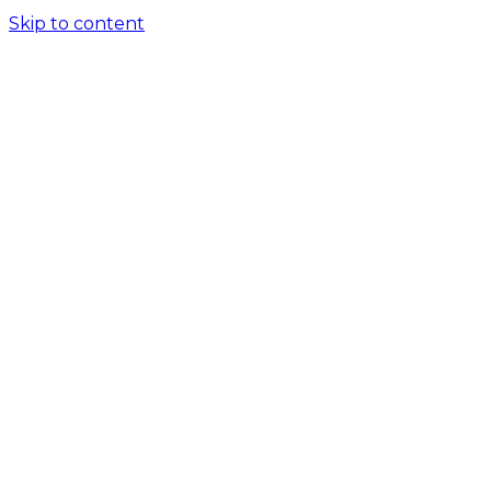
Skip to content