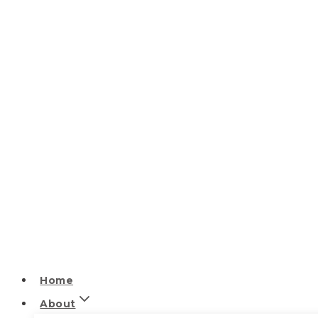
Home
About