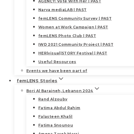
AGENCY: Vote With Her | PAST
Narva mediaLAB | PAST
femLENS Community Survey | PAST
Women at Work Campaign | PAST
femLENS Photo Club | PAST
IWD 2021 Community Project | PAST
HER|visual|STORY Festival | PAST
Useful Resources
Events we have been part of
femLENS Stories
Borj Al Barajneh, Lebanon 2024
Rand Alzouby
Fatima Abdul Rahim
Falasteen Khalil
Fatima Snounou
Amena Tarek Masri