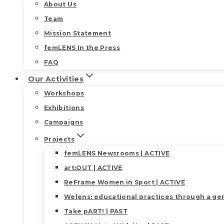
About Us
Team
Mission Statement
femLENS In the Press
FAQ
Our Activities
Workshops
Exhibitions
Campaigns
Projects
femLENS Newsrooms | ACTIVE
art:OUT | ACTIVE
ReFrame Women in Sport | ACTIVE
Welens: educational practices through a gen
Take pART! | PAST