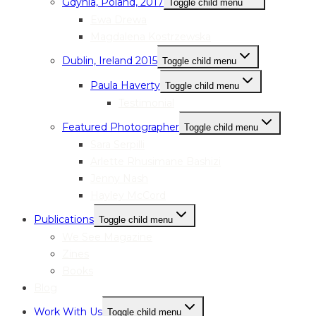
Gdynia, Poland, 2017
Toggle child menu
Ewa Drewa
Magdalena Kostrzewska
Dublin, Ireland 2015
Toggle child menu
Paula Haverty
Toggle child menu
Testimonial
Featured Photographer
Toggle child menu
Sara Serpilli
Arlette Rhusimane Bashizi
Jenny Nash
Hayley McCord
Publications
Toggle child menu
We See Magazine
Zines
Books
Blog
Work With Us
Toggle child menu