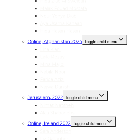
Hiba Ziad Al-Sweidan
Malak Fouad Mostafa
Nour Yehya Diab
Aya Usama Kanaan
Hiba Hasan Hasan
Online, Afghanistan 2024
Toggle child menu
Lina Kiani
Laila Rezay
Mina Majidi
Nabila Noori
Farida Azizi
Najwa Danish
Jerusalem, 2022
Toggle child menu
Nimat Natsheh
Alaa Shabanehs
Online, Ireland 2022
Toggle child menu
Sara Anderson
Liz Gallagher