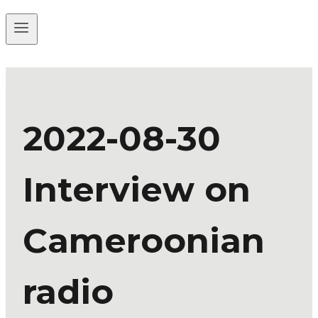
2022-08-30
Interview on
Cameroonian
radio