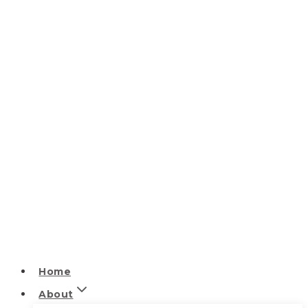
Home
About