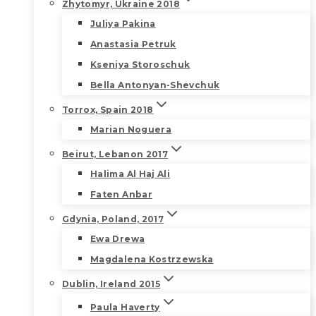
Zhytomyr, Ukraine 2018
Juliya Pakina
Anastasia Petruk
Kseniya Storoschuk
Bella Antonyan-Shevchuk
Torrox, Spain 2018
Marian Noguera
Beirut, Lebanon 2017
Halima Al Haj Ali
Faten Anbar
Gdynia, Poland, 2017
Ewa Drewa
Magdalena Kostrzewska
Dublin, Ireland 2015
Paula Haverty