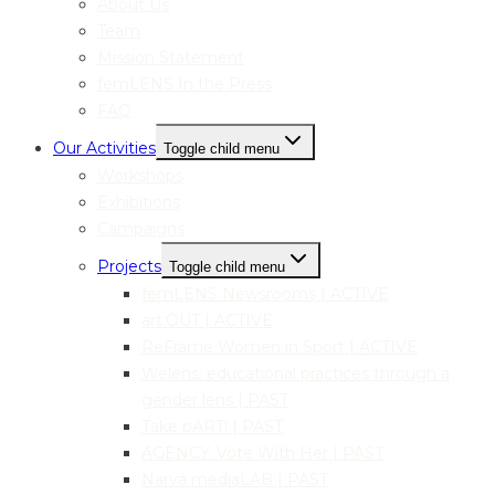
About Us
Team
Mission Statement
femLENS In the Press
FAQ
Our Activities
Toggle child menu
Workshops
Exhibitions
Campaigns
Projects
Toggle child menu
femLENS Newsrooms | ACTIVE
art:OUT | ACTIVE
ReFrame Women in Sport | ACTIVE
Welens: educational practices through a
gender lens | PAST
Take pART! | PAST
AGENCY: Vote With Her | PAST
Narva mediaLAB | PAST