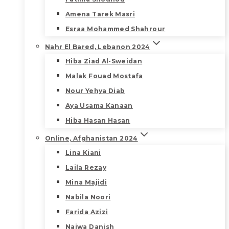
Amena Tarek Masri
Esraa Mohammed Shahrour
Nahr El Bared, Lebanon 2024
Hiba Ziad Al-Sweidan
Malak Fouad Mostafa
Nour Yehya Diab
Aya Usama Kanaan
Hiba Hasan Hasan
Online, Afghanistan 2024
Lina Kiani
Laila Rezay
Mina Majidi
Nabila Noori
Farida Azizi
Najwa Danish