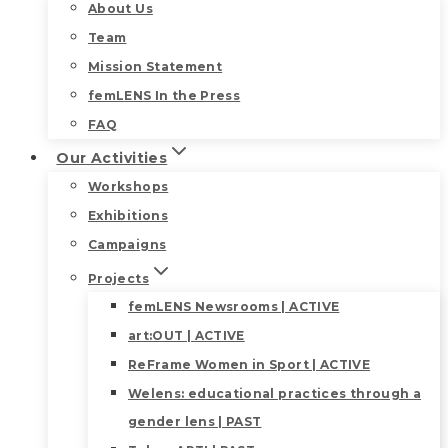
About Us
Team
Mission Statement
femLENS In the Press
FAQ
Our Activities
Workshops
Exhibitions
Campaigns
Projects
femLENS Newsrooms | ACTIVE
art:OUT | ACTIVE
ReFrame Women in Sport | ACTIVE
Welens: educational practices through a
gender lens | PAST