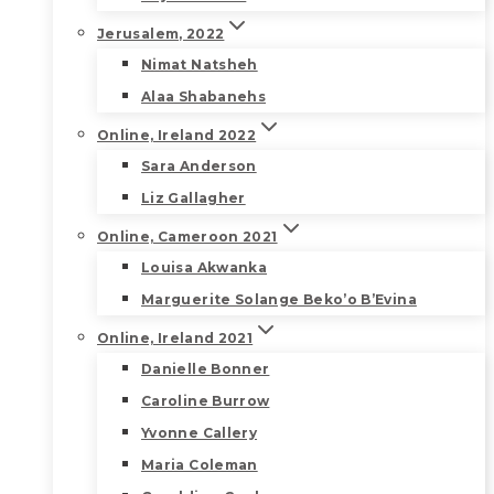
Jerusalem, 2022
Nimat Natsheh
Alaa Shabanehs
Online, Ireland 2022
Sara Anderson
Liz Gallagher
Online, Cameroon 2021
Louisa Akwanka
Marguerite Solange Beko’o B’Evina
Online, Ireland 2021
Danielle Bonner
Caroline Burrow
Yvonne Callery
Maria Coleman