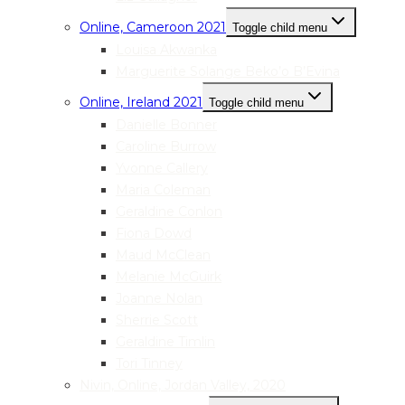
Online, Cameroon 2021
Toggle child menu
Louisa Akwanka
Marguerite Solange Beko’o B’Evina
Online, Ireland 2021
Toggle child menu
Danielle Bonner
Caroline Burrow
Yvonne Callery
Maria Coleman
Geraldine Conlon
Fiona Dowd
Maud McClean
Melanie McGuirk
Joanne Nolan
Sherrie Scott
Geraldine Timlin
Tori Tinney
Nivin, Online, Jordan Valley, 2020