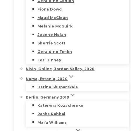
Geraldine Conlon
Fiona Dowd
Maud McClean
Melanie McGuirk
Joanne Nolan
Sherrie Scott
Geraldine Timlin
Tori Tinney
Nivin, Online, Jordan Valley, 2020
Narva, Estonia, 2020
Darina Shuparskaia
Berlin, Germany 2019
Kateryna Kozachenko
Rasha Rahhal
Mai’a Williams