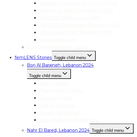
femLENS Community Survey | PAST
Women at Work Campaign | PAST
femLENS Photo Club | PAST
IWD 2021 Community Project | PAST
HER|visual|STORY Festival | PAST
Useful Resources
Events we have been part of
femLENS Stories
Toggle child menu
Borj Al Barajneh, Lebanon 2024
Toggle child menu
Rand Alzouby
Fatima Abdul Rahim
Falasteen Khalil
Fatima Snounou
Amena Tarek Masri
Esraa Mohammed Shahrour
Nahr El Bared, Lebanon 2024
Toggle child menu