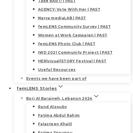
Take pART! | PAST
AGENCY: Vote With Her | PAST
Narva mediaLAB | PAST
femLENS Community Survey | PAST
Women at Work Campaign | PAST
femLENS Photo Club | PAST
IWD 2021 Community Project | PAST
HER|visual|STORY Festival | PAST
Useful Resources
Events we have been part of
femLENS Stories
Borj Al Barajneh, Lebanon 2024
Rand Alzouby
Fatima Abdul Rahim
Falasteen Khalil
Fatima Snounou