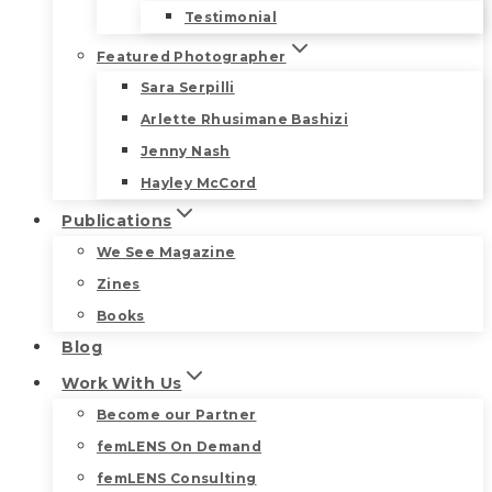
Testimonial
Featured Photographer
Sara Serpilli
Arlette Rhusimane Bashizi
Jenny Nash
Hayley McCord
Publications
We See Magazine
Zines
Books
Blog
Work With Us
Become our Partner
femLENS On Demand
femLENS Consulting