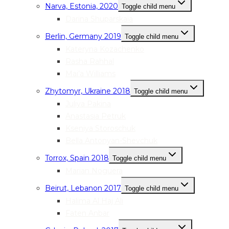
Narva, Estonia, 2020
Toggle child menu
Darina Shuparskaia
Berlin, Germany 2019
Toggle child menu
Kateryna Kozachenko
Rasha Rahhal
Mai’a Williams
Zhytomyr, Ukraine 2018
Toggle child menu
Juliya Pakina
Anastasia Petruk
Kseniya Storoschuk
Bella Antonyan-Shevchuk
Torrox, Spain 2018
Toggle child menu
Marian Noguera
Beirut, Lebanon 2017
Toggle child menu
Halima Al Haj Ali
Faten Anbar