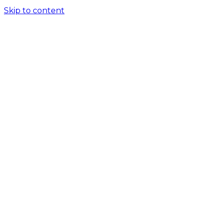
Skip to content