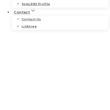
femLENS Profile
Contact
Contact Us
Linktree