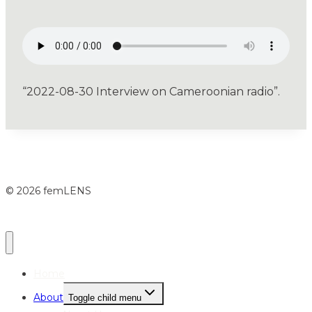
“2022-08-30 Interview on Cameroonian radio”.
© 2026 femLENS
Home
About
Toggle child menu