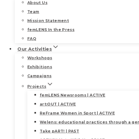
About Us
Team
Mission Statement
femLENS In the Press
FAQ
Our Activities
Workshops
Exhibitions
Campaigns
Projects
femLENS Newsrooms | ACTIVE
art:OUT | ACTIVE
ReFrame Women in Sport | ACTIVE
Welens: educational practices through a gen
Take pART! | PAST