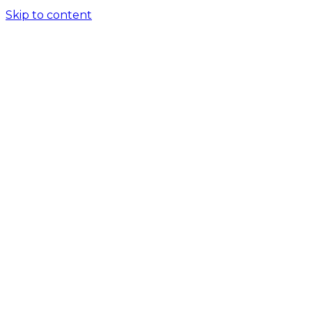
Skip to content