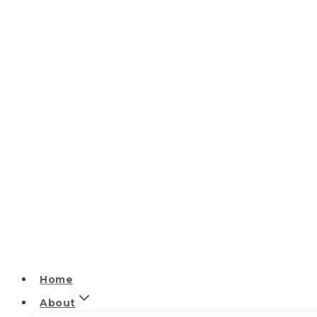
Home
About