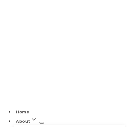
Home
About