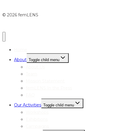
© 2026 femLENS
Home
About
Toggle child menu
About Us
Team
Mission Statement
femLENS In the Press
FAQ
Our Activities
Toggle child menu
Workshops
Exhibitions
Campaigns