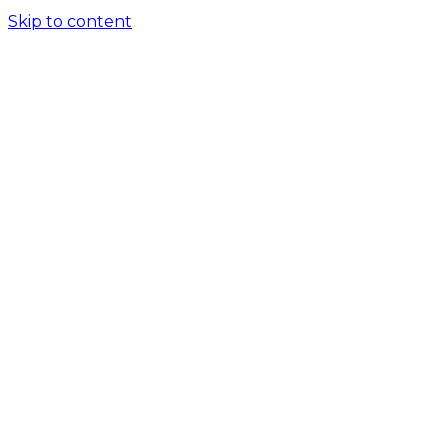
Skip to content