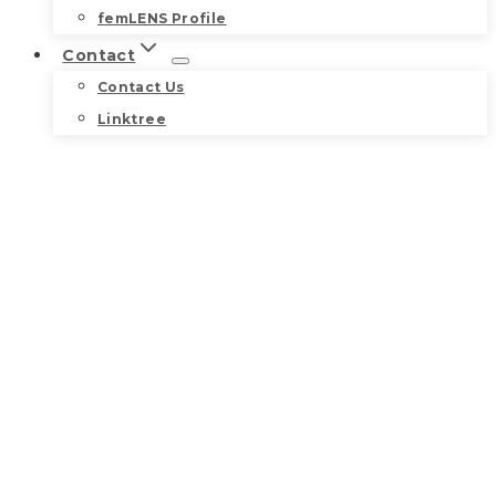
femLENS Profile
Contact
Contact Us
Linktree