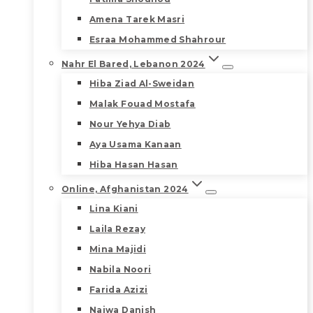
Amena Tarek Masri
Esraa Mohammed Shahrour
Nahr El Bared, Lebanon 2024
Hiba Ziad Al-Sweidan
Malak Fouad Mostafa
Nour Yehya Diab
Aya Usama Kanaan
Hiba Hasan Hasan
Online, Afghanistan 2024
Lina Kiani
Laila Rezay
Mina Majidi
Nabila Noori
Farida Azizi
Najwa Danish