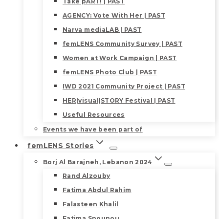
Take pART! | PAST
AGENCY: Vote With Her | PAST
Narva mediaLAB | PAST
femLENS Community Survey | PAST
Women at Work Campaign | PAST
femLENS Photo Club | PAST
IWD 2021 Community Project | PAST
HER|visual|STORY Festival | PAST
Useful Resources
Events we have been part of
femLENS Stories
Borj Al Barajneh, Lebanon 2024
Rand Alzouby
Fatima Abdul Rahim
Falasteen Khalil
Fatima Snounou