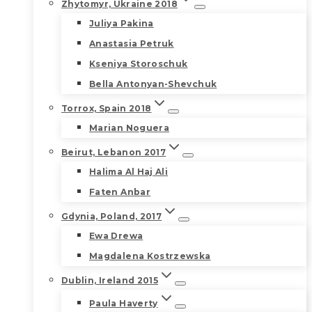
Zhytomyr, Ukraine 2018
Juliya Pakina
Anastasia Petruk
Kseniya Storoschuk
Bella Antonyan-Shevchuk
Torrox, Spain 2018
Marian Noguera
Beirut, Lebanon 2017
Halima Al Haj Ali
Faten Anbar
Gdynia, Poland, 2017
Ewa Drewa
Magdalena Kostrzewska
Dublin, Ireland 2015
Paula Haverty