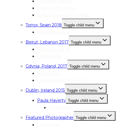
Anastasia Petruk
Kseniya Storoschuk
Bella Antonyan-Shevchuk
Torrox, Spain 2018
Toggle child menu
Marian Noguera
Beirut, Lebanon 2017
Toggle child menu
Halima Al Haj Ali
Faten Anbar
Gdynia, Poland, 2017
Toggle child menu
Ewa Drewa
Magdalena Kostrzewska
Dublin, Ireland 2015
Toggle child menu
Paula Haverty
Toggle child menu
Testimonial
Featured Photographer
Toggle child menu
Sara Serpilli