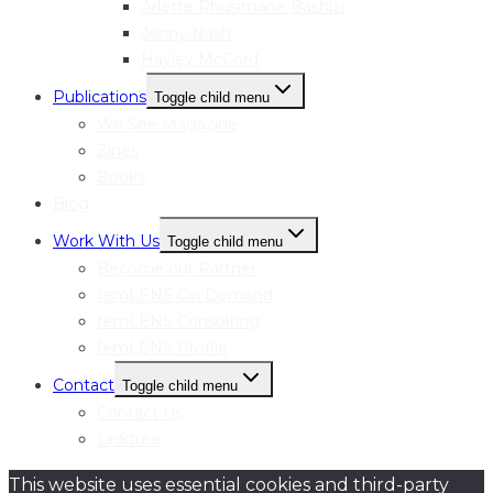
Arlette Rhusimane Bashizi
Jenny Nash
Hayley McCord
Publications
Toggle child menu
We See Magazine
Zines
Books
Blog
Work With Us
Toggle child menu
Become our Partner
femLENS On Demand
femLENS Consulting
femLENS Profile
Contact
Toggle child menu
Contact Us
Linktree
This website uses essential cookies and third-party