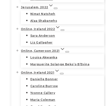
Jerusalem, 2022
Nimat Natsheh
Alaa Shabanehs
Online, Ireland 2022
Sara Anderson
Liz Gallagher
Online, Cameroon 2021
Louisa Akwanka
Marguerite Solange Beko’o B’Evina
Online, Ireland 2021
Danielle Bonner
Caroline Burrow
Yvonne Callery
Maria Coleman