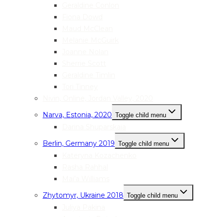
Geraldine Conlon
Fiona Dowd
Maud McClean
Melanie McGuirk
Joanne Nolan
Sherrie Scott
Geraldine Timlin
Tori Tinney
Nivin, Online, Jordan Valley, 2020
Narva, Estonia, 2020
Toggle child menu
Darina Shuparskaia
Berlin, Germany 2019
Toggle child menu
Kateryna Kozachenko
Rasha Rahhal
Mai’a Williams
Zhytomyr, Ukraine 2018
Toggle child menu
Juliya Pakina