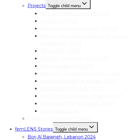
Projects
Toggle child menu
femLENS Newsrooms | ACTIVE
art:OUT | ACTIVE
ReFrame Women in Sport | ACTIVE
Welens: educational practices through a
gender lens | PAST
Take pART! | PAST
AGENCY: Vote With Her | PAST
Narva mediaLAB | PAST
femLENS Community Survey | PAST
Women at Work Campaign | PAST
femLENS Photo Club | PAST
IWD 2021 Community Project | PAST
HER|visual|STORY Festival | PAST
Useful Resources
Events we have been part of
femLENS Stories
Toggle child menu
Borj Al Barajneh, Lebanon 2024