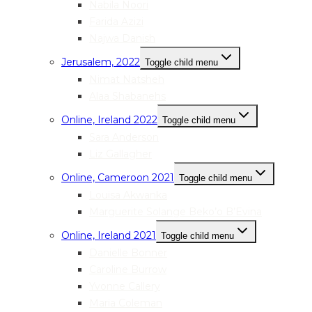
Nabila Noori
Farida Azizi
Najwa Danish
Jerusalem, 2022
Toggle child menu
Nimat Natsheh
Alaa Shabanehs
Online, Ireland 2022
Toggle child menu
Sara Anderson
Liz Gallagher
Online, Cameroon 2021
Toggle child menu
Louisa Akwanka
Marguerite Solange Beko’o B’Evina
Online, Ireland 2021
Toggle child menu
Danielle Bonner
Caroline Burrow
Yvonne Callery
Maria Coleman