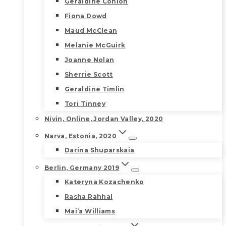
Geraldine Conlon
Fiona Dowd
Maud McClean
Melanie McGuirk
Joanne Nolan
Sherrie Scott
Geraldine Timlin
Tori Tinney
Nivin, Online, Jordan Valley, 2020
Narva, Estonia, 2020
Darina Shuparskaia
Berlin, Germany 2019
Kateryna Kozachenko
Rasha Rahhal
Mai’a Williams