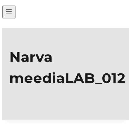
Narva
meediaLAB_012