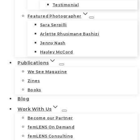
Testimonial
Featured Photographer
Sara Serpilli
Arlette Rhusimane Bashizi
Jenny Nash
Hayley McCord
Publications
We See Magazine
Zines
Books
Blog
Work With Us
Become our Partner
femLENS On Demand
femLENS Consulting