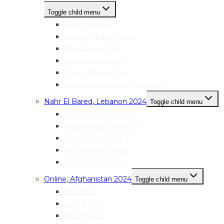
Toggle child menu
Rand Alzouby
Fatima Abdul Rahim
Falasteen Khalil
Fatima Snounou
Amena Tarek Masri
Esraa Mohammed Shahrour
Nahr El Bared, Lebanon 2024
Toggle child menu
Hiba Ziad Al-Sweidan
Malak Fouad Mostafa
Nour Yehya Diab
Aya Usama Kanaan
Hiba Hasan Hasan
Online, Afghanistan 2024
Toggle child menu
Lina Kiani
Laila Rezay
Mina Majidi