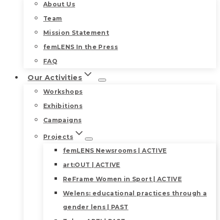
About Us
Team
Mission Statement
femLENS In the Press
FAQ
Our Activities
Workshops
Exhibitions
Campaigns
Projects
femLENS Newsrooms | ACTIVE
art:OUT | ACTIVE
ReFrame Women in Sport | ACTIVE
Welens: educational practices through a
gender lens | PAST