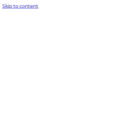
Skip to content