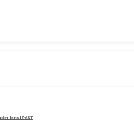
der lens | PAST