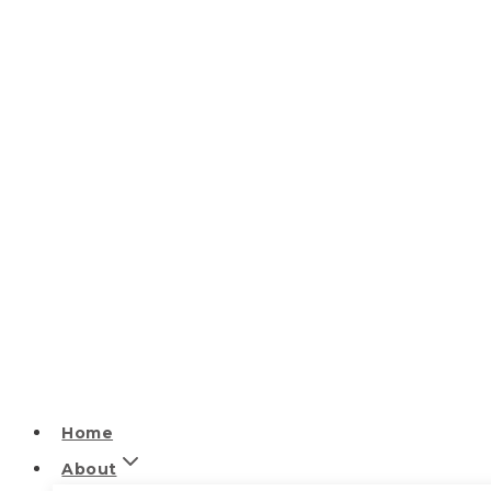
Home
About