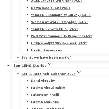
AGENCY: Vote With Her | PAST
Narva mediaLAB | PAST
femLENS Community Survey | PAST
Women at Work Campaign | PAST
femLENS Photo Club | PAST
IWD 2021 Community Project | PAST
HER|visual|STORY Festival | PAST
Useful Resources
Events we have been part of
femLENS Stories
Borj Al Barajneh, Lebanon 2024
Rand Alzouby
Fatima Abdul Rahim
Falasteen Khalil
Fatima Snounou
Amena Tarek Masri