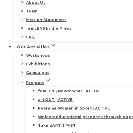
About Us
Team
Mission Statement
femLENS In the Press
FAQ
Our Activities
Workshops
Exhibitions
Campaigns
Projects
femLENS Newsrooms | ACTIVE
art:OUT | ACTIVE
ReFrame Women in Sport | ACTIVE
Welens: educational practices through a gen
Take pART! | PAST