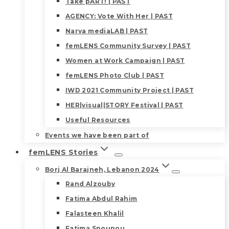
Take pART! | PAST
AGENCY: Vote With Her | PAST
Narva mediaLAB | PAST
femLENS Community Survey | PAST
Women at Work Campaign | PAST
femLENS Photo Club | PAST
IWD 2021 Community Project | PAST
HER|visual|STORY Festival | PAST
Useful Resources
Events we have been part of
femLENS Stories
Borj Al Barajneh, Lebanon 2024
Rand Alzouby
Fatima Abdul Rahim
Falasteen Khalil
Fatima Snounou