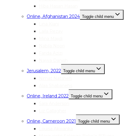
Hiba Hasan Hasan
Online, Afghanistan 2024
Toggle child menu
Lina Kiani
Laila Rezay
Mina Majidi
Nabila Noori
Farida Azizi
Najwa Danish
Jerusalem, 2022
Toggle child menu
Nimat Natsheh
Alaa Shabanehs
Online, Ireland 2022
Toggle child menu
Sara Anderson
Liz Gallagher
Online, Cameroon 2021
Toggle child menu
Louisa Akwanka