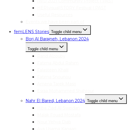
IWD 2021 Community Project | PAST
HER|visual|STORY Festival | PAST
Useful Resources
Events we have been part of
femLENS Stories
Toggle child menu
Borj Al Barajneh, Lebanon 2024
Toggle child menu
Rand Alzouby
Fatima Abdul Rahim
Falasteen Khalil
Fatima Snounou
Amena Tarek Masri
Esraa Mohammed Shahrour
Nahr El Bared, Lebanon 2024
Toggle child menu
Hiba Ziad Al-Sweidan
Malak Fouad Mostafa
Nour Yehya Diab
Aya Usama Kanaan