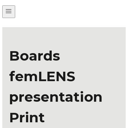
Boards
femLENS
presentation
Print