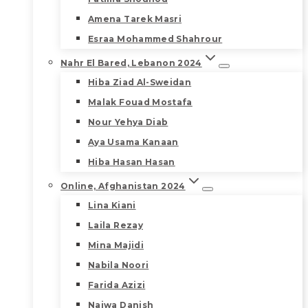
Amena Tarek Masri
Esraa Mohammed Shahrour
Nahr El Bared, Lebanon 2024
Hiba Ziad Al-Sweidan
Malak Fouad Mostafa
Nour Yehya Diab
Aya Usama Kanaan
Hiba Hasan Hasan
Online, Afghanistan 2024
Lina Kiani
Laila Rezay
Mina Majidi
Nabila Noori
Farida Azizi
Najwa Danish