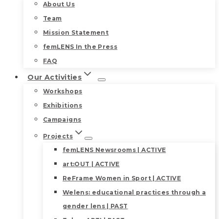
About Us
Team
Mission Statement
femLENS In the Press
FAQ
Our Activities
Workshops
Exhibitions
Campaigns
Projects
femLENS Newsrooms | ACTIVE
art:OUT | ACTIVE
ReFrame Women in Sport | ACTIVE
Welens: educational practices through a
gender lens | PAST