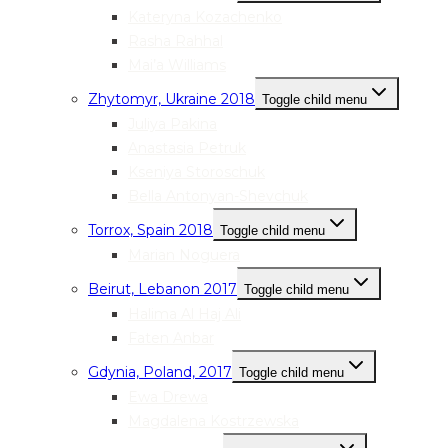
Kateryna Kozachenko
Rasha Rahhal
Mai’a Williams
Zhytomyr, Ukraine 2018
Toggle child menu
Juliya Pakina
Anastasia Petruk
Kseniya Storoschuk
Bella Antonyan-Shevchuk
Torrox, Spain 2018
Toggle child menu
Marian Noguera
Beirut, Lebanon 2017
Toggle child menu
Halima Al Haj Ali
Faten Anbar
Gdynia, Poland, 2017
Toggle child menu
Ewa Drewa
Magdalena Kostrzewska