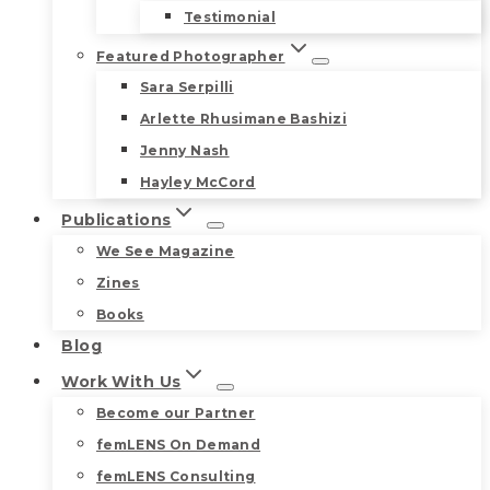
Testimonial
Featured Photographer
Sara Serpilli
Arlette Rhusimane Bashizi
Jenny Nash
Hayley McCord
Publications
We See Magazine
Zines
Books
Blog
Work With Us
Become our Partner
femLENS On Demand
femLENS Consulting