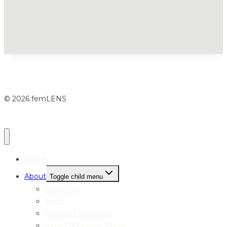
© 2026 femLENS
Home
About
Toggle child menu
About Us
Team
Mission Statement
femLENS In the Press