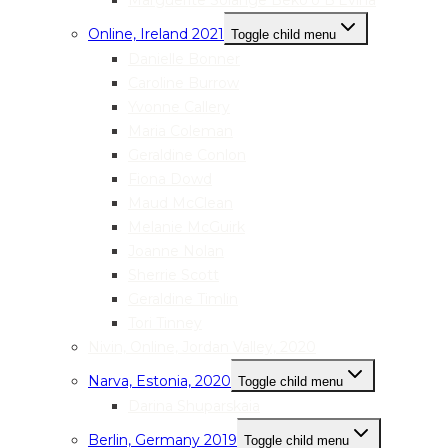
Marguerite Solange Beko’o B’Evina
Online, Ireland 2021
Toggle child menu
Danielle Bonner
Caroline Burrow
Yvonne Callery
Maria Coleman
Geraldine Conlon
Fiona Dowd
Maud McClean
Melanie McGuirk
Joanne Nolan
Sherrie Scott
Geraldine Timlin
Tori Tinney
Nivin, Online, Jordan Valley, 2020
Narva, Estonia, 2020
Toggle child menu
Darina Shuparskaia
Berlin, Germany 2019
Toggle child menu