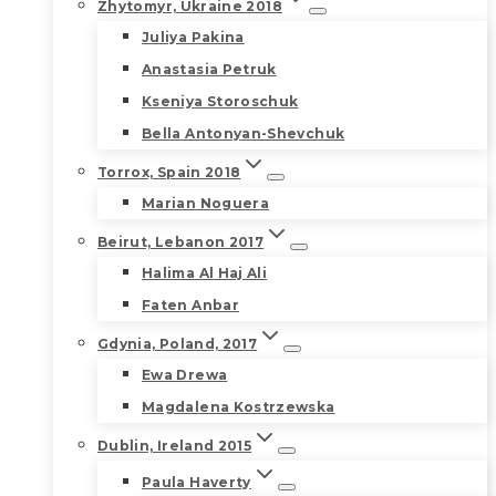
Zhytomyr, Ukraine 2018
Juliya Pakina
Anastasia Petruk
Kseniya Storoschuk
Bella Antonyan-Shevchuk
Torrox, Spain 2018
Marian Noguera
Beirut, Lebanon 2017
Halima Al Haj Ali
Faten Anbar
Gdynia, Poland, 2017
Ewa Drewa
Magdalena Kostrzewska
Dublin, Ireland 2015
Paula Haverty