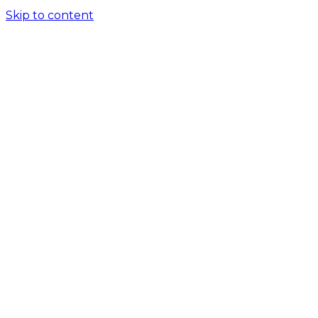
Skip to content