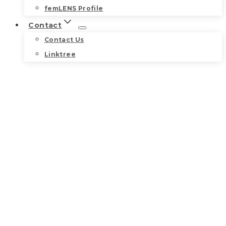
femLENS Profile
Contact
Contact Us
Linktree