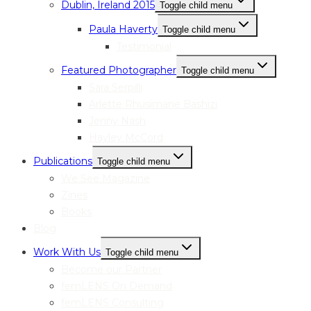
Dublin, Ireland 2015
Toggle child menu
Paula Haverty
Toggle child menu
Testimonial
Featured Photographer
Toggle child menu
Sara Serpilli
Arlette Rhusimane Bashizi
Jenny Nash
Hayley McCord
Publications
Toggle child menu
We See Magazine
Zines
Books
Blog
Work With Us
Toggle child menu
Become our Partner
femLENS On Demand
femLENS Consulting