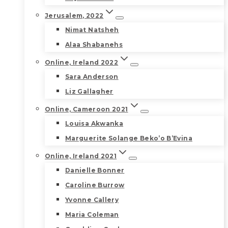
Jerusalem, 2022
Nimat Natsheh
Alaa Shabanehs
Online, Ireland 2022
Sara Anderson
Liz Gallagher
Online, Cameroon 2021
Louisa Akwanka
Marguerite Solange Beko’o B’Evina
Online, Ireland 2021
Danielle Bonner
Caroline Burrow
Yvonne Callery
Maria Coleman