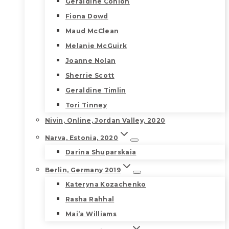
Geraldine Conlon
Fiona Dowd
Maud McClean
Melanie McGuirk
Joanne Nolan
Sherrie Scott
Geraldine Timlin
Tori Tinney
Nivin, Online, Jordan Valley, 2020
Narva, Estonia, 2020
Darina Shuparskaia
Berlin, Germany 2019
Kateryna Kozachenko
Rasha Rahhal
Mai’a Williams