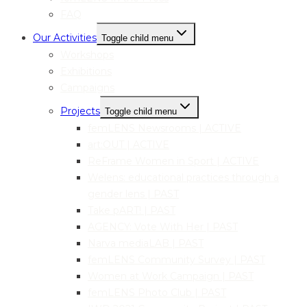
FAQ
Our Activities
Toggle child menu
Workshops
Exhibitions
Campaigns
Projects
Toggle child menu
femLENS Newsrooms | ACTIVE
art:OUT | ACTIVE
ReFrame Women in Sport | ACTIVE
Welens: educational practices through a
gender lens | PAST
Take pART! | PAST
AGENCY: Vote With Her | PAST
Narva mediaLAB | PAST
femLENS Community Survey | PAST
Women at Work Campaign | PAST
femLENS Photo Club | PAST