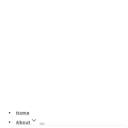
Home
About