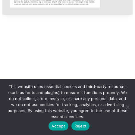
This website uses essential cookies and third-party resources
(such as fonts and plugins) to ensure it functions properly. We
do not collect, store, analyse, or share any personal data, and
we do not use cookies for tracking, analytics, or advertising
purposes. By using this website, you agree to the use of these
essential cookies.
© 2026 femLENS
Accept
Reject