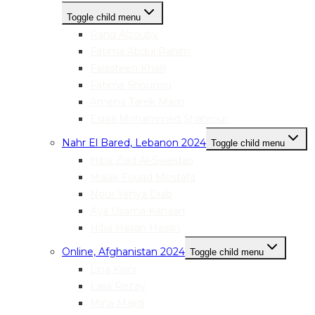
Toggle child menu
Rand Alzouby
Fatima Abdul Rahim
Falasteen Khalil
Fatima Snounou
Amena Tarek Masri
Esraa Mohammed Shahrour
Nahr El Bared, Lebanon 2024
Toggle child menu
Hiba Ziad Al-Sweidan
Malak Fouad Mostafa
Nour Yehya Diab
Aya Usama Kanaan
Hiba Hasan Hasan
Online, Afghanistan 2024
Toggle child menu
Lina Kiani
Laila Rezay
Mina Majidi