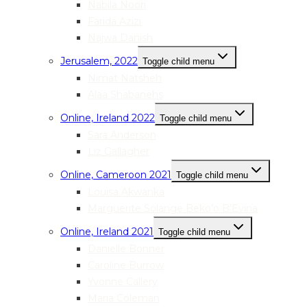
Nabila Noori
Farida Azizi
Najwa Danish
Jerusalem, 2022
Toggle child menu
Nimat Natsheh
Alaa Shabanehs
Online, Ireland 2022
Toggle child menu
Sara Anderson
Liz Gallagher
Online, Cameroon 2021
Toggle child menu
Louisa Akwanka
Marguerite Solange Beko’o B’Evina
Online, Ireland 2021
Toggle child menu
Danielle Bonner
Caroline Burrow
Yvonne Callery
Maria Coleman