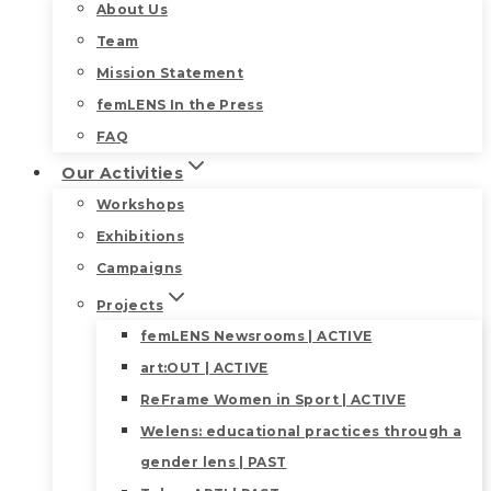
About Us
Team
Mission Statement
femLENS In the Press
FAQ
Our Activities
Workshops
Exhibitions
Campaigns
Projects
femLENS Newsrooms | ACTIVE
art:OUT | ACTIVE
ReFrame Women in Sport | ACTIVE
Welens: educational practices through a
gender lens | PAST