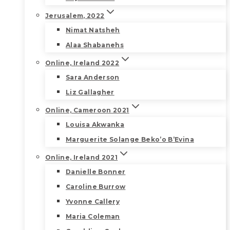
Jerusalem, 2022
Nimat Natsheh
Alaa Shabanehs
Online, Ireland 2022
Sara Anderson
Liz Gallagher
Online, Cameroon 2021
Louisa Akwanka
Marguerite Solange Beko’o B’Evina
Online, Ireland 2021
Danielle Bonner
Caroline Burrow
Yvonne Callery
Maria Coleman