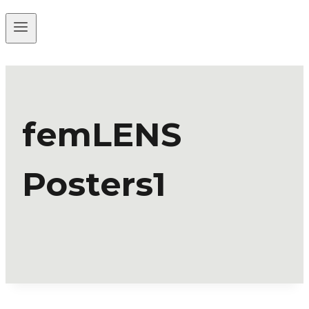
femLENS
Posters1