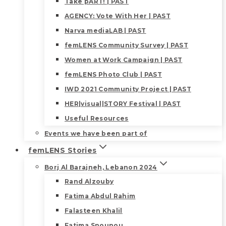
Take pART! | PAST
AGENCY: Vote With Her | PAST
Narva mediaLAB | PAST
femLENS Community Survey | PAST
Women at Work Campaign | PAST
femLENS Photo Club | PAST
IWD 2021 Community Project | PAST
HER|visual|STORY Festival | PAST
Useful Resources
Events we have been part of
femLENS Stories
Borj Al Barajneh, Lebanon 2024
Rand Alzouby
Fatima Abdul Rahim
Falasteen Khalil
Fatima Snounou