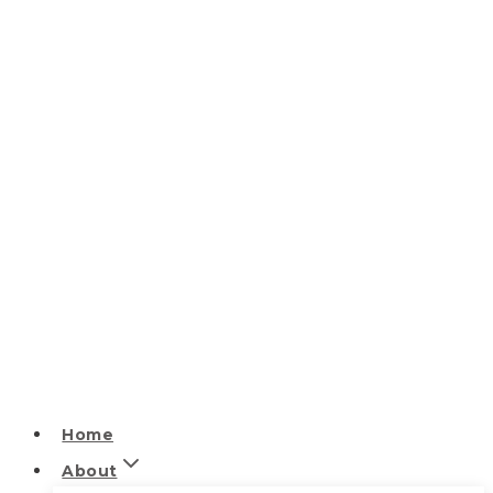
Home
About