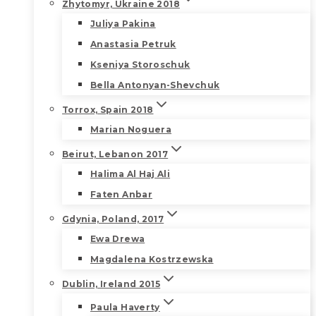
Zhytomyr, Ukraine 2018
Juliya Pakina
Anastasia Petruk
Kseniya Storoschuk
Bella Antonyan-Shevchuk
Torrox, Spain 2018
Marian Noguera
Beirut, Lebanon 2017
Halima Al Haj Ali
Faten Anbar
Gdynia, Poland, 2017
Ewa Drewa
Magdalena Kostrzewska
Dublin, Ireland 2015
Paula Haverty