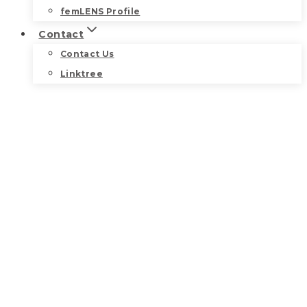
femLENS Profile
Contact
Contact Us
Linktree