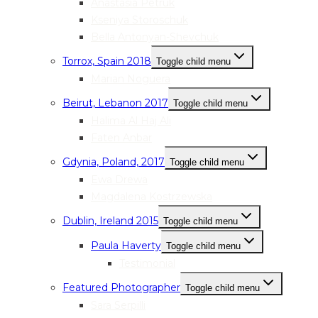
Anastasia Petruk
Kseniya Storoschuk
Bella Antonyan-Shevchuk
Torrox, Spain 2018
Toggle child menu
Marian Noguera
Beirut, Lebanon 2017
Toggle child menu
Halima Al Haj Ali
Faten Anbar
Gdynia, Poland, 2017
Toggle child menu
Ewa Drewa
Magdalena Kostrzewska
Dublin, Ireland 2015
Toggle child menu
Paula Haverty
Toggle child menu
Testimonial
Featured Photographer
Toggle child menu
Sara Serpilli