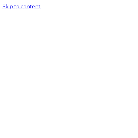
Skip to content