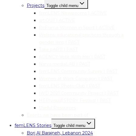
Projects
Toggle child menu
femLENS Newsrooms | ACTIVE
art:OUT | ACTIVE
ReFrame Women in Sport | ACTIVE
Welens: educational practices through a
gender lens | PAST
Take pART! | PAST
AGENCY: Vote With Her | PAST
Narva mediaLAB | PAST
femLENS Community Survey | PAST
Women at Work Campaign | PAST
femLENS Photo Club | PAST
IWD 2021 Community Project | PAST
HER|visual|STORY Festival | PAST
Useful Resources
Events we have been part of
femLENS Stories
Toggle child menu
Borj Al Barajneh, Lebanon 2024