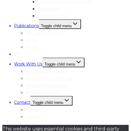
Arlette Rhusimane Bashizi
Jenny Nash
Hayley McCord
Publications
Toggle child menu
We See Magazine
Zines
Books
Blog
Work With Us
Toggle child menu
Become our Partner
femLENS On Demand
femLENS Consulting
femLENS Profile
Contact
Toggle child menu
Contact Us
Linktree
This website uses essential cookies and third-party