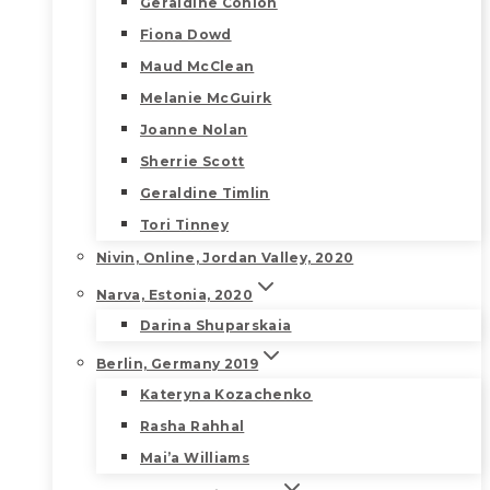
Geraldine Conlon
Fiona Dowd
Maud McClean
Melanie McGuirk
Joanne Nolan
Sherrie Scott
Geraldine Timlin
Tori Tinney
Nivin, Online, Jordan Valley, 2020
Narva, Estonia, 2020
Darina Shuparskaia
Berlin, Germany 2019
Kateryna Kozachenko
Rasha Rahhal
Mai’a Williams