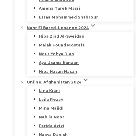
Amena Tarek Masri
Esraa Mohammed Shahrour
Nahr El Bared, Lebanon 2024
Hiba Ziad Al-Sweidan
Malak Fouad Mostafa
Nour Yehya Diab
Aya Usama Kanaan
Hiba Hasan Hasan
Online, Afghanistan 2024
Lina Kiani
Laila Rezay
Mina Majidi
Nabila Noori
Farida Azizi
Najwa Danish