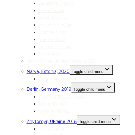
Geraldine Conlon
Fiona Dowd
Maud McClean
Melanie McGuirk
Joanne Nolan
Sherrie Scott
Geraldine Timlin
Tori Tinney
Nivin, Online, Jordan Valley, 2020
Narva, Estonia, 2020
Toggle child menu
Darina Shuparskaia
Berlin, Germany 2019
Toggle child menu
Kateryna Kozachenko
Rasha Rahhal
Mai’a Williams
Zhytomyr, Ukraine 2018
Toggle child menu
Juliya Pakina