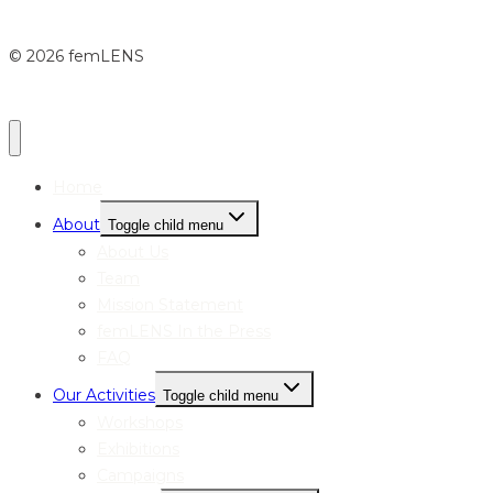
© 2026 femLENS
Home
About
Toggle child menu
About Us
Team
Mission Statement
femLENS In the Press
FAQ
Our Activities
Toggle child menu
Workshops
Exhibitions
Campaigns