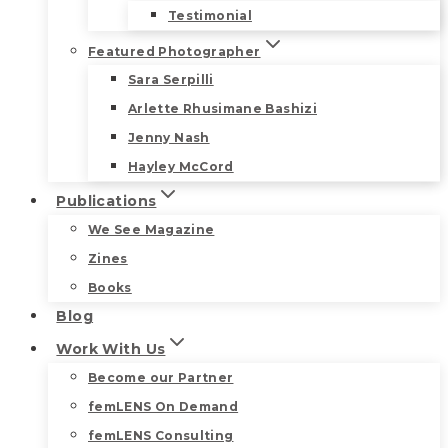
Testimonial
Featured Photographer
Sara Serpilli
Arlette Rhusimane Bashizi
Jenny Nash
Hayley McCord
Publications
We See Magazine
Zines
Books
Blog
Work With Us
Become our Partner
femLENS On Demand
femLENS Consulting