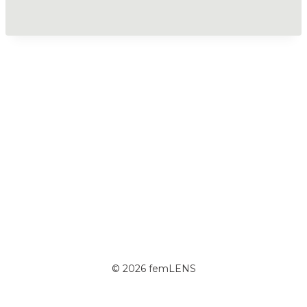
© 2026 femLENS