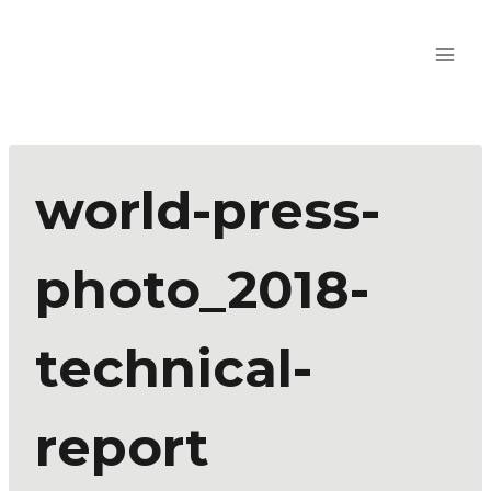
world-press-
photo_2018-
technical-
report