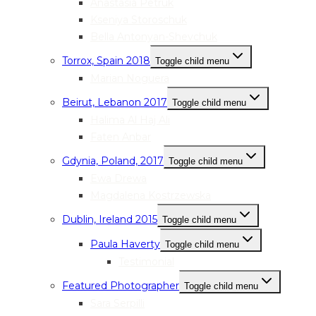
Anastasia Petruk
Kseniya Storoschuk
Bella Antonyan-Shevchuk
Torrox, Spain 2018
Toggle child menu
Marian Noguera
Beirut, Lebanon 2017
Toggle child menu
Halima Al Haj Ali
Faten Anbar
Gdynia, Poland, 2017
Toggle child menu
Ewa Drewa
Magdalena Kostrzewska
Dublin, Ireland 2015
Toggle child menu
Paula Haverty
Toggle child menu
Testimonial
Featured Photographer
Toggle child menu
Sara Serpilli