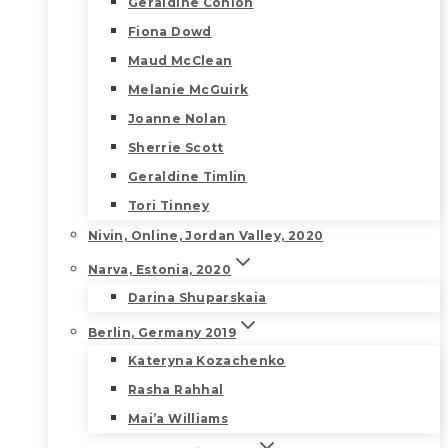
Geraldine Conlon
Fiona Dowd
Maud McClean
Melanie McGuirk
Joanne Nolan
Sherrie Scott
Geraldine Timlin
Tori Tinney
Nivin, Online, Jordan Valley, 2020
Narva, Estonia, 2020
Darina Shuparskaia
Berlin, Germany 2019
Kateryna Kozachenko
Rasha Rahhal
Mai’a Williams