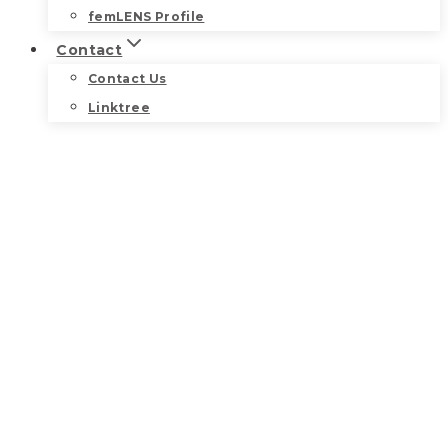
femLENS Profile
Contact
Contact Us
Linktree