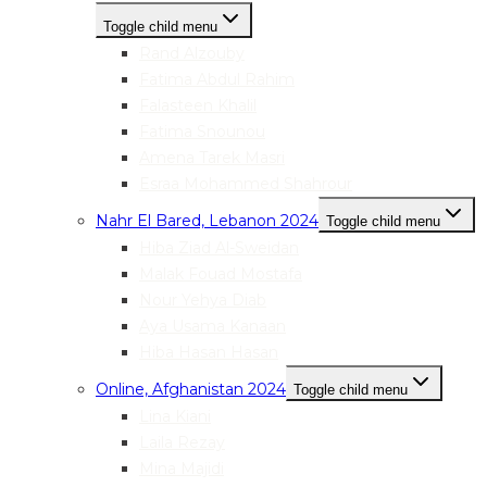
Toggle child menu
Rand Alzouby
Fatima Abdul Rahim
Falasteen Khalil
Fatima Snounou
Amena Tarek Masri
Esraa Mohammed Shahrour
Nahr El Bared, Lebanon 2024
Toggle child menu
Hiba Ziad Al-Sweidan
Malak Fouad Mostafa
Nour Yehya Diab
Aya Usama Kanaan
Hiba Hasan Hasan
Online, Afghanistan 2024
Toggle child menu
Lina Kiani
Laila Rezay
Mina Majidi