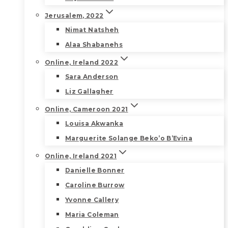
Jerusalem, 2022
Nimat Natsheh
Alaa Shabanehs
Online, Ireland 2022
Sara Anderson
Liz Gallagher
Online, Cameroon 2021
Louisa Akwanka
Marguerite Solange Beko’o B’Evina
Online, Ireland 2021
Danielle Bonner
Caroline Burrow
Yvonne Callery
Maria Coleman