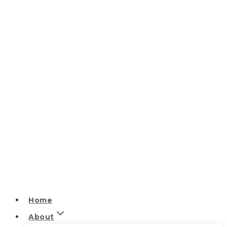
Home
About