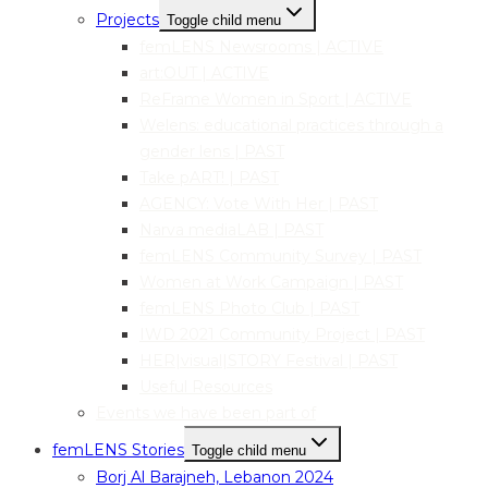
Projects
Toggle child menu
femLENS Newsrooms | ACTIVE
art:OUT | ACTIVE
ReFrame Women in Sport | ACTIVE
Welens: educational practices through a
gender lens | PAST
Take pART! | PAST
AGENCY: Vote With Her | PAST
Narva mediaLAB | PAST
femLENS Community Survey | PAST
Women at Work Campaign | PAST
femLENS Photo Club | PAST
IWD 2021 Community Project | PAST
HER|visual|STORY Festival | PAST
Useful Resources
Events we have been part of
femLENS Stories
Toggle child menu
Borj Al Barajneh, Lebanon 2024