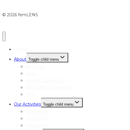
© 2026 femLENS
Home
About
Toggle child menu
About Us
Team
Mission Statement
femLENS In the Press
FAQ
Our Activities
Toggle child menu
Workshops
Exhibitions
Campaigns