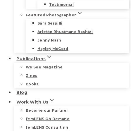
Testimonial
Featured Photographer
Sara Serpilli
Arlette Rhusimane Bashizi
Jenny Nash
Hayley McCord
Publications
We See Magazine
Zines
Books
Blog
Work With Us
Become our Partner
femLENS On Demand
femLENS Consulting