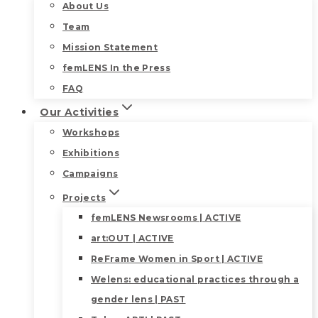
About Us
Team
Mission Statement
femLENS In the Press
FAQ
Our Activities
Workshops
Exhibitions
Campaigns
Projects
femLENS Newsrooms | ACTIVE
art:OUT | ACTIVE
ReFrame Women in Sport | ACTIVE
Welens: educational practices through a
gender lens | PAST