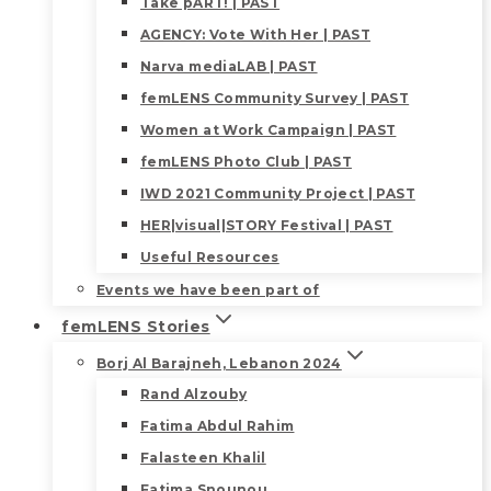
Take pART! | PAST
AGENCY: Vote With Her | PAST
Narva mediaLAB | PAST
femLENS Community Survey | PAST
Women at Work Campaign | PAST
femLENS Photo Club | PAST
IWD 2021 Community Project | PAST
HER|visual|STORY Festival | PAST
Useful Resources
Events we have been part of
femLENS Stories
Borj Al Barajneh, Lebanon 2024
Rand Alzouby
Fatima Abdul Rahim
Falasteen Khalil
Fatima Snounou