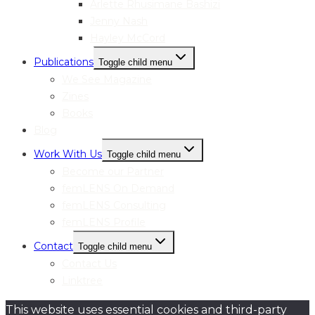
Arlette Rhusimane Bashizi
Jenny Nash
Hayley McCord
Publications
Toggle child menu
We See Magazine
Zines
Books
Blog
Work With Us
Toggle child menu
Become our Partner
femLENS On Demand
femLENS Consulting
femLENS Profile
Contact
Toggle child menu
Contact Us
Linktree
This website uses essential cookies and third-party