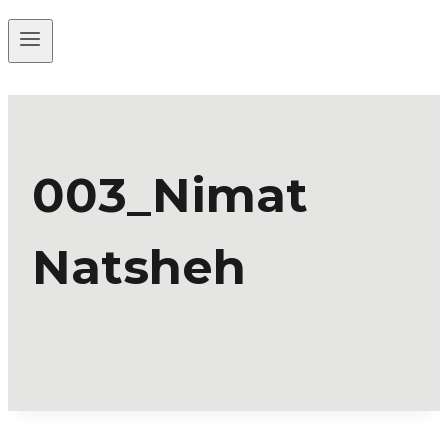
003_Nimat
Natsheh