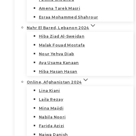
Amena Tarek Masri
Esraa Mohammed Shahrour
Nahr El Bared, Lebanon 2024
Hiba Ziad Al-Sweidan
Malak Fouad Mostafa
Nour Yehya Diab
Aya Usama Kanaan
Hiba Hasan Hasan
Online, Afghanistan 2024
Lina Kiani
Laila Rezay
Mina Majidi
Nabila Noori
Farida Azizi
Najwa Danish