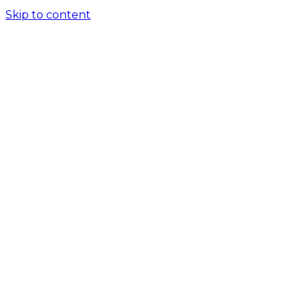
Skip to content