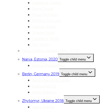
Geraldine Conlon
Fiona Dowd
Maud McClean
Melanie McGuirk
Joanne Nolan
Sherrie Scott
Geraldine Timlin
Tori Tinney
Nivin, Online, Jordan Valley, 2020
Narva, Estonia, 2020
Toggle child menu
Darina Shuparskaia
Berlin, Germany 2019
Toggle child menu
Kateryna Kozachenko
Rasha Rahhal
Mai’a Williams
Zhytomyr, Ukraine 2018
Toggle child menu
Juliya Pakina