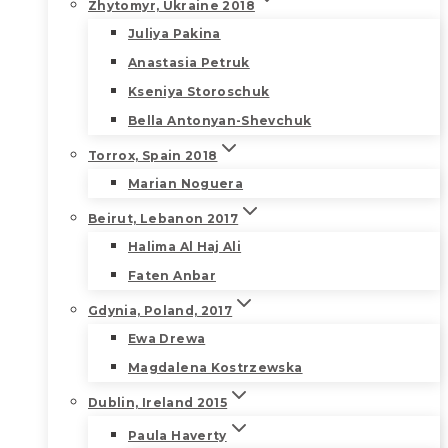
Zhytomyr, Ukraine 2018
Juliya Pakina
Anastasia Petruk
Kseniya Storoschuk
Bella Antonyan-Shevchuk
Torrox, Spain 2018
Marian Noguera
Beirut, Lebanon 2017
Halima Al Haj Ali
Faten Anbar
Gdynia, Poland, 2017
Ewa Drewa
Magdalena Kostrzewska
Dublin, Ireland 2015
Paula Haverty