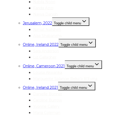
Nabila Noori
Farida Azizi
Najwa Danish
Jerusalem, 2022
Toggle child menu
Nimat Natsheh
Alaa Shabanehs
Online, Ireland 2022
Toggle child menu
Sara Anderson
Liz Gallagher
Online, Cameroon 2021
Toggle child menu
Louisa Akwanka
Marguerite Solange Beko’o B’Evina
Online, Ireland 2021
Toggle child menu
Danielle Bonner
Caroline Burrow
Yvonne Callery
Maria Coleman