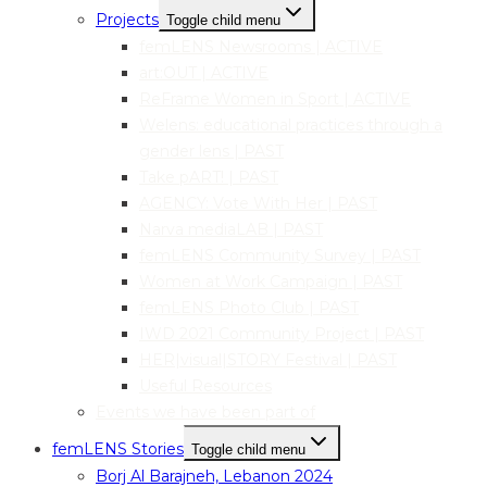
Projects
Toggle child menu
femLENS Newsrooms | ACTIVE
art:OUT | ACTIVE
ReFrame Women in Sport | ACTIVE
Welens: educational practices through a
gender lens | PAST
Take pART! | PAST
AGENCY: Vote With Her | PAST
Narva mediaLAB | PAST
femLENS Community Survey | PAST
Women at Work Campaign | PAST
femLENS Photo Club | PAST
IWD 2021 Community Project | PAST
HER|visual|STORY Festival | PAST
Useful Resources
Events we have been part of
femLENS Stories
Toggle child menu
Borj Al Barajneh, Lebanon 2024