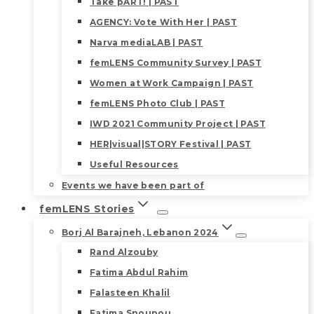
Take pART! | PAST
AGENCY: Vote With Her | PAST
Narva mediaLAB | PAST
femLENS Community Survey | PAST
Women at Work Campaign | PAST
femLENS Photo Club | PAST
IWD 2021 Community Project | PAST
HER|visual|STORY Festival | PAST
Useful Resources
Events we have been part of
femLENS Stories
Borj Al Barajneh, Lebanon 2024
Rand Alzouby
Fatima Abdul Rahim
Falasteen Khalil
Fatima Snounou