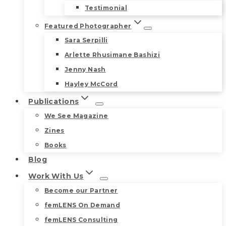
Testimonial
Featured Photographer
Sara Serpilli
Arlette Rhusimane Bashizi
Jenny Nash
Hayley McCord
Publications
We See Magazine
Zines
Books
Blog
Work With Us
Become our Partner
femLENS On Demand
femLENS Consulting