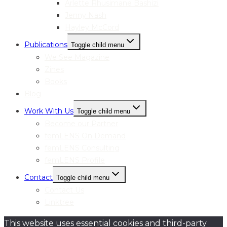
Arlette Rhusimane Bashizi
Jenny Nash
Hayley McCord
Publications
Toggle child menu
We See Magazine
Zines
Books
Blog
Work With Us
Toggle child menu
Become our Partner
femLENS On Demand
femLENS Consulting
femLENS Profile
Contact
Toggle child menu
Contact Us
Linktree
This website uses essential cookies and third-party