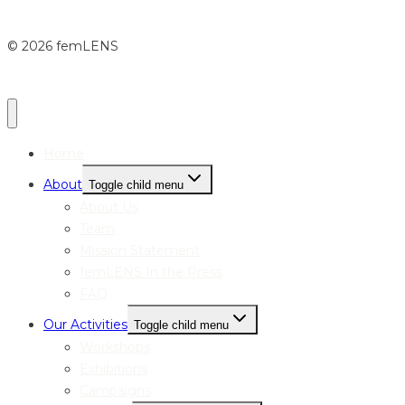
© 2026 femLENS
Home
About
Toggle child menu
About Us
Team
Mission Statement
femLENS In the Press
FAQ
Our Activities
Toggle child menu
Workshops
Exhibitions
Campaigns