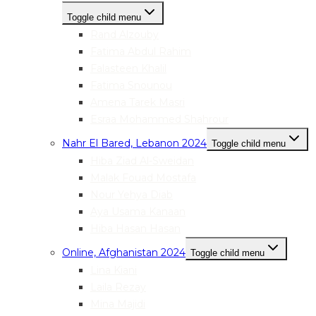
Toggle child menu
Rand Alzouby
Fatima Abdul Rahim
Falasteen Khalil
Fatima Snounou
Amena Tarek Masri
Esraa Mohammed Shahrour
Nahr El Bared, Lebanon 2024
Toggle child menu
Hiba Ziad Al-Sweidan
Malak Fouad Mostafa
Nour Yehya Diab
Aya Usama Kanaan
Hiba Hasan Hasan
Online, Afghanistan 2024
Toggle child menu
Lina Kiani
Laila Rezay
Mina Majidi