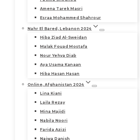
Amena Tarek Masri
Esraa Mohammed Shahrour
Nahr El Bared, Lebanon 2024
Hiba Ziad Al-Sweidan
Malak Fouad Mostafa
Nour Yehya Diab
Aya Usama Kanaan
Hiba Hasan Hasan
Online, Afghanistan 2024
Lina Kiani
Laila Rezay
Mina Majidi
Nabila Noori
Farida Azizi
Najwa Danish