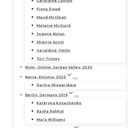
Geraldine Conlon
Fiona Dowd
Maud McClean
Melanie McGuirk
Joanne Nolan
Sherrie Scott
Geraldine Timlin
Tori Tinney
Nivin, Online, Jordan Valley, 2020
Narva, Estonia, 2020
Darina Shuparskaia
Berlin, Germany 2019
Kateryna Kozachenko
Rasha Rahhal
Mai’a Williams