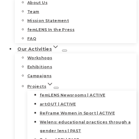
About Us
Team
Mission Statement
femLENS In the Press
FAQ
Our Activities
Workshops
Exhibitions
Campaigns
Projects
femLENS Newsrooms | ACTIVE
art:OUT | ACTIVE
ReFrame Women in Sport | ACTIVE
Welens: educational practices through a
gender lens | PAST