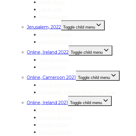
Nabila Noori
Farida Azizi
Najwa Danish
Jerusalem, 2022
Toggle child menu
Nimat Natsheh
Alaa Shabanehs
Online, Ireland 2022
Toggle child menu
Sara Anderson
Liz Gallagher
Online, Cameroon 2021
Toggle child menu
Louisa Akwanka
Marguerite Solange Beko’o B’Evina
Online, Ireland 2021
Toggle child menu
Danielle Bonner
Caroline Burrow
Yvonne Callery
Maria Coleman