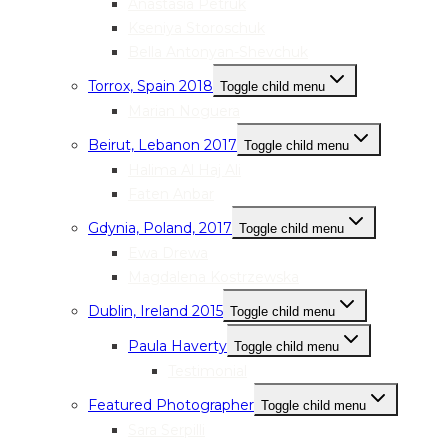
Anastasia Petruk
Kseniya Storoschuk
Bella Antonyan-Shevchuk
Torrox, Spain 2018
Toggle child menu
Marian Noguera
Beirut, Lebanon 2017
Toggle child menu
Halima Al Haj Ali
Faten Anbar
Gdynia, Poland, 2017
Toggle child menu
Ewa Drewa
Magdalena Kostrzewska
Dublin, Ireland 2015
Toggle child menu
Paula Haverty
Toggle child menu
Testimonial
Featured Photographer
Toggle child menu
Sara Serpilli