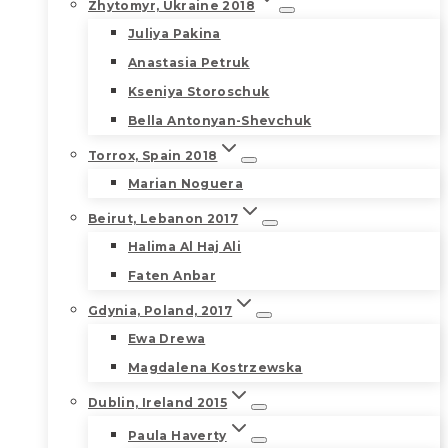
Zhytomyr, Ukraine 2018
Juliya Pakina
Anastasia Petruk
Kseniya Storoschuk
Bella Antonyan-Shevchuk
Torrox, Spain 2018
Marian Noguera
Beirut, Lebanon 2017
Halima Al Haj Ali
Faten Anbar
Gdynia, Poland, 2017
Ewa Drewa
Magdalena Kostrzewska
Dublin, Ireland 2015
Paula Haverty