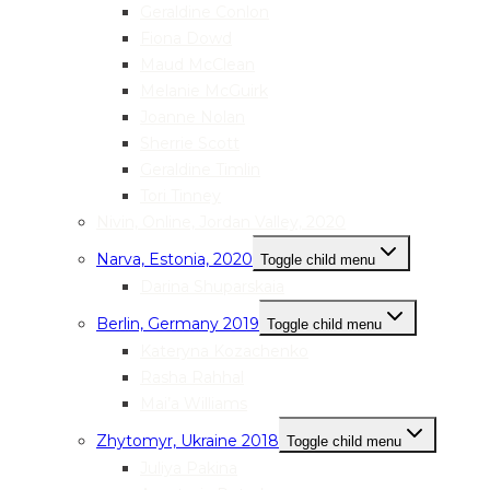
Geraldine Conlon
Fiona Dowd
Maud McClean
Melanie McGuirk
Joanne Nolan
Sherrie Scott
Geraldine Timlin
Tori Tinney
Nivin, Online, Jordan Valley, 2020
Narva, Estonia, 2020
Toggle child menu
Darina Shuparskaia
Berlin, Germany 2019
Toggle child menu
Kateryna Kozachenko
Rasha Rahhal
Mai’a Williams
Zhytomyr, Ukraine 2018
Toggle child menu
Juliya Pakina