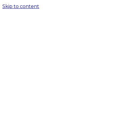
Skip to content