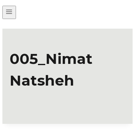
005_Nimat
Natsheh