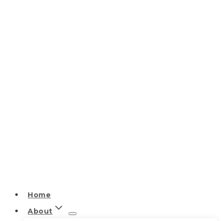
Home
About