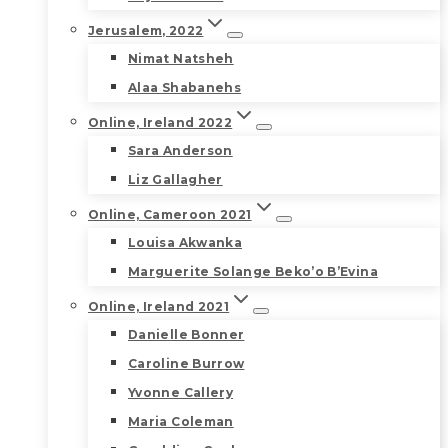
Jerusalem, 2022
Nimat Natsheh
Alaa Shabanehs
Online, Ireland 2022
Sara Anderson
Liz Gallagher
Online, Cameroon 2021
Louisa Akwanka
Marguerite Solange Beko’o B’Evina
Online, Ireland 2021
Danielle Bonner
Caroline Burrow
Yvonne Callery
Maria Coleman