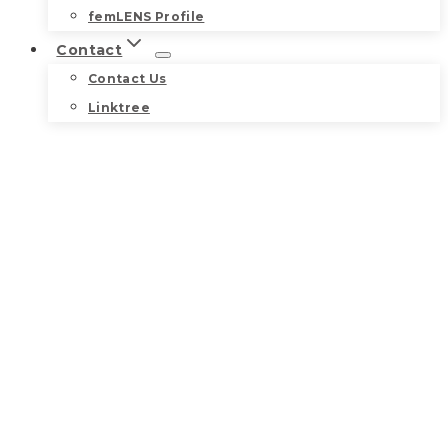
femLENS Profile
Contact
Contact Us
Linktree