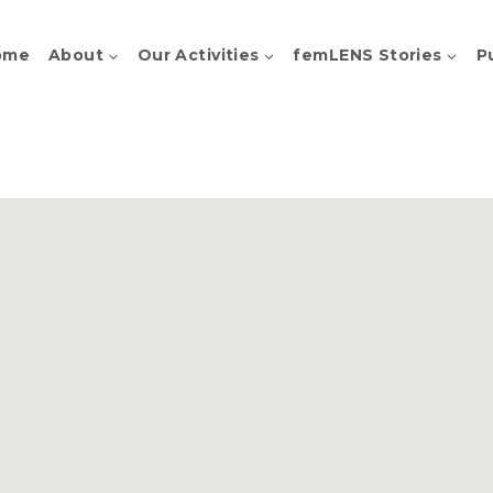
ome
About
Our Activities
femLENS Stories
P