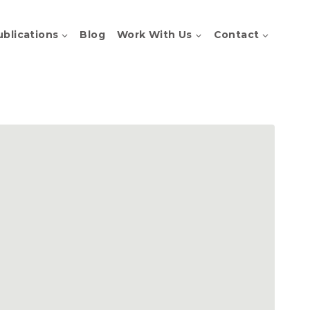
ublications
Blog
Work With Us
Contact