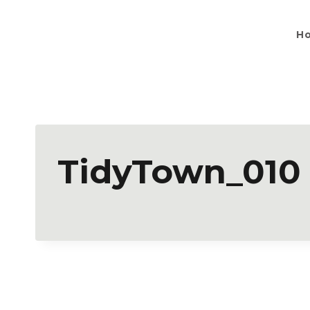
H
TidyTown_010