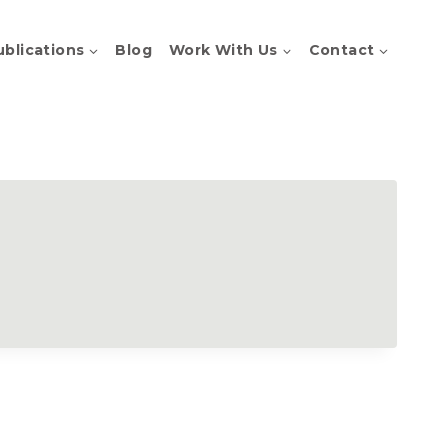
ublications
Blog
Work With Us
Contact