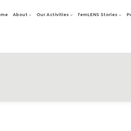
ome
About
Our Activities
femLENS Stories
P