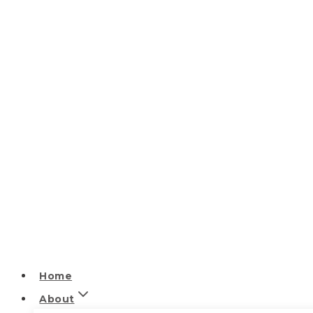
Home
About