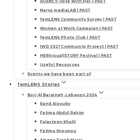
AGENCY: Vote With Her | PAST
Narva mediaLAB | PAST
femLENS Community Survey | PAST
Women at Work Campaign | PAST
femLENS Photo Club | PAST
IWD 2021 Community Project | PAST
HER|visual|STORY Festival | PAST
Useful Resources
Events we have been part of
femLENS Stories
Borj Al Barajneh, Lebanon 2024
Rand Alzouby
Fatima Abdul Rahim
Falasteen Khalil
Fatima Snounou
Amena Tarek Masri