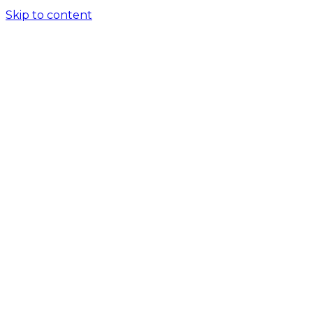
Skip to content