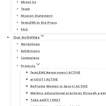
About Us
Team
Mission Statement
femLENS In the Press
FAQ
Our Activities
Workshops
Exhibitions
Campaigns
Projects
femLENS Newsrooms | ACTIVE
art:OUT | ACTIVE
ReFrame Women in Sport | ACTIVE
Welens: educational practices through a gen
Take pART! | PAST