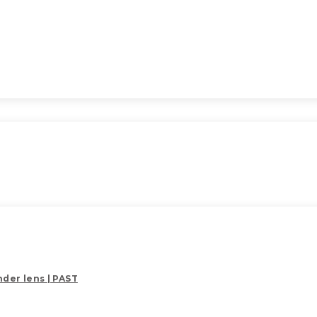
der lens | PAST