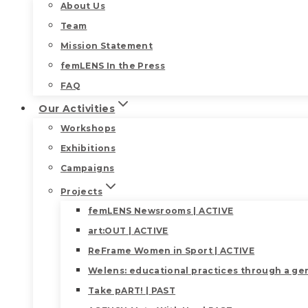
About Us
Team
Mission Statement
femLENS In the Press
FAQ
Our Activities
Workshops
Exhibitions
Campaigns
Projects
femLENS Newsrooms | ACTIVE
art:OUT | ACTIVE
ReFrame Women in Sport | ACTIVE
Welens: educational practices through a gen
Take pART! | PAST