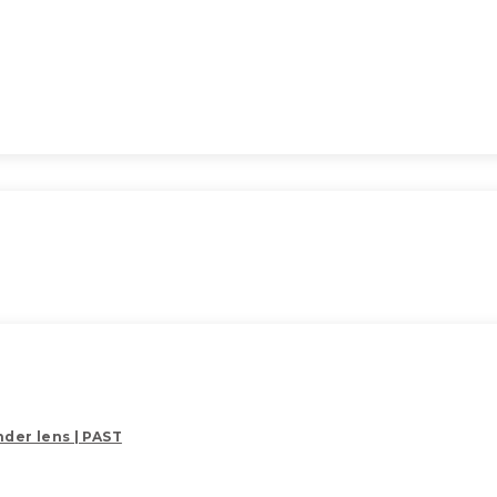
der lens | PAST