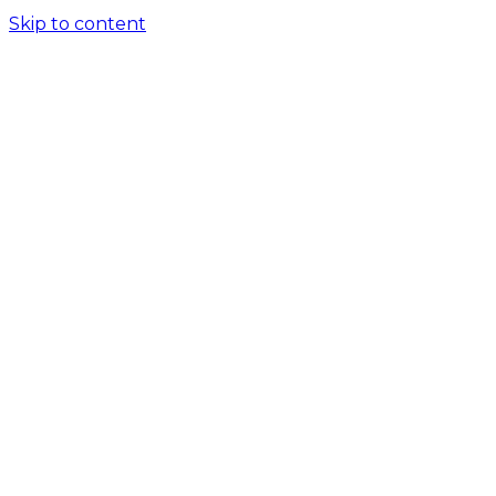
Skip to content