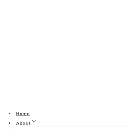
Home
About