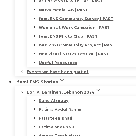
AGENCY: Vote With Her | PAST
Narva mediaLAB | PAST
femLENS Community Survey | PAST
Women at Work Campaign | PAST
femLENS Photo Club | PAST
IWD 2021 Community Project | PAST
HER|visual|STORY Festival | PAST
Useful Resources
Events we have been part of
femLENS Stories
Borj Al Barajneh, Lebanon 2024
Rand Alzouby
Fatima Abdul Rahim
Falasteen Khalil
Fatima Snounou
Amena Tarek Masri