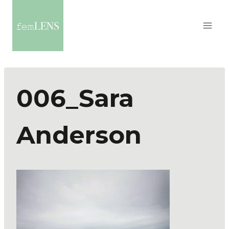
006_Sara
Anderson