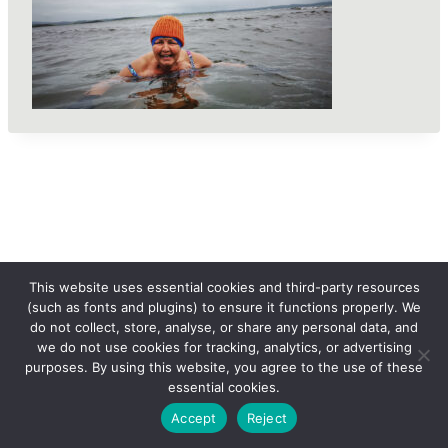
This website uses essential cookies and third-party resources
(such as fonts and plugins) to ensure it functions properly. We
do not collect, store, analyse, or share any personal data, and
we do not use cookies for tracking, analytics, or advertising
purposes. By using this website, you agree to the use of these
essential cookies.
© 2026 femLENS
Accept
Reject