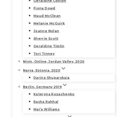
Geraldine Conlon
Fiona Dowd
Maud McClean
Melanie McGuirk
Joanne Nolan
Sherrie Scott
Geraldine Timlin
Tori Tinney
Nivin, Online, Jordan Valley, 2020
Narva, Estonia, 2020
Darina Shuparskaia
Berlin, Germany 2019
Kateryna Kozachenko
Rasha Rahhal
Mai’a Williams