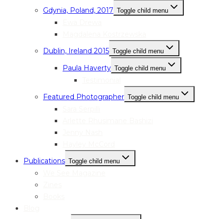
Gdynia, Poland, 2017
Toggle child menu
Ewa Drewa
Magdalena Kostrzewska
Dublin, Ireland 2015
Toggle child menu
Paula Haverty
Toggle child menu
Testimonial
Featured Photographer
Toggle child menu
Sara Serpilli
Arlette Rhusimane Bashizi
Jenny Nash
Hayley McCord
Publications
Toggle child menu
We See Magazine
Zines
Books
Blog