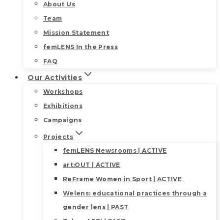
About Us
Team
Mission Statement
femLENS In the Press
FAQ
Our Activities
Workshops
Exhibitions
Campaigns
Projects
femLENS Newsrooms | ACTIVE
art:OUT | ACTIVE
ReFrame Women in Sport | ACTIVE
Welens: educational practices through a
gender lens | PAST