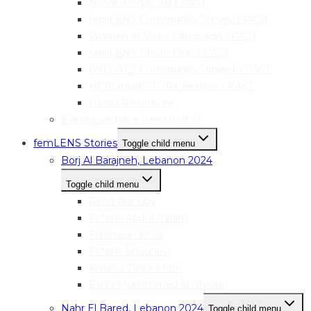
Narva mediaLAB | PAST
femLENS Community Survey | PAST
Women at Work Campaign | PAST
femLENS Photo Club | PAST
IWD 2021 Community Project | PAST
HER|visual|STORY Festival | PAST
Useful Resources
Events we have been part of
femLENS Stories
Toggle child menu
Borj Al Barajneh, Lebanon 2024
Toggle child menu
Rand Alzouby
Fatima Abdul Rahim
Falasteen Khalil
Fatima Snounou
Amena Tarek Masri
Esraa Mohammed Shahrour
Nahr El Bared, Lebanon 2024
Toggle child menu