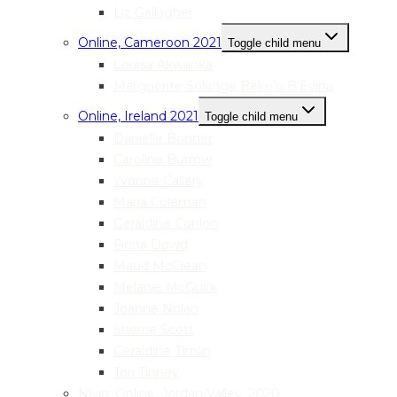
Liz Gallagher
Online, Cameroon 2021
Toggle child menu
Louisa Akwanka
Marguerite Solange Beko’o B’Evina
Online, Ireland 2021
Toggle child menu
Danielle Bonner
Caroline Burrow
Yvonne Callery
Maria Coleman
Geraldine Conlon
Fiona Dowd
Maud McClean
Melanie McGuirk
Joanne Nolan
Sherrie Scott
Geraldine Timlin
Tori Tinney
Nivin, Online, Jordan Valley, 2020