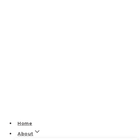
Home
About