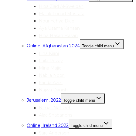
Hiba Ziad Al-Sweidan
Malak Fouad Mostafa
Nour Yehya Diab
Aya Usama Kanaan
Hiba Hasan Hasan
Online, Afghanistan 2024
Toggle child menu
Lina Kiani
Laila Rezay
Mina Majidi
Nabila Noori
Farida Azizi
Najwa Danish
Jerusalem, 2022
Toggle child menu
Nimat Natsheh
Alaa Shabanehs
Online, Ireland 2022
Toggle child menu
Sara Anderson