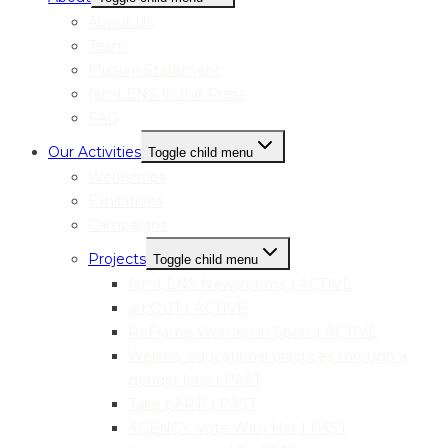
About Us
Team
Mission Statement
femLENS In the Press
FAQ
Our Activities
Toggle child menu
Workshops
Exhibitions
Campaigns
Projects
Toggle child menu
femLENS Newsrooms | ACTIVE
art:OUT | ACTIVE
ReFrame Women in Sport | ACTIVE
Welens: educational practices through a
gender lens | PAST
Take pART! | PAST
AGENCY: Vote With Her | PAST