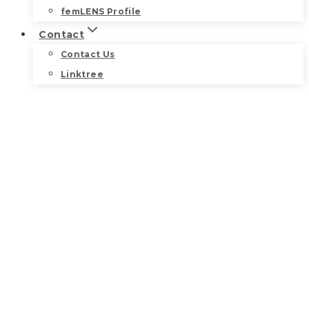
femLENS Profile
Contact
Contact Us
Linktree