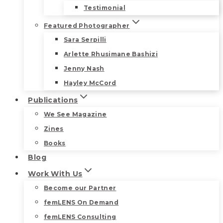
Testimonial
Featured Photographer
Sara Serpilli
Arlette Rhusimane Bashizi
Jenny Nash
Hayley McCord
Publications
We See Magazine
Zines
Books
Blog
Work With Us
Become our Partner
femLENS On Demand
femLENS Consulting