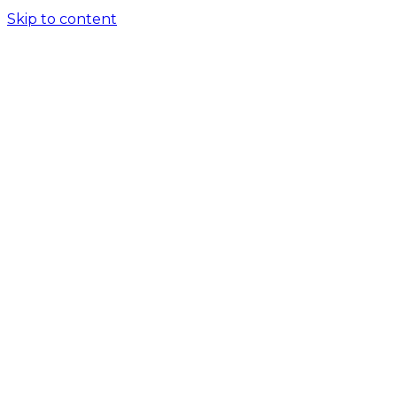
Skip to content