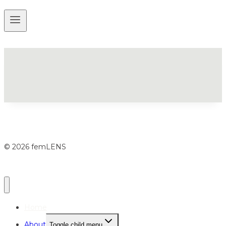
© 2026 femLENS
Home
About
Toggle child menu