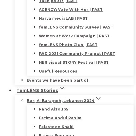
Take pART! | PAST
AGENCY: Vote With Her | PAST
Narva mediaLAB | PAST
femLENS Community Survey | PAST
Women at Work Campaign | PAST
femLENS Photo Club | PAST
IWD 2021 Community Project | PAST
HER|visual|STORY Festival | PAST
Useful Resources
Events we have been part of
femLENS Stories
Borj Al Barajneh, Lebanon 2024
Rand Alzouby
Fatima Abdul Rahim
Falasteen Khalil
Fatima Snounou