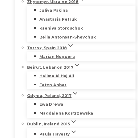
Zhytomyr, Ukraine 2018
Juliya Pakina
Anastasia Petruk
Kseniya Storoschuk
Bella Antonyan-Shevchuk
Torrox, Spain 2018
Marian Noguera
Beirut, Lebanon 2017
Halima Al Haj Ali
Faten Anbar
Gdynia, Poland, 2017
Ewa Drewa
Magdalena Kostrzewska
Dublin, Ireland 2015
Paula Haverty