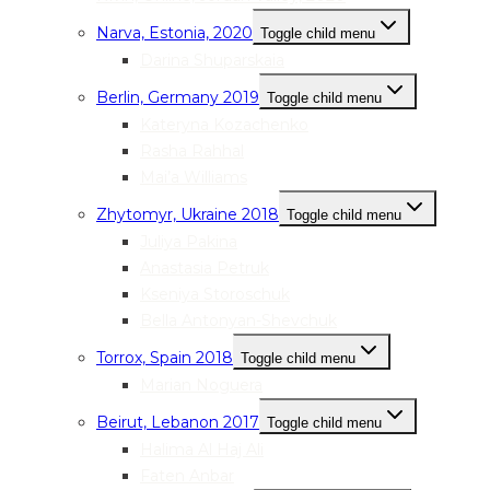
Narva, Estonia, 2020
Toggle child menu
Darina Shuparskaia
Berlin, Germany 2019
Toggle child menu
Kateryna Kozachenko
Rasha Rahhal
Mai’a Williams
Zhytomyr, Ukraine 2018
Toggle child menu
Juliya Pakina
Anastasia Petruk
Kseniya Storoschuk
Bella Antonyan-Shevchuk
Torrox, Spain 2018
Toggle child menu
Marian Noguera
Beirut, Lebanon 2017
Toggle child menu
Halima Al Haj Ali
Faten Anbar