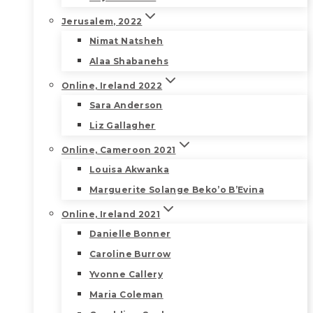
Jerusalem, 2022
Nimat Natsheh
Alaa Shabanehs
Online, Ireland 2022
Sara Anderson
Liz Gallagher
Online, Cameroon 2021
Louisa Akwanka
Marguerite Solange Beko’o B’Evina
Online, Ireland 2021
Danielle Bonner
Caroline Burrow
Yvonne Callery
Maria Coleman