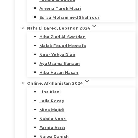
Amena Tarek Masri
Esraa Mohammed Shahrour
Nahr El Bared, Lebanon 2024
Hiba Ziad Al-Sweidan
Malak Fouad Mostafa
Nour Yehya Diab
Aya Usama Kanaan
Hiba Hasan Hasan
Online, Afghanistan 2024
Lina Kiani
Laila Rezay
Mina Majidi
Nabila Noori
Farida Azizi
Najwa Danish