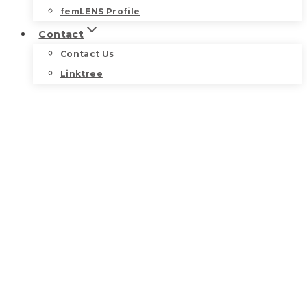
femLENS Profile
Contact
Contact Us
Linktree