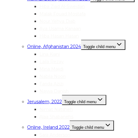
Hiba Ziad Al-Sweidan
Malak Fouad Mostafa
Nour Yehya Diab
Aya Usama Kanaan
Hiba Hasan Hasan
Online, Afghanistan 2024
Toggle child menu
Lina Kiani
Laila Rezay
Mina Majidi
Nabila Noori
Farida Azizi
Najwa Danish
Jerusalem, 2022
Toggle child menu
Nimat Natsheh
Alaa Shabanehs
Online, Ireland 2022
Toggle child menu
Sara Anderson