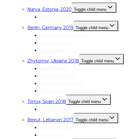
Narva, Estonia, 2020
Toggle child menu
Darina Shuparskaia
Berlin, Germany 2019
Toggle child menu
Kateryna Kozachenko
Rasha Rahhal
Mai’a Williams
Zhytomyr, Ukraine 2018
Toggle child menu
Juliya Pakina
Anastasia Petruk
Kseniya Storoschuk
Bella Antonyan-Shevchuk
Torrox, Spain 2018
Toggle child menu
Marian Noguera
Beirut, Lebanon 2017
Toggle child menu
Halima Al Haj Ali
Faten Anbar