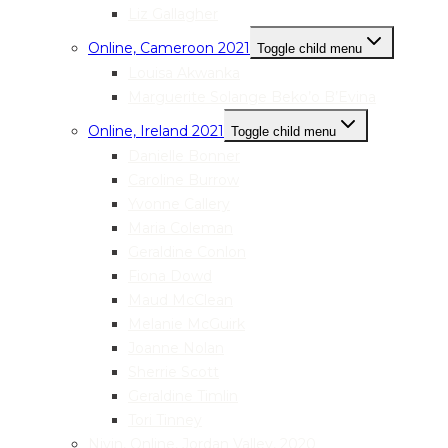
Liz Gallagher
Online, Cameroon 2021
Toggle child menu
Louisa Akwanka
Marguerite Solange Beko’o B’Evina
Online, Ireland 2021
Toggle child menu
Danielle Bonner
Caroline Burrow
Yvonne Callery
Maria Coleman
Geraldine Conlon
Fiona Dowd
Maud McClean
Melanie McGuirk
Joanne Nolan
Sherrie Scott
Geraldine Timlin
Tori Tinney
Nivin, Online, Jordan Valley, 2020