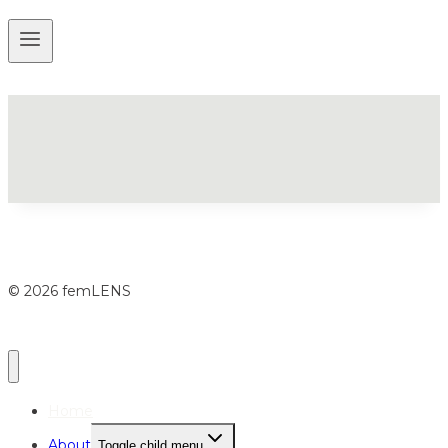
© 2026 femLENS
Home
About
Toggle child menu