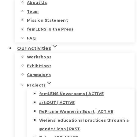
About Us
Team
Mission Statement
femLENS In the Press
FAQ
Our Activities
Workshops
Exhibitions
Campaigns
Projects
femLENS Newsrooms | ACTIVE
art:OUT | ACTIVE
ReFrame Women in Sport | ACTIVE
Welens: educational practices through a
gender lens | PAST