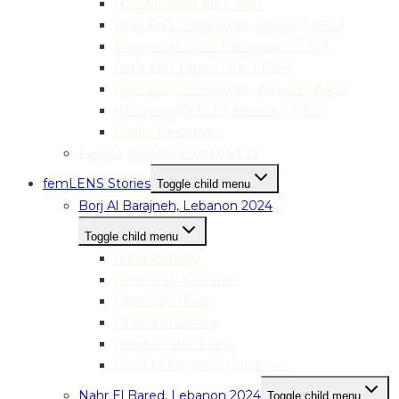
Narva mediaLAB | PAST
femLENS Community Survey | PAST
Women at Work Campaign | PAST
femLENS Photo Club | PAST
IWD 2021 Community Project | PAST
HER|visual|STORY Festival | PAST
Useful Resources
Events we have been part of
femLENS Stories
Toggle child menu
Borj Al Barajneh, Lebanon 2024
Toggle child menu
Rand Alzouby
Fatima Abdul Rahim
Falasteen Khalil
Fatima Snounou
Amena Tarek Masri
Esraa Mohammed Shahrour
Nahr El Bared, Lebanon 2024
Toggle child menu