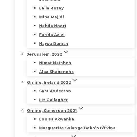
Laila Rezay
Mina Majidi
Nabila Noori
Farida Azizi
Najwa Danish
Jerusalem, 2022
Nimat Natsheh
Alaa Shabanehs
Online, Ireland 2022
Sara Anderson
Liz Gallagher
Online, Cameroon 2021
Louisa Akwanka
Marguerite Solange Beko’o B’Evina