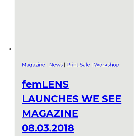
Magazine
|
News
|
Print Sale
|
Workshop
femLENS
LAUNCHES WE SEE
MAGAZINE
08.03.2018