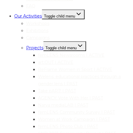
FAQ
Our Activities
Toggle child menu
Workshops
Exhibitions
Campaigns
Projects
Toggle child menu
femLENS Newsrooms | ACTIVE
art:OUT | ACTIVE
ReFrame Women in Sport | ACTIVE
Welens: educational practices through a
gender lens | PAST
Take pART! | PAST
AGENCY: Vote With Her | PAST
Narva mediaLAB | PAST
femLENS Community Survey | PAST
Women at Work Campaign | PAST
femLENS Photo Club | PAST