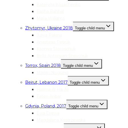
Kateryna Kozachenko
Rasha Rahhal
Mai’a Williams
Zhytomyr, Ukraine 2018
Toggle child menu
Juliya Pakina
Anastasia Petruk
Kseniya Storoschuk
Bella Antonyan-Shevchuk
Torrox, Spain 2018
Toggle child menu
Marian Noguera
Beirut, Lebanon 2017
Toggle child menu
Halima Al Haj Ali
Faten Anbar
Gdynia, Poland, 2017
Toggle child menu
Ewa Drewa
Magdalena Kostrzewska