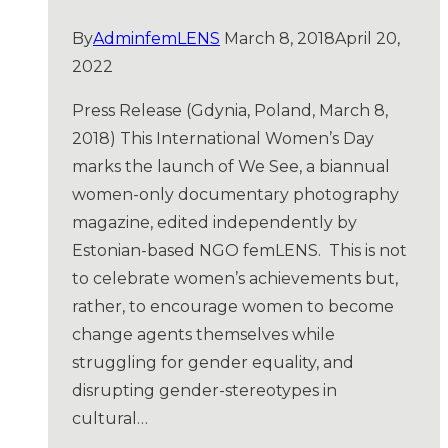
By
AdminfemLENS
March 8, 2018
April 20,
2022
Press Release (Gdynia, Poland, March 8,
2018) This International Women’s Day
marks the launch of We See, a biannual
women-only documentary photography
magazine, edited independently by
Estonian-based NGO femLENS. This is not
to celebrate women’s achievements but,
rather, to encourage women to become
change agents themselves while
struggling for gender equality, and
disrupting gender-stereotypes in
cultural…