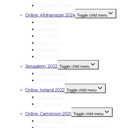
Hiba Hasan Hasan
Online, Afghanistan 2024
Toggle child menu
Lina Kiani
Laila Rezay
Mina Majidi
Nabila Noori
Farida Azizi
Najwa Danish
Jerusalem, 2022
Toggle child menu
Nimat Natsheh
Alaa Shabanehs
Online, Ireland 2022
Toggle child menu
Sara Anderson
Liz Gallagher
Online, Cameroon 2021
Toggle child menu
Louisa Akwanka
Marguerite Solange Beko’o B’Evina