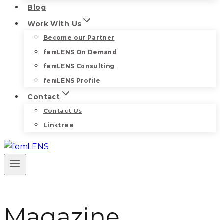
Blog
Work With Us
Become our Partner
femLENS On Demand
femLENS Consulting
femLENS Profile
Contact
Contact Us
Linktree
Magazine