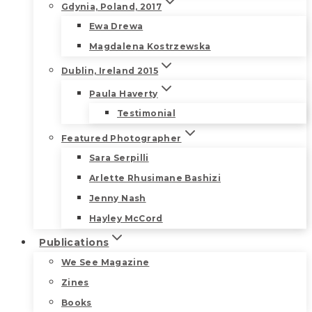
Gdynia, Poland, 2017
Ewa Drewa
Magdalena Kostrzewska
Dublin, Ireland 2015
Paula Haverty
Testimonial
Featured Photographer
Sara Serpilli
Arlette Rhusimane Bashizi
Jenny Nash
Hayley McCord
Publications
We See Magazine
Zines
Books