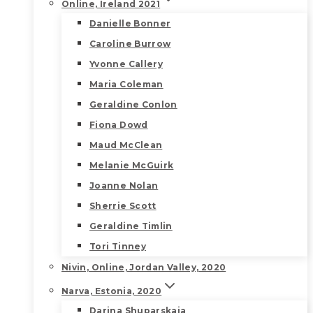
Online, Ireland 2021
Danielle Bonner
Caroline Burrow
Yvonne Callery
Maria Coleman
Geraldine Conlon
Fiona Dowd
Maud McClean
Melanie McGuirk
Joanne Nolan
Sherrie Scott
Geraldine Timlin
Tori Tinney
Nivin, Online, Jordan Valley, 2020
Narva, Estonia, 2020
Darina Shuparskaia