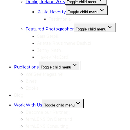
Dublin, Ireland 2015
Toggle child menu
Paula Haverty
Toggle child menu
Testimonial
Featured Photographer
Toggle child menu
Sara Serpilli
Arlette Rhusimane Bashizi
Jenny Nash
Hayley McCord
Publications
Toggle child menu
We See Magazine
Zines
Books
Blog
Work With Us
Toggle child menu
Become our Partner
femLENS On Demand
femLENS Consulting