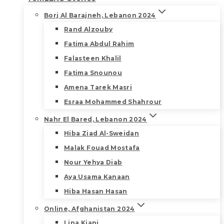
Borj Al Barajneh, Lebanon 2024
Rand Alzouby
Fatima Abdul Rahim
Falasteen Khalil
Fatima Snounou
Amena Tarek Masri
Esraa Mohammed Shahrour
Nahr El Bared, Lebanon 2024
Hiba Ziad Al-Sweidan
Malak Fouad Mostafa
Nour Yehya Diab
Aya Usama Kanaan
Hiba Hasan Hasan
Online, Afghanistan 2024
Lina Kiani