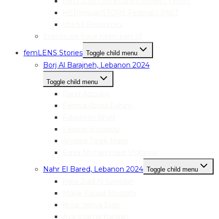
IWD 2021 Community Project | PAST
HER|visual|STORY Festival | PAST
Useful Resources
Events we have been part of
femLENS Stories
Toggle child menu
Borj Al Barajneh, Lebanon 2024
Toggle child menu
Rand Alzouby
Fatima Abdul Rahim
Falasteen Khalil
Fatima Snounou
Amena Tarek Masri
Esraa Mohammed Shahrour
Nahr El Bared, Lebanon 2024
Toggle child menu
Hiba Ziad Al-Sweidan
Malak Fouad Mostafa
Nour Yehya Diab
Aya Usama Kanaan