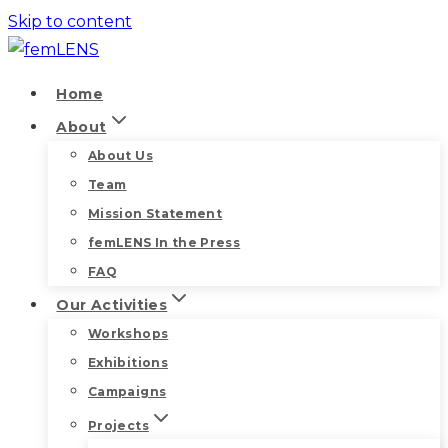
Skip to content
Home
About
About Us
Team
Mission Statement
femLENS In the Press
FAQ
Our Activities
Workshops
Exhibitions
Campaigns
Projects