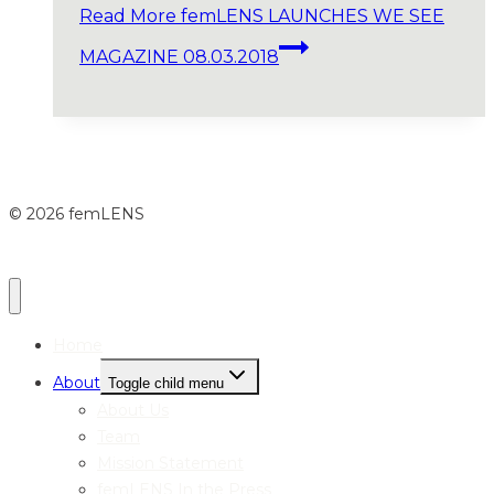
Read More
femLENS LAUNCHES WE SEE
MAGAZINE 08.03.2018
© 2026 femLENS
Home
About
Toggle child menu
About Us
Team
Mission Statement
femLENS In the Press