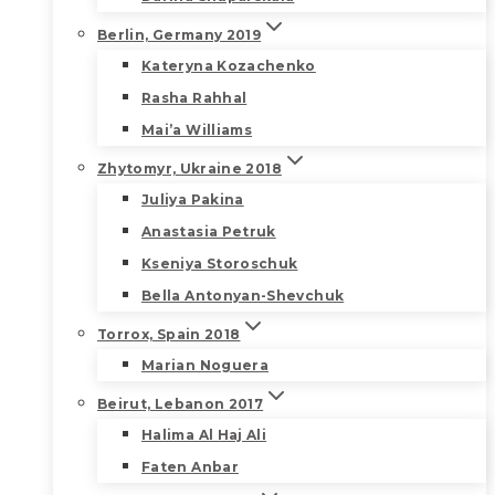
Berlin, Germany 2019
Kateryna Kozachenko
Rasha Rahhal
Mai’a Williams
Zhytomyr, Ukraine 2018
Juliya Pakina
Anastasia Petruk
Kseniya Storoschuk
Bella Antonyan-Shevchuk
Torrox, Spain 2018
Marian Noguera
Beirut, Lebanon 2017
Halima Al Haj Ali
Faten Anbar