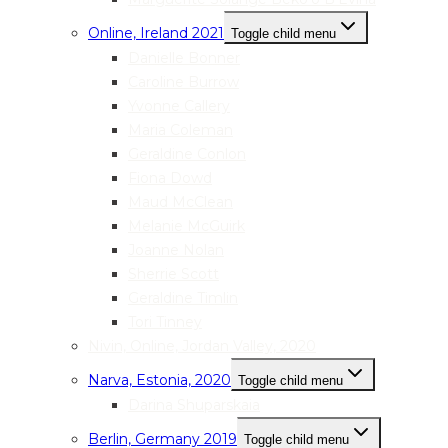
Online, Ireland 2021
Toggle child menu
Danielle Bonner
Caroline Burrow
Yvonne Callery
Maria Coleman
Geraldine Conlon
Fiona Dowd
Maud McClean
Melanie McGuirk
Joanne Nolan
Sherrie Scott
Geraldine Timlin
Tori Tinney
Nivin, Online, Jordan Valley, 2020
Narva, Estonia, 2020
Toggle child menu
Darina Shuparskaia
Berlin, Germany 2019
Toggle child menu