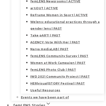
femLENS Newsrooms | ACTIVE
art:OUT | ACTIVE
ReFrame Women in Sport | ACTIVE
Welens: educational practices through a
gender lens | PAST
Take pART! | PAST
AGENCY: Vote With Her | PAST
Narva mediaLAB | PAST
femLENS Community Survey | PAST
Women at Work Campaign | PAST
femLENS Photo Club | PAST
IWD 2021 Community Project | PAST
HER|visual|STORY Festival | PAST
Useful Resources
Events we have been part of
femLENS Stories