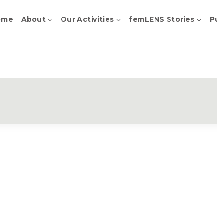
ome
About
Our Activities
femLENS Stories
P