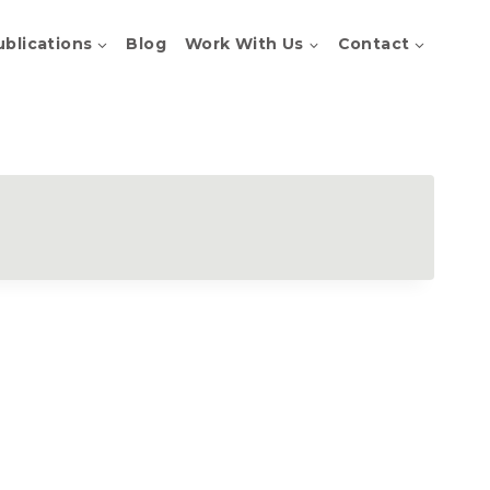
ublications
Blog
Work With Us
Contact