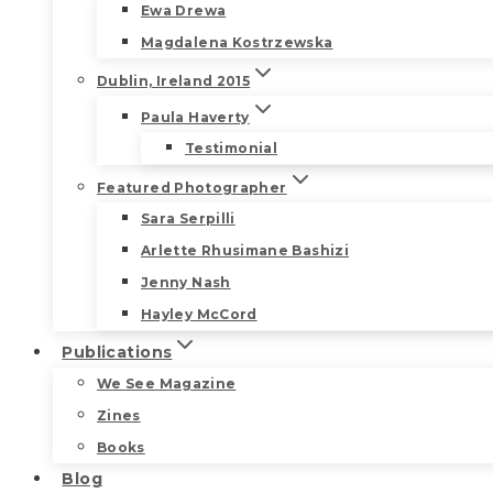
Ewa Drewa
Magdalena Kostrzewska
Dublin, Ireland 2015
Paula Haverty
Testimonial
Featured Photographer
Sara Serpilli
Arlette Rhusimane Bashizi
Jenny Nash
Hayley McCord
Publications
We See Magazine
Zines
Books
Blog