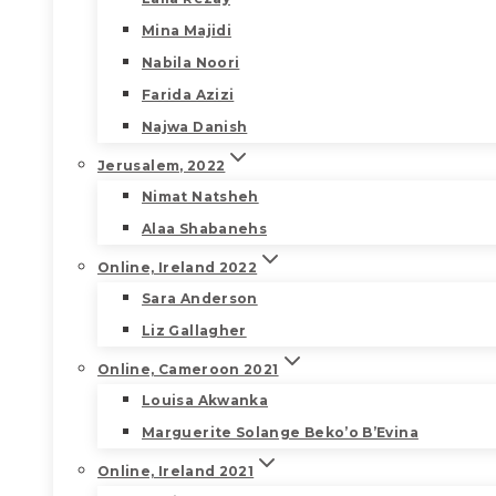
Mina Majidi
Nabila Noori
Farida Azizi
Najwa Danish
Jerusalem, 2022
Nimat Natsheh
Alaa Shabanehs
Online, Ireland 2022
Sara Anderson
Liz Gallagher
Online, Cameroon 2021
Louisa Akwanka
Marguerite Solange Beko’o B’Evina
Online, Ireland 2021