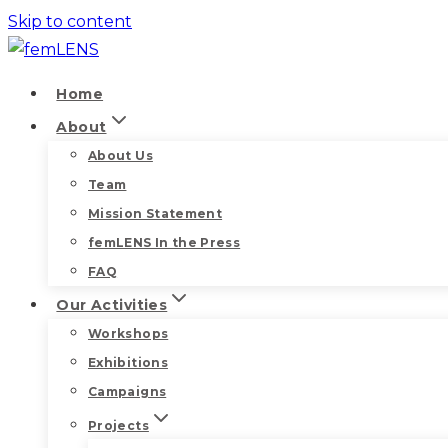
Skip to content
Home
About
About Us
Team
Mission Statement
femLENS In the Press
FAQ
Our Activities
Workshops
Exhibitions
Campaigns
Projects