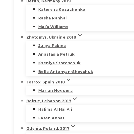
Berlin, Germany 2019
Kateryna Kozachenko
Rasha Rahhal
Mai’a Williams
Zhytomyr, Ukraine 2018
Juliya Pakina
Anastasia Petruk
Kseniya Storoschuk
Bella Antonyan-Shevchuk
Torrox, Spain 2018
Marian Noguera
Beirut, Lebanon 2017
Halima Al Haj Ali
Faten Anbar
Gdynia, Poland, 2017