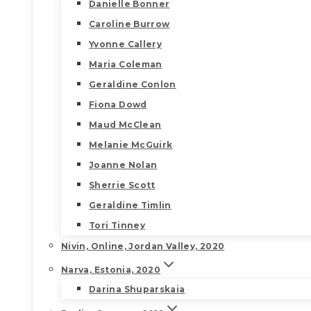
Danielle Bonner
Caroline Burrow
Yvonne Callery
Maria Coleman
Geraldine Conlon
Fiona Dowd
Maud McClean
Melanie McGuirk
Joanne Nolan
Sherrie Scott
Geraldine Timlin
Tori Tinney
Nivin, Online, Jordan Valley, 2020
Narva, Estonia, 2020
Darina Shuparskaia