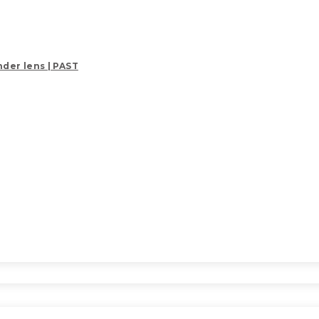
der lens | PAST