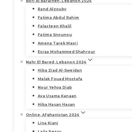
Borj Al Barajneh, Lebanon 2024
Rand Alzouby
Fatima Abdul Rahim
Falasteen Khalil
Fatima Snounou
Amena Tarek Masri
Esraa Mohammed Shahrour
Nahr El Bared, Lebanon 2024
Hiba Ziad Al-Sweidan
Malak Fouad Mostafa
Nour Yehya Diab
Aya Usama Kanaan
Hiba Hasan Hasan
Online, Afghanistan 2024
Lina Kiani
Laila Rezay