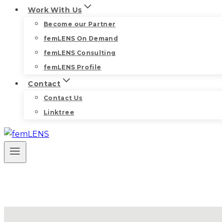
Work With Us
Become our Partner
femLENS On Demand
femLENS Consulting
femLENS Profile
Contact
Contact Us
Linktree