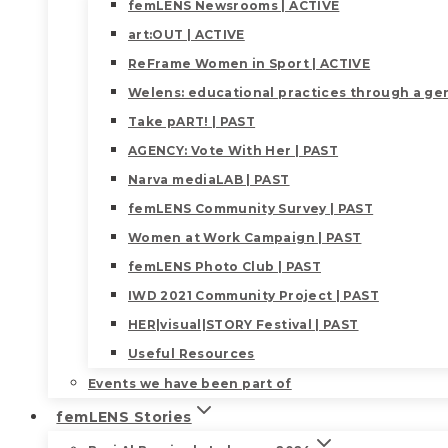
femLENS Newsrooms | ACTIVE
art:OUT | ACTIVE
ReFrame Women in Sport | ACTIVE
Welens: educational practices through a gen
Take pART! | PAST
AGENCY: Vote With Her | PAST
Narva mediaLAB | PAST
femLENS Community Survey | PAST
Women at Work Campaign | PAST
femLENS Photo Club | PAST
IWD 2021 Community Project | PAST
HER|visual|STORY Festival | PAST
Useful Resources
Events we have been part of
femLENS Stories