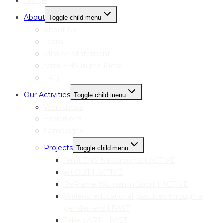
Home
About
Toggle child menu
About Us
Team
Mission Statement
femLENS In the Press
FAQ
Our Activities
Toggle child menu
Workshops
Exhibitions
Campaigns
Projects
Toggle child menu
femLENS Newsrooms | ACTIVE
art:OUT | ACTIVE
ReFrame Women in Sport | ACTIVE
Welens: educational practices through a
gender lens | PAST
Take pART! | PAST