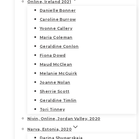
Online, Ireland 2021
Danielle Bonner
Caroline Burrow
Yvonne Callery
Maria Coleman
Geraldine Conlon
Fiona Dowd
Maud McClean
Melanie McGuirk
Joanne Nolan
Sherrie Scott
Geraldine Timlin
Tori Tinney
Nivin, Online, Jordan Valley, 2020
Narva, Estonia, 2020
Darina Shuparskaia