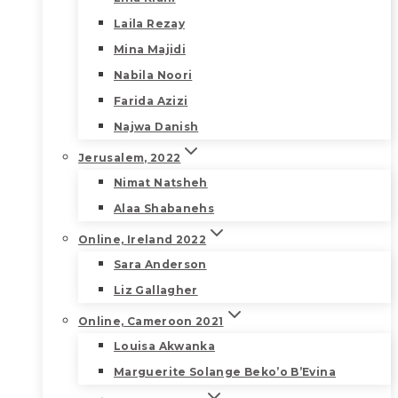
Laila Rezay
Mina Majidi
Nabila Noori
Farida Azizi
Najwa Danish
Jerusalem, 2022
Nimat Natsheh
Alaa Shabanehs
Online, Ireland 2022
Sara Anderson
Liz Gallagher
Online, Cameroon 2021
Louisa Akwanka
Marguerite Solange Beko’o B’Evina