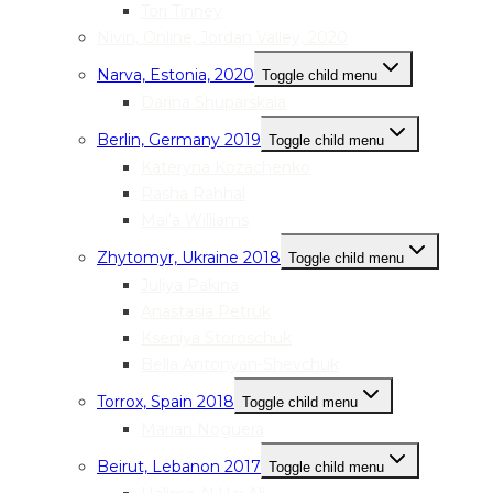
Tori Tinney
Nivin, Online, Jordan Valley, 2020
Narva, Estonia, 2020
Toggle child menu
Darina Shuparskaia
Berlin, Germany 2019
Toggle child menu
Kateryna Kozachenko
Rasha Rahhal
Mai’a Williams
Zhytomyr, Ukraine 2018
Toggle child menu
Juliya Pakina
Anastasia Petruk
Kseniya Storoschuk
Bella Antonyan-Shevchuk
Torrox, Spain 2018
Toggle child menu
Marian Noguera
Beirut, Lebanon 2017
Toggle child menu