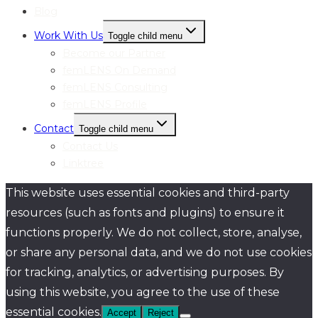
Blog
Work With Us
Toggle child menu
Become our Partner
femLENS On Demand
femLENS Consulting
femLENS Profile
Contact
Toggle child menu
Contact Us
Linktree
This website uses essential cookies and third-party
resources (such as fonts and plugins) to ensure it
functions properly. We do not collect, store, analyse,
or share any personal data, and we do not use cookies
for tracking, analytics, or advertising purposes. By
using this website, you agree to the use of these
essential cookies.
Accept
Reject