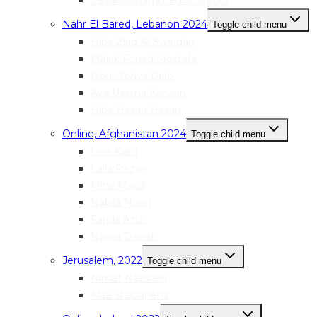
Esraa Mohammed Shahrour
Nahr El Bared, Lebanon 2024
Toggle child menu
Hiba Ziad Al-Sweidan
Malak Fouad Mostafa
Nour Yehya Diab
Aya Usama Kanaan
Hiba Hasan Hasan
Online, Afghanistan 2024
Toggle child menu
Lina Kiani
Laila Rezay
Mina Majidi
Nabila Noori
Farida Azizi
Najwa Danish
Jerusalem, 2022
Toggle child menu
Nimat Natsheh
Alaa Shabanehs