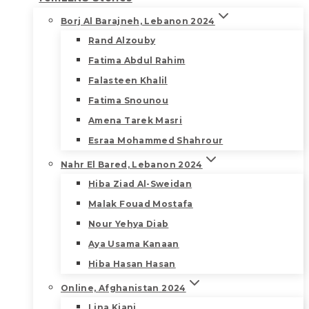
Borj Al Barajneh, Lebanon 2024
Rand Alzouby
Fatima Abdul Rahim
Falasteen Khalil
Fatima Snounou
Amena Tarek Masri
Esraa Mohammed Shahrour
Nahr El Bared, Lebanon 2024
Hiba Ziad Al-Sweidan
Malak Fouad Mostafa
Nour Yehya Diab
Aya Usama Kanaan
Hiba Hasan Hasan
Online, Afghanistan 2024
Lina Kiani