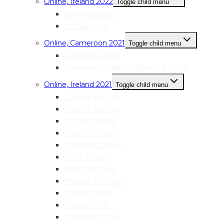
Online, Ireland 2022
Toggle child menu
Sara Anderson
Liz Gallagher
Online, Cameroon 2021
Toggle child menu
Louisa Akwanka
Marguerite Solange Beko’o B’Evina
Online, Ireland 2021
Toggle child menu
Danielle Bonner
Caroline Burrow
Yvonne Callery
Maria Coleman
Geraldine Conlon
Fiona Dowd
Maud McClean
Melanie McGuirk
Joanne Nolan
Sherrie Scott
Geraldine Timlin