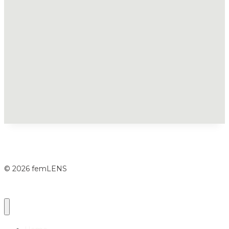
© 2026 femLENS