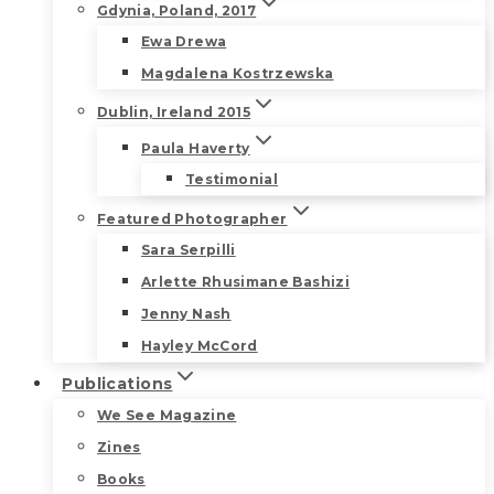
Gdynia, Poland, 2017
Ewa Drewa
Magdalena Kostrzewska
Dublin, Ireland 2015
Paula Haverty
Testimonial
Featured Photographer
Sara Serpilli
Arlette Rhusimane Bashizi
Jenny Nash
Hayley McCord
Publications
We See Magazine
Zines
Books