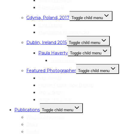
Halima Al Haj Ali
Faten Anbar
Gdynia, Poland, 2017
Toggle child menu
Ewa Drewa
Magdalena Kostrzewska
Dublin, Ireland 2015
Toggle child menu
Paula Haverty
Toggle child menu
Testimonial
Featured Photographer
Toggle child menu
Sara Serpilli
Arlette Rhusimane Bashizi
Jenny Nash
Hayley McCord
Publications
Toggle child menu
We See Magazine
Zines
Books