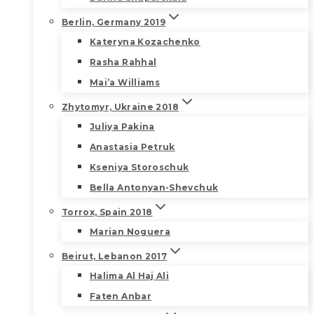
Berlin, Germany 2019
Kateryna Kozachenko
Rasha Rahhal
Mai’a Williams
Zhytomyr, Ukraine 2018
Juliya Pakina
Anastasia Petruk
Kseniya Storoschuk
Bella Antonyan-Shevchuk
Torrox, Spain 2018
Marian Noguera
Beirut, Lebanon 2017
Halima Al Haj Ali
Faten Anbar