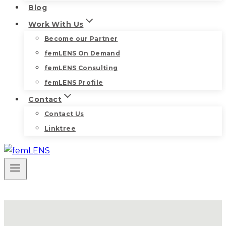
Blog
Work With Us
Become our Partner
femLENS On Demand
femLENS Consulting
femLENS Profile
Contact
Contact Us
Linktree