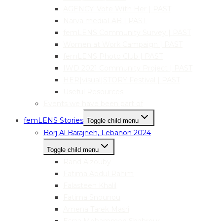
AGENCY: Vote With Her | PAST
Narva mediaLAB | PAST
femLENS Community Survey | PAST
Women at Work Campaign | PAST
femLENS Photo Club | PAST
IWD 2021 Community Project | PAST
HER|visual|STORY Festival | PAST
Useful Resources
Events we have been part of
femLENS Stories
Toggle child menu
Borj Al Barajneh, Lebanon 2024
Toggle child menu
Rand Alzouby
Fatima Abdul Rahim
Falasteen Khalil
Fatima Snounou
Amena Tarek Masri