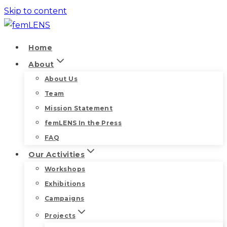
Skip to content
Home
About
About Us
Team
Mission Statement
femLENS In the Press
FAQ
Our Activities
Workshops
Exhibitions
Campaigns
Projects