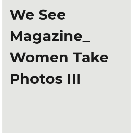
We See
Magazine_
Women Take
Photos III