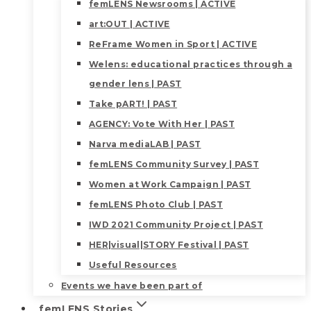
femLENS Newsrooms | ACTIVE
art:OUT | ACTIVE
ReFrame Women in Sport | ACTIVE
Welens: educational practices through a
gender lens | PAST
Take pART! | PAST
AGENCY: Vote With Her | PAST
Narva mediaLAB | PAST
femLENS Community Survey | PAST
Women at Work Campaign | PAST
femLENS Photo Club | PAST
IWD 2021 Community Project | PAST
HER|visual|STORY Festival | PAST
Useful Resources
Events we have been part of
femLENS Stories