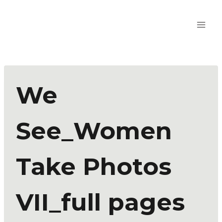
We
See_Women
Take Photos
VII_full pages