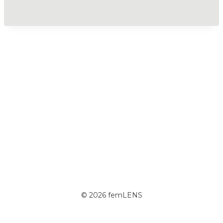
© 2026 femLENS