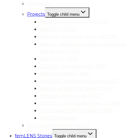
Campaigns
Projects
Toggle child menu
femLENS Newsrooms | ACTIVE
art:OUT | ACTIVE
ReFrame Women in Sport | ACTIVE
Welens: educational practices through a
gender lens | PAST
Take pART! | PAST
AGENCY: Vote With Her | PAST
Narva mediaLAB | PAST
femLENS Community Survey | PAST
Women at Work Campaign | PAST
femLENS Photo Club | PAST
IWD 2021 Community Project | PAST
HER|visual|STORY Festival | PAST
Useful Resources
Events we have been part of
femLENS Stories
Toggle child menu