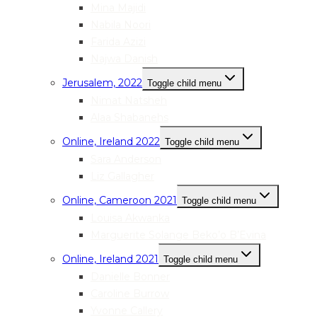
Mina Majidi
Nabila Noori
Farida Azizi
Najwa Danish
Jerusalem, 2022
Toggle child menu
Nimat Natsheh
Alaa Shabanehs
Online, Ireland 2022
Toggle child menu
Sara Anderson
Liz Gallagher
Online, Cameroon 2021
Toggle child menu
Louisa Akwanka
Marguerite Solange Beko’o B’Evina
Online, Ireland 2021
Toggle child menu
Danielle Bonner
Caroline Burrow
Yvonne Callery