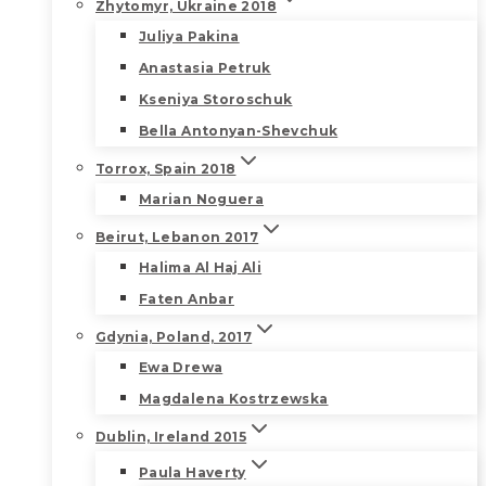
Zhytomyr, Ukraine 2018
Juliya Pakina
Anastasia Petruk
Kseniya Storoschuk
Bella Antonyan-Shevchuk
Torrox, Spain 2018
Marian Noguera
Beirut, Lebanon 2017
Halima Al Haj Ali
Faten Anbar
Gdynia, Poland, 2017
Ewa Drewa
Magdalena Kostrzewska
Dublin, Ireland 2015
Paula Haverty