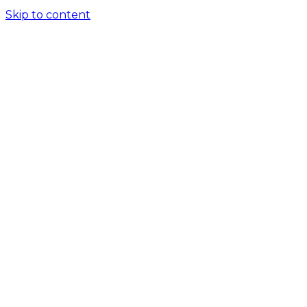
Skip to content