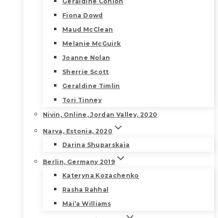
Geraldine Conlon
Fiona Dowd
Maud McClean
Melanie McGuirk
Joanne Nolan
Sherrie Scott
Geraldine Timlin
Tori Tinney
Nivin, Online, Jordan Valley, 2020
Narva, Estonia, 2020
Darina Shuparskaia
Berlin, Germany 2019
Kateryna Kozachenko
Rasha Rahhal
Mai’a Williams