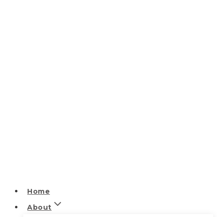
Home
About