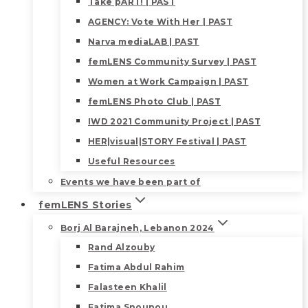
Take pART! | PAST
AGENCY: Vote With Her | PAST
Narva mediaLAB | PAST
femLENS Community Survey | PAST
Women at Work Campaign | PAST
femLENS Photo Club | PAST
IWD 2021 Community Project | PAST
HER|visual|STORY Festival | PAST
Useful Resources
Events we have been part of
femLENS Stories
Borj Al Barajneh, Lebanon 2024
Rand Alzouby
Fatima Abdul Rahim
Falasteen Khalil
Fatima Snounou