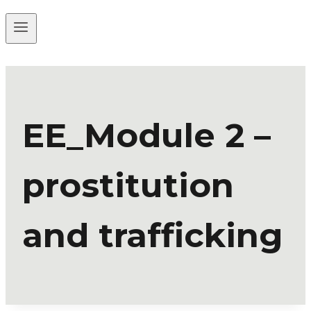
EE_Module 2 –
prostitution
and trafficking