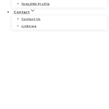
femLENS Profile
Contact
Contact Us
Linktree