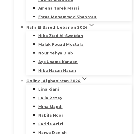
Amena Tarek Masri
Esraa Mohammed Shahrour
Nahr El Bared, Lebanon 2024
Hiba Ziad Al-Sweidan
Malak Fouad Mostafa
Nour Yehya Diab
Aya Usama Kanaan
Hiba Hasan Hasan
Online, Afghanistan 2024
Lina Kiani
Laila Rezay
Mina Majidi
Nabila Noori
Farida Azizi
Najwa Danish