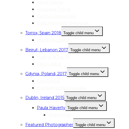
Juliya Pakina
Anastasia Petruk
Kseniya Storoschuk
Bella Antonyan-Shevchuk
Torrox, Spain 2018
Toggle child menu
Marian Noguera
Beirut, Lebanon 2017
Toggle child menu
Halima Al Haj Ali
Faten Anbar
Gdynia, Poland, 2017
Toggle child menu
Ewa Drewa
Magdalena Kostrzewska
Dublin, Ireland 2015
Toggle child menu
Paula Haverty
Toggle child menu
Testimonial
Featured Photographer
Toggle child menu