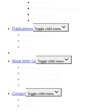
Sara Serpilli
Arlette Rhusimane Bashizi
Jenny Nash
Hayley McCord
Publications
Toggle child menu
We See Magazine
Zines
Books
Blog
Work With Us
Toggle child menu
Become our Partner
femLENS On Demand
femLENS Consulting
femLENS Profile
Contact
Toggle child menu
Contact Us
Linktree