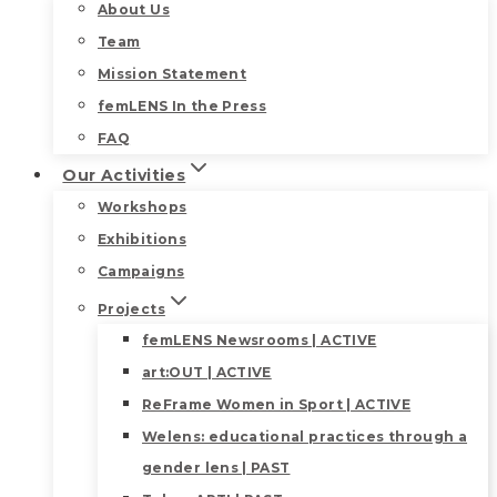
About Us
Team
Mission Statement
femLENS In the Press
FAQ
Our Activities
Workshops
Exhibitions
Campaigns
Projects
femLENS Newsrooms | ACTIVE
art:OUT | ACTIVE
ReFrame Women in Sport | ACTIVE
Welens: educational practices through a
gender lens | PAST