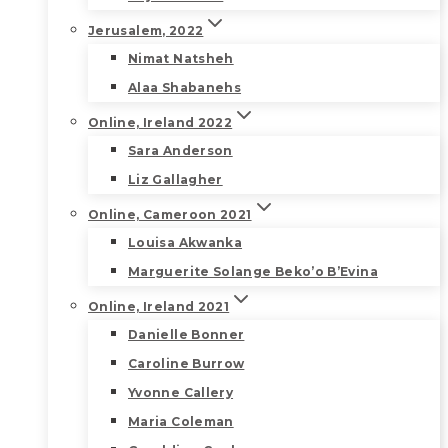
Jerusalem, 2022
Nimat Natsheh
Alaa Shabanehs
Online, Ireland 2022
Sara Anderson
Liz Gallagher
Online, Cameroon 2021
Louisa Akwanka
Marguerite Solange Beko’o B’Evina
Online, Ireland 2021
Danielle Bonner
Caroline Burrow
Yvonne Callery
Maria Coleman