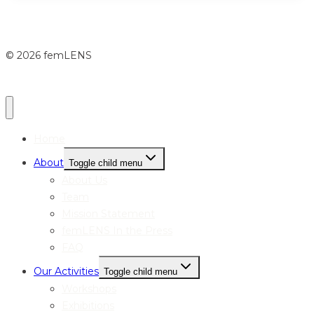
© 2026 femLENS
Home
About
Toggle child menu
About Us
Team
Mission Statement
femLENS In the Press
FAQ
Our Activities
Toggle child menu
Workshops
Exhibitions