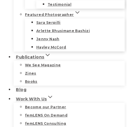
Testimonial
Featured Photographer
Sara Serpilli
Arlette Rhusimane Bashizi
Jenny Nash
Hayley McCord
Publications
We See Magazine
Zines
Books
Blog
Work With Us
Become our Partner
femLENS On Demand
femLENS Consulting