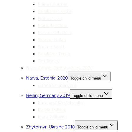
Maria Coleman
Geraldine Conlon
Fiona Dowd
Maud McClean
Melanie McGuirk
Joanne Nolan
Sherrie Scott
Geraldine Timlin
Tori Tinney
Nivin, Online, Jordan Valley, 2020
Narva, Estonia, 2020
Toggle child menu
Darina Shuparskaia
Berlin, Germany 2019
Toggle child menu
Kateryna Kozachenko
Rasha Rahhal
Mai’a Williams
Zhytomyr, Ukraine 2018
Toggle child menu