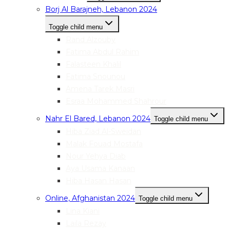
Borj Al Barajneh, Lebanon 2024
Toggle child menu
Rand Alzouby
Fatima Abdul Rahim
Falasteen Khalil
Fatima Snounou
Amena Tarek Masri
Esraa Mohammed Shahrour
Nahr El Bared, Lebanon 2024
Toggle child menu
Hiba Ziad Al-Sweidan
Malak Fouad Mostafa
Nour Yehya Diab
Aya Usama Kanaan
Hiba Hasan Hasan
Online, Afghanistan 2024
Toggle child menu
Lina Kiani
Laila Rezay