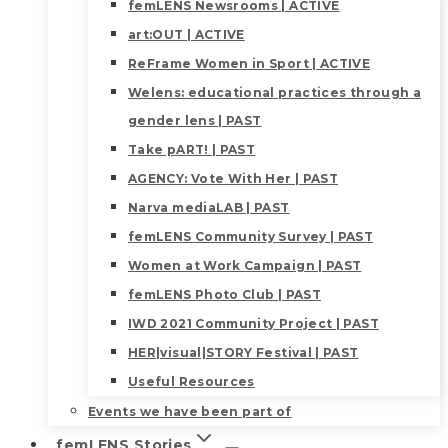
femLENS Newsrooms | ACTIVE
art:OUT | ACTIVE
ReFrame Women in Sport | ACTIVE
Welens: educational practices through a
gender lens | PAST
Take pART! | PAST
AGENCY: Vote With Her | PAST
Narva mediaLAB | PAST
femLENS Community Survey | PAST
Women at Work Campaign | PAST
femLENS Photo Club | PAST
IWD 2021 Community Project | PAST
HER|visual|STORY Festival | PAST
Useful Resources
Events we have been part of
femLENS Stories