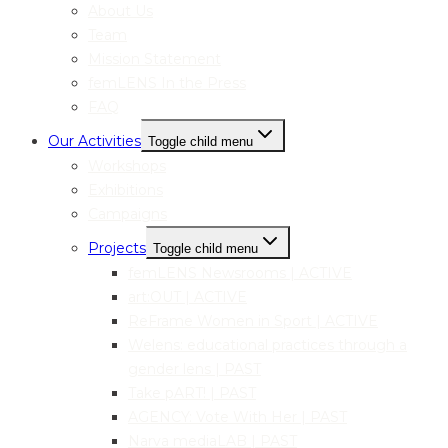
About Us
Team
Mission Statement
femLENS In the Press
FAQ
Our Activities
Toggle child menu
Workshops
Exhibitions
Campaigns
Projects
Toggle child menu
femLENS Newsrooms | ACTIVE
art:OUT | ACTIVE
ReFrame Women in Sport | ACTIVE
Welens: educational practices through a
gender lens | PAST
Take pART! | PAST
AGENCY: Vote With Her | PAST
Narva mediaLAB | PAST