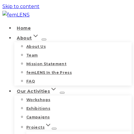
Skip to content
Home
About
About Us
Team
Mission Statement
femLENS In the Press
FAQ
Our Activities
Workshops
Exhibitions
Campaigns
Projects