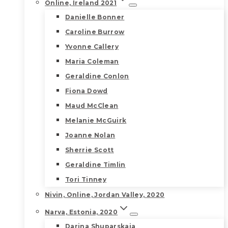
Online, Ireland 2021
Danielle Bonner
Caroline Burrow
Yvonne Callery
Maria Coleman
Geraldine Conlon
Fiona Dowd
Maud McClean
Melanie McGuirk
Joanne Nolan
Sherrie Scott
Geraldine Timlin
Tori Tinney
Nivin, Online, Jordan Valley, 2020
Narva, Estonia, 2020
Darina Shuparskaia