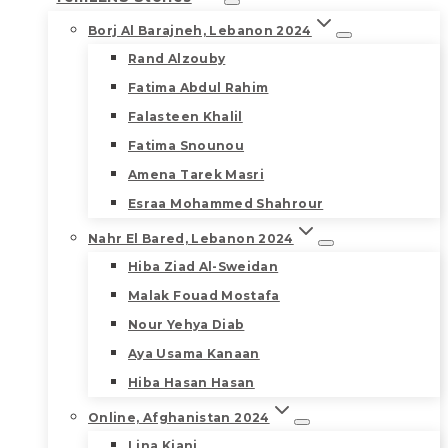
Borj Al Barajneh, Lebanon 2024
Rand Alzouby
Fatima Abdul Rahim
Falasteen Khalil
Fatima Snounou
Amena Tarek Masri
Esraa Mohammed Shahrour
Nahr El Bared, Lebanon 2024
Hiba Ziad Al-Sweidan
Malak Fouad Mostafa
Nour Yehya Diab
Aya Usama Kanaan
Hiba Hasan Hasan
Online, Afghanistan 2024
Lina Kiani