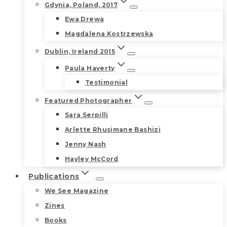
Gdynia, Poland, 2017
Ewa Drewa
Magdalena Kostrzewska
Dublin, Ireland 2015
Paula Haverty
Testimonial
Featured Photographer
Sara Serpilli
Arlette Rhusimane Bashizi
Jenny Nash
Hayley McCord
Publications
We See Magazine
Zines
Books