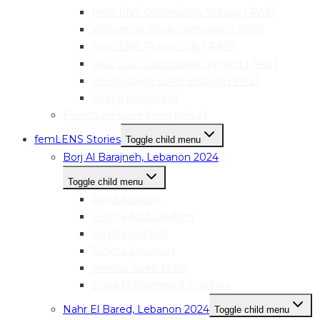
femLENS Community Survey | PAST
Women at Work Campaign | PAST
femLENS Photo Club | PAST
IWD 2021 Community Project | PAST
HER|visual|STORY Festival | PAST
Useful Resources
Events we have been part of
femLENS Stories
Toggle child menu
Borj Al Barajneh, Lebanon 2024
Toggle child menu
Rand Alzouby
Fatima Abdul Rahim
Falasteen Khalil
Fatima Snounou
Amena Tarek Masri
Esraa Mohammed Shahrour
Nahr El Bared, Lebanon 2024
Toggle child menu