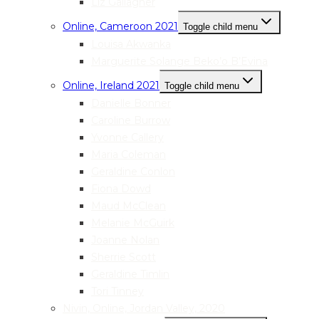
Liz Gallagher
Online, Cameroon 2021
Toggle child menu
Louisa Akwanka
Marguerite Solange Beko’o B’Evina
Online, Ireland 2021
Toggle child menu
Danielle Bonner
Caroline Burrow
Yvonne Callery
Maria Coleman
Geraldine Conlon
Fiona Dowd
Maud McClean
Melanie McGuirk
Joanne Nolan
Sherrie Scott
Geraldine Timlin
Tori Tinney
Nivin, Online, Jordan Valley, 2020