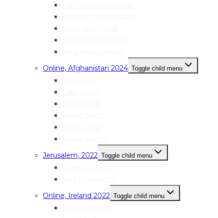
Hiba Ziad Al-Sweidan
Malak Fouad Mostafa
Nour Yehya Diab
Aya Usama Kanaan
Hiba Hasan Hasan
Online, Afghanistan 2024
Toggle child menu
Lina Kiani
Laila Rezay
Mina Majidi
Nabila Noori
Farida Azizi
Najwa Danish
Jerusalem, 2022
Toggle child menu
Nimat Natsheh
Alaa Shabanehs
Online, Ireland 2022
Toggle child menu
Sara Anderson