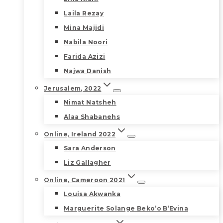
Laila Rezay
Mina Majidi
Nabila Noori
Farida Azizi
Najwa Danish
Jerusalem, 2022
Nimat Natsheh
Alaa Shabanehs
Online, Ireland 2022
Sara Anderson
Liz Gallagher
Online, Cameroon 2021
Louisa Akwanka
Marguerite Solange Beko’o B’Evina