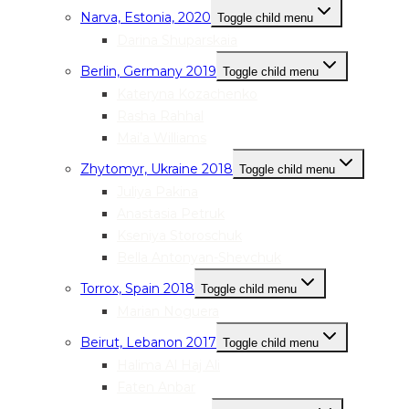
Narva, Estonia, 2020
Toggle child menu
Darina Shuparskaia
Berlin, Germany 2019
Toggle child menu
Kateryna Kozachenko
Rasha Rahhal
Mai’a Williams
Zhytomyr, Ukraine 2018
Toggle child menu
Juliya Pakina
Anastasia Petruk
Kseniya Storoschuk
Bella Antonyan-Shevchuk
Torrox, Spain 2018
Toggle child menu
Marian Noguera
Beirut, Lebanon 2017
Toggle child menu
Halima Al Haj Ali
Faten Anbar