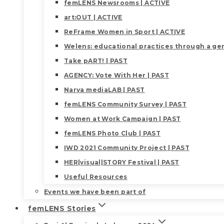
femLENS Newsrooms | ACTIVE
art:OUT | ACTIVE
ReFrame Women in Sport | ACTIVE
Welens: educational practices through a gen
Take pART! | PAST
AGENCY: Vote With Her | PAST
Narva mediaLAB | PAST
femLENS Community Survey | PAST
Women at Work Campaign | PAST
femLENS Photo Club | PAST
IWD 2021 Community Project | PAST
HER|visual|STORY Festival | PAST
Useful Resources
Events we have been part of
femLENS Stories