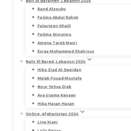
Borj Al Barajneh, Lebanon 2024
Rand Alzouby
Fatima Abdul Rahim
Falasteen Khalil
Fatima Snounou
Amena Tarek Masri
Esraa Mohammed Shahrour
Nahr El Bared, Lebanon 2024
Hiba Ziad Al-Sweidan
Malak Fouad Mostafa
Nour Yehya Diab
Aya Usama Kanaan
Hiba Hasan Hasan
Online, Afghanistan 2024
Lina Kiani
Laila Rezay