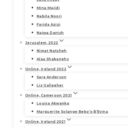
Mina Majidi
Nabila Noori
Farida Azizi
Najwa Danish
Jerusalem, 2022
Nimat Natsheh
Alaa Shabanehs
Online, Ireland 2022
Sara Anderson
Liz Gallagher
Online, Cameroon 2021
Louisa Akwanka
Marguerite Solange Beko’o B’Evina
Online, Ireland 2021