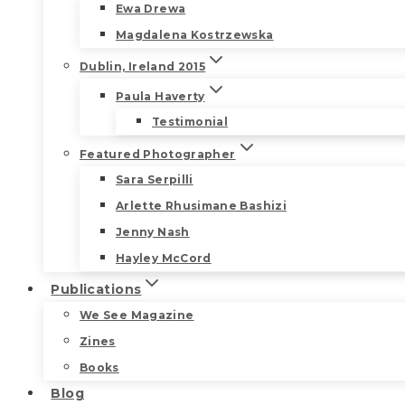
Ewa Drewa
Magdalena Kostrzewska
Dublin, Ireland 2015
Paula Haverty
Testimonial
Featured Photographer
Sara Serpilli
Arlette Rhusimane Bashizi
Jenny Nash
Hayley McCord
Publications
We See Magazine
Zines
Books
Blog