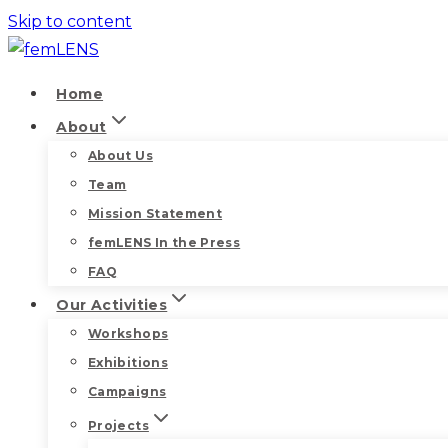
Skip to content
Home
About
About Us
Team
Mission Statement
femLENS In the Press
FAQ
Our Activities
Workshops
Exhibitions
Campaigns
Projects