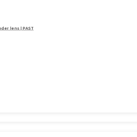
der lens | PAST