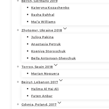
Berlin, Germany 2019
Kateryna Kozachenko
Rasha Rahhal
Mai’a Williams
Zhytomyr, Ukraine 2018
Juliya Pakina
Anastasia Petruk
Kseniya Storoschuk
Bella Antonyan-Shevchuk
Torrox, Spain 2018
Marian Noguera
Beirut, Lebanon 2017
Halima Al Haj Ali
Faten Anbar
Gdynia, Poland, 2017