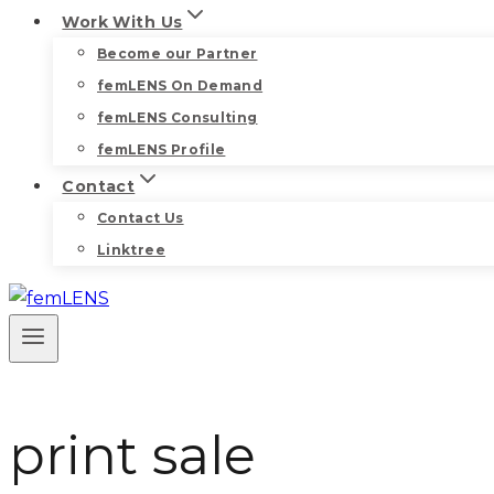
Work With Us
Become our Partner
femLENS On Demand
femLENS Consulting
femLENS Profile
Contact
Contact Us
Linktree
print sale