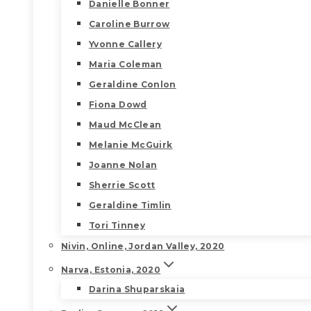
Danielle Bonner
Caroline Burrow
Yvonne Callery
Maria Coleman
Geraldine Conlon
Fiona Dowd
Maud McClean
Melanie McGuirk
Joanne Nolan
Sherrie Scott
Geraldine Timlin
Tori Tinney
Nivin, Online, Jordan Valley, 2020
Narva, Estonia, 2020
Darina Shuparskaia