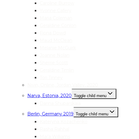
Caroline Burrow
Yvonne Callery
Maria Coleman
Geraldine Conlon
Fiona Dowd
Maud McClean
Melanie McGuirk
Joanne Nolan
Sherrie Scott
Geraldine Timlin
Tori Tinney
Nivin, Online, Jordan Valley, 2020
Narva, Estonia, 2020
Toggle child menu
Darina Shuparskaia
Berlin, Germany 2019
Toggle child menu
Kateryna Kozachenko
Rasha Rahhal
Mai’a Williams