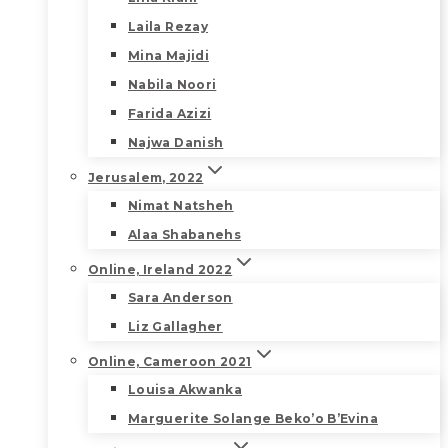
Laila Rezay
Mina Majidi
Nabila Noori
Farida Azizi
Najwa Danish
Jerusalem, 2022
Nimat Natsheh
Alaa Shabanehs
Online, Ireland 2022
Sara Anderson
Liz Gallagher
Online, Cameroon 2021
Louisa Akwanka
Marguerite Solange Beko’o B’Evina