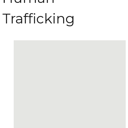
Trafficking