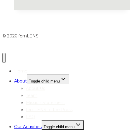
© 2026 femLENS
Home
About
Toggle child menu
About Us
Team
Mission Statement
femLENS In the Press
FAQ
Our Activities
Toggle child menu