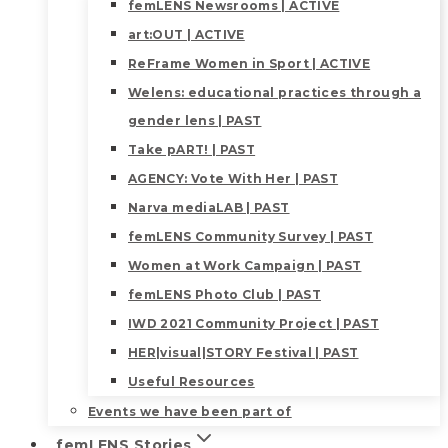
femLENS Newsrooms | ACTIVE
art:OUT | ACTIVE
ReFrame Women in Sport | ACTIVE
Welens: educational practices through a
gender lens | PAST
Take pART! | PAST
AGENCY: Vote With Her | PAST
Narva mediaLAB | PAST
femLENS Community Survey | PAST
Women at Work Campaign | PAST
femLENS Photo Club | PAST
IWD 2021 Community Project | PAST
HER|visual|STORY Festival | PAST
Useful Resources
Events we have been part of
femLENS Stories