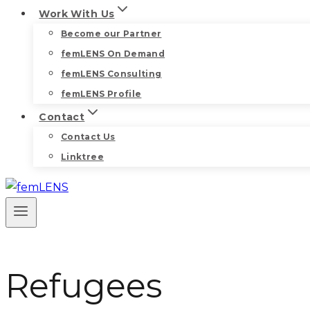
Work With Us
Become our Partner
femLENS On Demand
femLENS Consulting
femLENS Profile
Contact
Contact Us
Linktree
Refugees