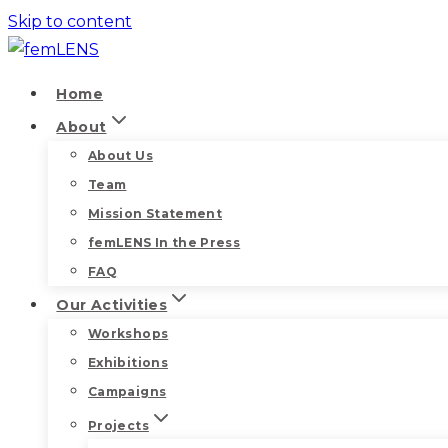
Skip to content
Home
About
About Us
Team
Mission Statement
femLENS In the Press
FAQ
Our Activities
Workshops
Exhibitions
Campaigns
Projects