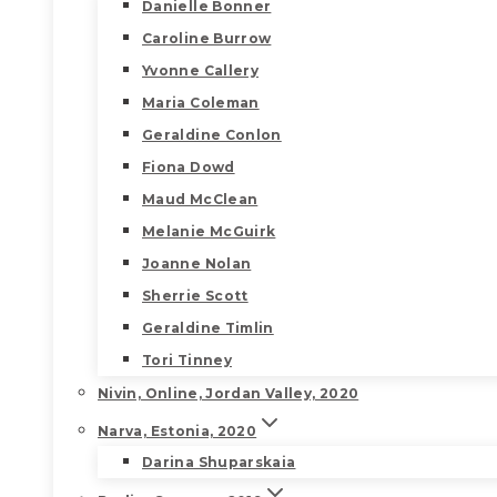
Danielle Bonner
Caroline Burrow
Yvonne Callery
Maria Coleman
Geraldine Conlon
Fiona Dowd
Maud McClean
Melanie McGuirk
Joanne Nolan
Sherrie Scott
Geraldine Timlin
Tori Tinney
Nivin, Online, Jordan Valley, 2020
Narva, Estonia, 2020
Darina Shuparskaia