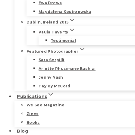
Ewa Drewa
Magdalena Kostrzewska
Dublin, Ireland 2015
Paula Haverty
Testimonial
Featured Photographer
Sara Serpilli
Arlette Rhusimane Bashizi
Jenny Nash
Hayley McCord
Publications
We See Magazine
Zines
Books
Blog