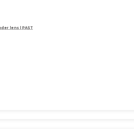
der lens | PAST