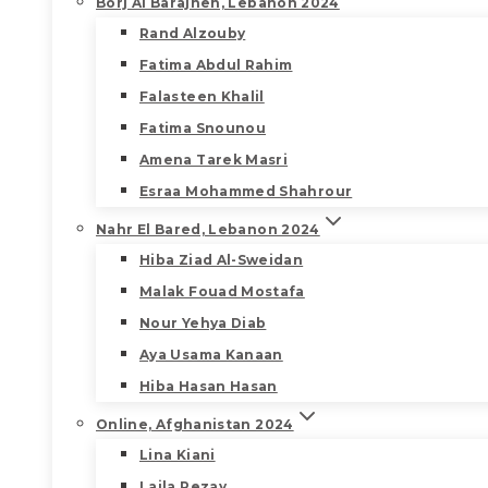
Borj Al Barajneh, Lebanon 2024
Rand Alzouby
Fatima Abdul Rahim
Falasteen Khalil
Fatima Snounou
Amena Tarek Masri
Esraa Mohammed Shahrour
Nahr El Bared, Lebanon 2024
Hiba Ziad Al-Sweidan
Malak Fouad Mostafa
Nour Yehya Diab
Aya Usama Kanaan
Hiba Hasan Hasan
Online, Afghanistan 2024
Lina Kiani
Laila Rezay