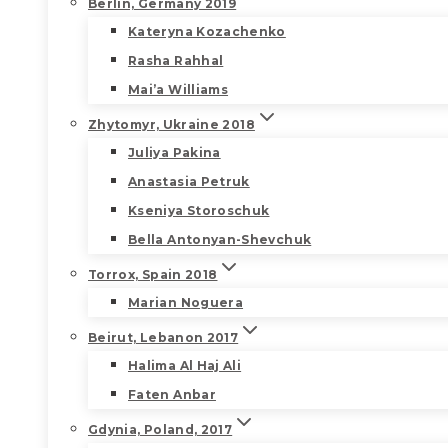
Berlin, Germany 2019
Kateryna Kozachenko
Rasha Rahhal
Mai’a Williams
Zhytomyr, Ukraine 2018
Juliya Pakina
Anastasia Petruk
Kseniya Storoschuk
Bella Antonyan-Shevchuk
Torrox, Spain 2018
Marian Noguera
Beirut, Lebanon 2017
Halima Al Haj Ali
Faten Anbar
Gdynia, Poland, 2017