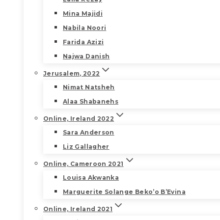
Mina Majidi
Nabila Noori
Farida Azizi
Najwa Danish
Jerusalem, 2022
Nimat Natsheh
Alaa Shabanehs
Online, Ireland 2022
Sara Anderson
Liz Gallagher
Online, Cameroon 2021
Louisa Akwanka
Marguerite Solange Beko’o B’Evina
Online, Ireland 2021