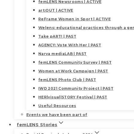
femLENS Newsrooms | ACTIVE
art:OUT | ACTIVE
ReFrame Women in Sport | ACTIVE
Welens: educational practices through a gen
Take pART! | PAST
AGENCY: Vote With Her | PAST
Narva mediaLAB | PAST
femLENS Community Survey | PAST
Women at Work Campaign | PAST
femLENS Photo Club | PAST
IWD 2021 Community Project | PAST
HER|visual|STORY Festival | PAST
Useful Resources
Events we have been part of
femLENS Stories