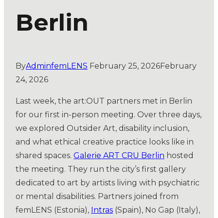
Berlin
By
AdminfemLENS
February 25, 2026
February
24, 2026
Last week, the art:OUT partners met in Berlin
for our first in-person meeting. Over three days,
we explored Outsider Art, disability inclusion,
and what ethical creative practice looks like in
shared spaces.
Galerie ART CRU Berlin
hosted
the meeting. They run the city’s first gallery
dedicated to art by artists living with psychiatric
or mental disabilities. Partners joined from
femLENS (Estonia),
Intras
(Spain), No Gap (Italy),