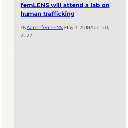
femLENS will attend a lab on
human trafficking
By
AdminfemLENS
May 3, 2018
April 20,
2022