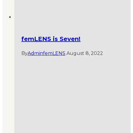
femLENS is Seven!
By
AdminfemLENS
August 8, 2022