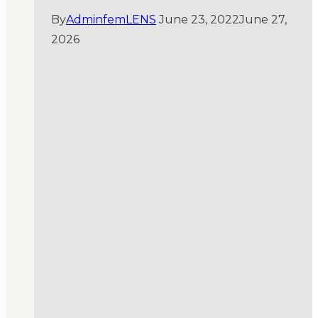
By
AdminfemLENS
June 23, 2022
June 27,
2026