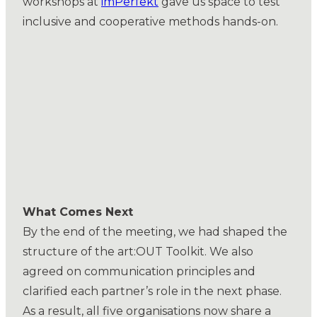
workshops at
imPerfekt
gave us space to test
inclusive and cooperative methods hands-on.
What Comes Next
By the end of the meeting, we had shaped the
structure of the art:OUT Toolkit. We also
agreed on communication principles and
clarified each partner’s role in the next phase.
As a result, all five organisations now share a