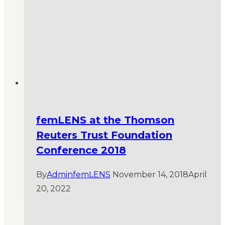
femLENS at the Thomson
Reuters Trust Foundation
Conference 2018
By
AdminfemLENS
November 14, 2018
April
20, 2022