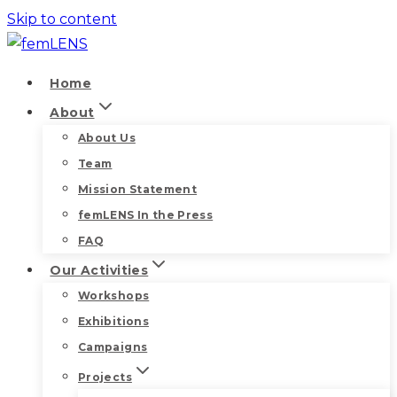
Skip to content
Home
About
About Us
Team
Mission Statement
femLENS In the Press
FAQ
Our Activities
Workshops
Exhibitions
Campaigns
Projects