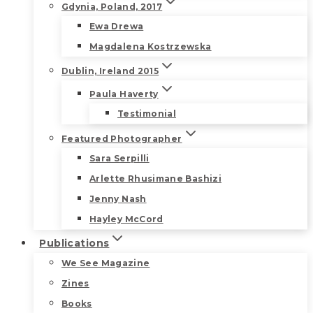
Gdynia, Poland, 2017
Ewa Drewa
Magdalena Kostrzewska
Dublin, Ireland 2015
Paula Haverty
Testimonial
Featured Photographer
Sara Serpilli
Arlette Rhusimane Bashizi
Jenny Nash
Hayley McCord
Publications
We See Magazine
Zines
Books