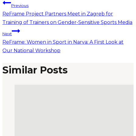
Previous
ReFrame Project Partners Meet in Zagreb for
Training of Trainers on Gender-Sensitive Sports Media
Next
ReFrame: Women in Sport in Narva: A First Look at
Our National Workshop
Similar Posts