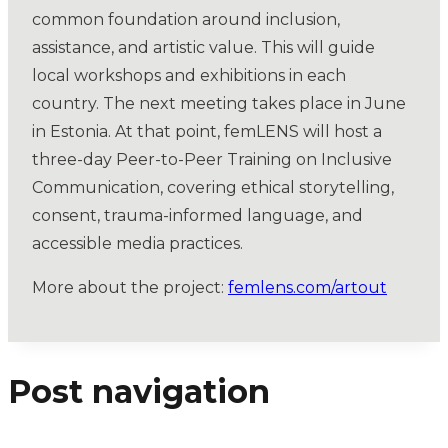
common foundation around inclusion,
assistance, and artistic value. This will guide
local workshops and exhibitions in each
country. The next meeting takes place in June
in Estonia. At that point, femLENS will host a
three-day Peer-to-Peer Training on Inclusive
Communication, covering ethical storytelling,
consent, trauma-informed language, and
accessible media practices.
More about the project:
femlens.com/artout
Post navigation