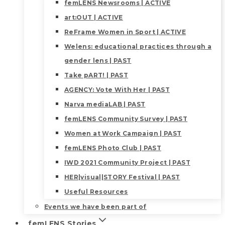
femLENS Newsrooms | ACTIVE
art:OUT | ACTIVE
ReFrame Women in Sport | ACTIVE
Welens: educational practices through a
gender lens | PAST
Take pART! | PAST
AGENCY: Vote With Her | PAST
Narva mediaLAB | PAST
femLENS Community Survey | PAST
Women at Work Campaign | PAST
femLENS Photo Club | PAST
IWD 2021 Community Project | PAST
HER|visual|STORY Festival | PAST
Useful Resources
Events we have been part of
femLENS Stories