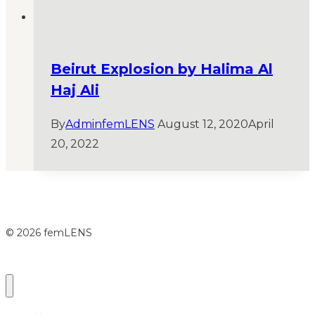
Beirut Explosion by Halima Al
Haj Ali
By
AdminfemLENS
August 12, 2020
April
20, 2022
© 2026 femLENS