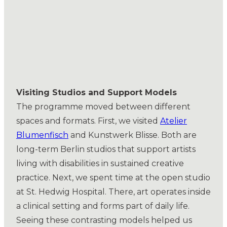
Visiting Studios and Support Models
The programme moved between different
spaces and formats. First, we visited
Atelier
Blumenfisch
and Kunstwerk Blisse. Both are
long-term Berlin studios that support artists
living with disabilities in sustained creative
practice. Next, we spent time at the open studio
at St. Hedwig Hospital. There, art operates inside
a clinical setting and forms part of daily life.
Seeing these contrasting models helped us