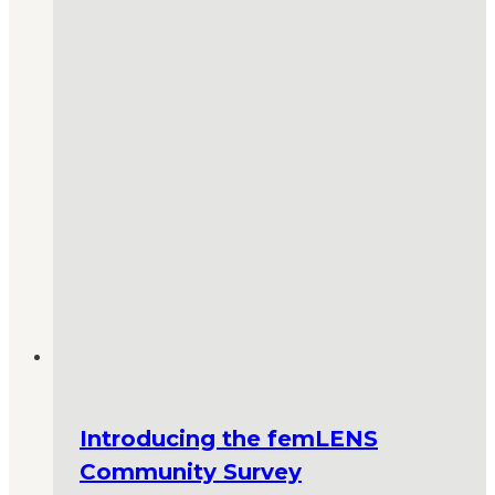
Introducing the femLENS
Community Survey