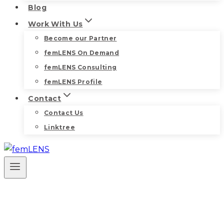
Blog
Work With Us
Become our Partner
femLENS On Demand
femLENS Consulting
femLENS Profile
Contact
Contact Us
Linktree