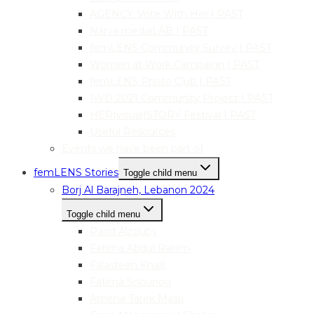
AGENCY: Vote With Her | PAST
Narva mediaLAB | PAST
femLENS Community Survey | PAST
Women at Work Campaign | PAST
femLENS Photo Club | PAST
IWD 2021 Community Project | PAST
HER|visual|STORY Festival | PAST
Useful Resources
Events we have been part of
femLENS Stories
Toggle child menu
Borj Al Barajneh, Lebanon 2024
Toggle child menu
Rand Alzouby
Fatima Abdul Rahim
Falasteen Khalil
Fatima Snounou
Amena Tarek Masri