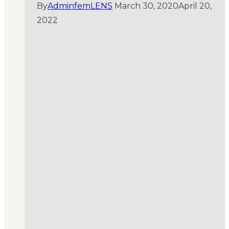
By
AdminfemLENS
March 30, 2020
April 20,
2022