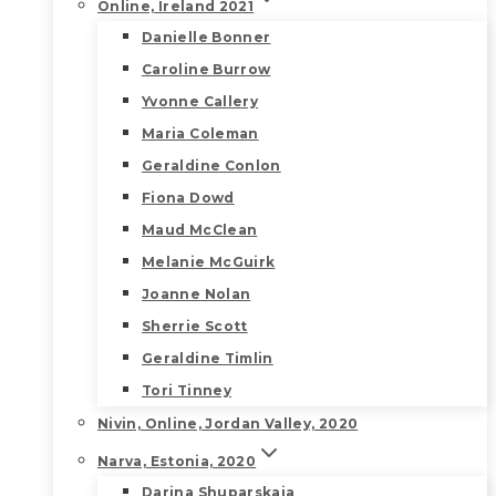
Online, Ireland 2021
Danielle Bonner
Caroline Burrow
Yvonne Callery
Maria Coleman
Geraldine Conlon
Fiona Dowd
Maud McClean
Melanie McGuirk
Joanne Nolan
Sherrie Scott
Geraldine Timlin
Tori Tinney
Nivin, Online, Jordan Valley, 2020
Narva, Estonia, 2020
Darina Shuparskaia