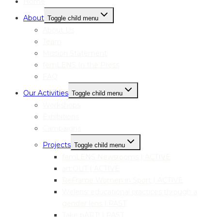
Home
About
Toggle child menu
About Us
Team
Mission Statement
femLENS In the Press
FAQ
Our Activities
Toggle child menu
Workshops
Exhibitions
Campaigns
Projects
Toggle child menu
femLENS Newsrooms | ACTIVE
art:OUT | ACTIVE
ReFrame Women in Sport | ACTIVE
Welens: educational practices through a
gender lens | PAST
Take pART! | PAST