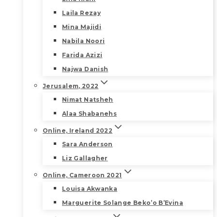
Laila Rezay
Mina Majidi
Nabila Noori
Farida Azizi
Najwa Danish
Jerusalem, 2022
Nimat Natsheh
Alaa Shabanehs
Online, Ireland 2022
Sara Anderson
Liz Gallagher
Online, Cameroon 2021
Louisa Akwanka
Marguerite Solange Beko’o B’Evina