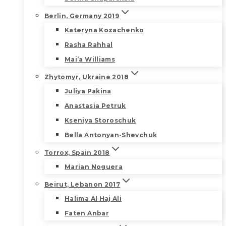
Berlin, Germany 2019
Kateryna Kozachenko
Rasha Rahhal
Mai’a Williams
Zhytomyr, Ukraine 2018
Juliya Pakina
Anastasia Petruk
Kseniya Storoschuk
Bella Antonyan-Shevchuk
Torrox, Spain 2018
Marian Noguera
Beirut, Lebanon 2017
Halima Al Haj Ali
Faten Anbar