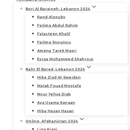
Borj Al Barajneh, Lebanon 2024
Rand Alzouby
Fatima Abdul Rahim
Falasteen Khalil
Fatima Snounou
Amena Tarek Masri
Esraa Mohammed Shahrour
Nahr El Bared, Lebanon 2024
Hiba Ziad Al-Sweidan
Malak Fouad Mostafa
Nour Yehya Diab
Aya Usama Kanaan
Hiba Hasan Hasan
Online, Afghanistan 2024
Lina Kiani