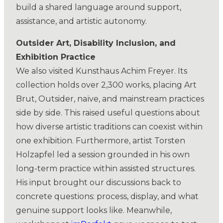
build a shared language around support,
assistance, and artistic autonomy.
Outsider Art, Disability Inclusion, and
Exhibition Practice
We also visited Kunsthaus Achim Freyer. Its
collection holds over 2,300 works, placing Art
Brut, Outsider, naïve, and mainstream practices
side by side. This raised useful questions about
how diverse artistic traditions can coexist within
one exhibition. Furthermore, artist Torsten
Holzapfel led a session grounded in his own
long-term practice within assisted structures.
His input brought our discussions back to
concrete questions: process, display, and what
genuine support looks like. Meanwhile,