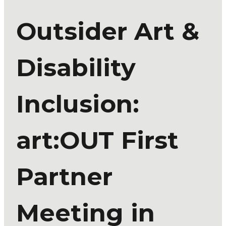
Outsider Art &
Disability
Inclusion:
art:OUT First
Partner
Meeting in