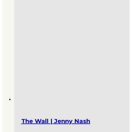
The Wall | Jenny Nash