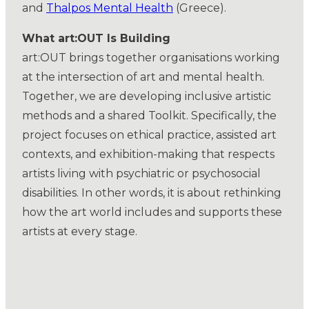
and
Thalpos Mental Health
(Greece).
What art:OUT Is Building
art:OUT brings together organisations working
at the intersection of art and mental health.
Together, we are developing inclusive artistic
methods and a shared Toolkit. Specifically, the
project focuses on ethical practice, assisted art
contexts, and exhibition-making that respects
artists living with psychiatric or psychosocial
disabilities. In other words, it is about rethinking
how the art world includes and supports these
artists at every stage.