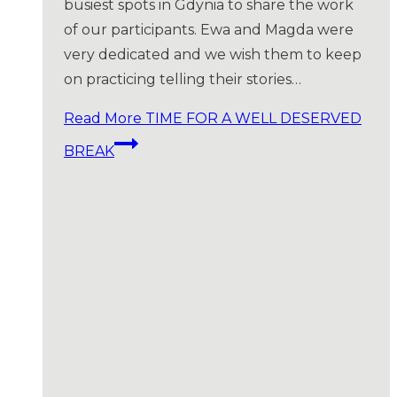
busiest spots in Gdynia to share the work
of our participants. Ewa and Magda were
very dedicated and we wish them to keep
on practicing telling their stories…
Read More
TIME FOR A WELL DESERVED
BREAK