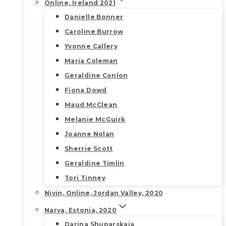
Online, Ireland 2021
Danielle Bonner
Caroline Burrow
Yvonne Callery
Maria Coleman
Geraldine Conlon
Fiona Dowd
Maud McClean
Melanie McGuirk
Joanne Nolan
Sherrie Scott
Geraldine Timlin
Tori Tinney
Nivin, Online, Jordan Valley, 2020
Narva, Estonia, 2020
Darina Shuparskaia