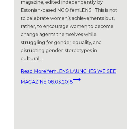
magazine, edited independently by
Estonian-based NGO femLENS. This is not
to celebrate women’s achievements but,
rather, to encourage women to become
change agents themselves while
struggling for gender equality, and
disrupting gender-stereotypes in
cultural…
Read More
femLENS LAUNCHES WE SEE
MAGAZINE 08.03.2018