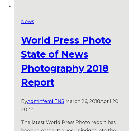
News
World Press Photo
State of News
Photography 2018
Report
By
AdminfemLENS
March 26, 2018
April 20,
2022
The latest World Press Photo report has
been released. It gives us insight into the