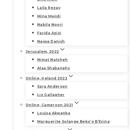
Laila Rezay
Mina Majidi
Nabila Noori
Farida Azizi
Najwa Danish
Jerusalem, 2022
Nimat Natsheh
Alaa Shabanehs
Online, Ireland 2022
Sara Anderson
Liz Gallagher
Online, Cameroon 2021
Louisa Akwanka
Marguerite Solange Beko’o B’Evina