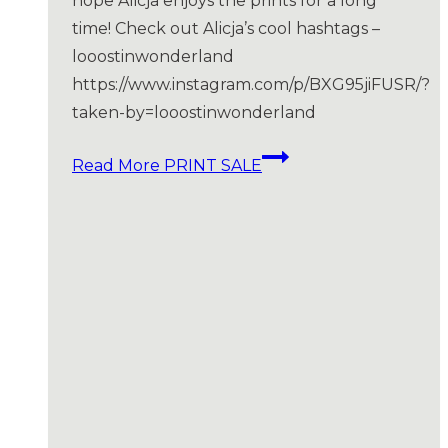
hope Alicja enjoys the prints for a long
time! Check out Alicja’s cool hashtags –
looostinwonderland
https://www.instagram.com/p/BXG95jiFUSR/?
taken-by=looostinwonderland
Read More
PRINT SALE