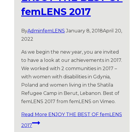
femLENS 2017
By
AdminfemLENS
January 8, 2018
April 20,
2022
As we begin the new year, you are invited
to have a look at our achievements in 2017.
We worked with 2 communities in 2017 –
with women with disabilities in Gdynia,
Poland and women living in the Shatila
Refugee Camp in Berut, Lebanon. Best of
femLENS 2017 from femLENS on Vimeo.
Read More
ENJOY THE BEST OF femLENS
2017