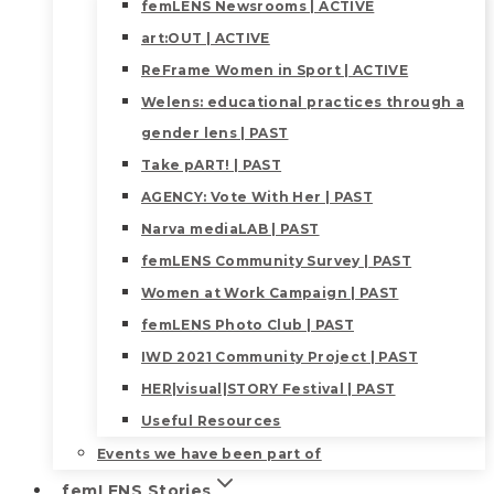
femLENS Newsrooms | ACTIVE
art:OUT | ACTIVE
ReFrame Women in Sport | ACTIVE
Welens: educational practices through a
gender lens | PAST
Take pART! | PAST
AGENCY: Vote With Her | PAST
Narva mediaLAB | PAST
femLENS Community Survey | PAST
Women at Work Campaign | PAST
femLENS Photo Club | PAST
IWD 2021 Community Project | PAST
HER|visual|STORY Festival | PAST
Useful Resources
Events we have been part of
femLENS Stories