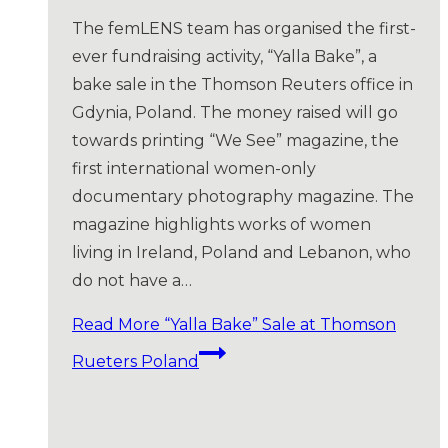
The femLENS team has organised the first-
ever fundraising activity, “Yalla Bake”, a
bake sale in the Thomson Reuters office in
Gdynia, Poland. The money raised will go
towards printing “We See” magazine, the
first international women-only
documentary photography magazine. The
magazine highlights works of women
living in Ireland, Poland and Lebanon, who
do not have a…
Read More
“Yalla Bake” Sale at Thomson
Rueters Poland