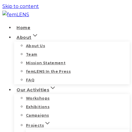
Skip to content
Home
About
About Us
Team
Mission Statement
femLENS In the Press
FAQ
Our Activities
Workshops
Exhibitions
Campaigns
Projects