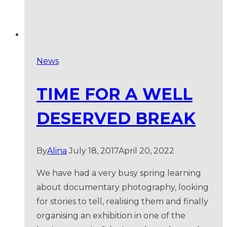
News
TIME FOR A WELL
DESERVED BREAK
By
Alina
July 18, 2017
April 20, 2022
We have had a very busy spring learning
about documentary photography, looking
for stories to tell, realising them and finally
organising an exhibition in one of the