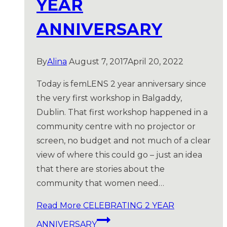
YEAR
ANNIVERSARY
By
Alina
August 7, 2017
April 20, 2022
Today is femLENS 2 year anniversary since
the very first workshop in Balgaddy,
Dublin. That first workshop happened in a
community centre with no projector or
screen, no budget and not much of a clear
view of where this could go – just an idea
that there are stories about the
community that women need…
Read More
CELEBRATING 2 YEAR
ANNIVERSARY