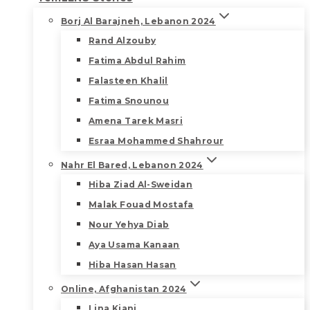
Borj Al Barajneh, Lebanon 2024
Rand Alzouby
Fatima Abdul Rahim
Falasteen Khalil
Fatima Snounou
Amena Tarek Masri
Esraa Mohammed Shahrour
Nahr El Bared, Lebanon 2024
Hiba Ziad Al-Sweidan
Malak Fouad Mostafa
Nour Yehya Diab
Aya Usama Kanaan
Hiba Hasan Hasan
Online, Afghanistan 2024
Lina Kiani