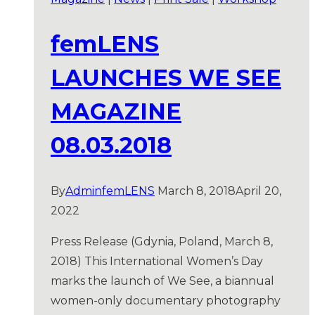
femLENS
LAUNCHES WE SEE
MAGAZINE
08.03.2018
By
AdminfemLENS
March 8, 2018
April 20,
2022
Press Release (Gdynia, Poland, March 8,
2018) This International Women’s Day
marks the launch of We See, a biannual
women-only documentary photography