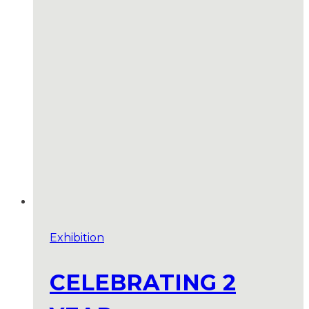
Exhibition
CELEBRATING 2