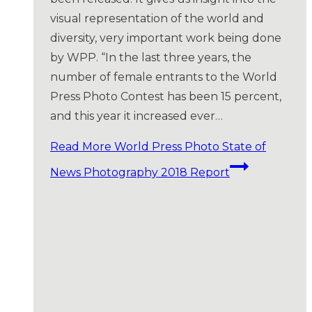
visual representation of the world and
diversity, very important work being done
by WPP. “In the last three years, the
number of female entrants to the World
Press Photo Contest has been 15 percent,
and this year it increased ever…
Read More
World Press Photo State of
News Photography 2018 Report