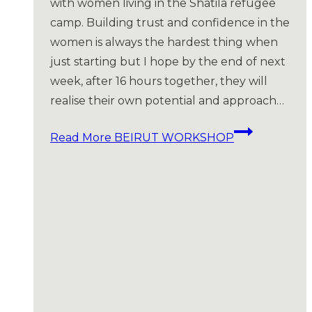
with women living in the Shatila refugee
camp. Building trust and confidence in the
women is always the hardest thing when
just starting but I hope by the end of next
week, after 16 hours together, they will
realise their own potential and approach…
Read More
BEIRUT WORKSHOP