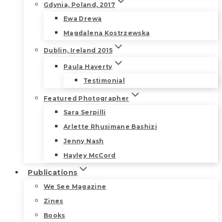
Gdynia, Poland, 2017
Ewa Drewa
Magdalena Kostrzewska
Dublin, Ireland 2015
Paula Haverty
Testimonial
Featured Photographer
Sara Serpilli
Arlette Rhusimane Bashizi
Jenny Nash
Hayley McCord
Publications
We See Magazine
Zines
Books