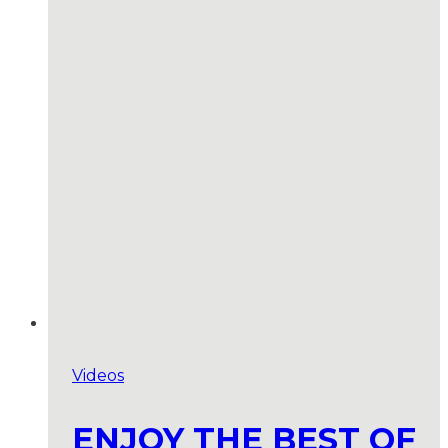
Videos
ENJOY THE BEST OF