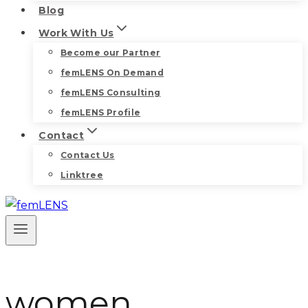
Blog
Work With Us
Become our Partner
femLENS On Demand
femLENS Consulting
femLENS Profile
Contact
Contact Us
Linktree
women