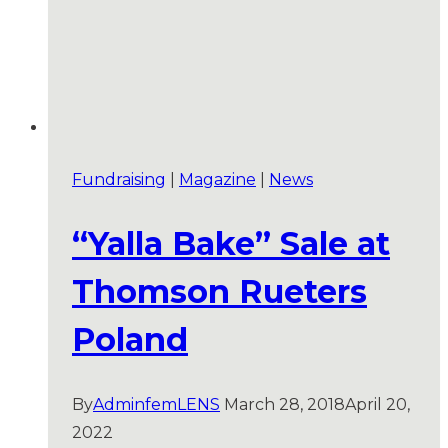
Fundraising
|
Magazine
|
News
“Yalla Bake” Sale at
Thomson Rueters
Poland
By
AdminfemLENS
March 28, 2018
April 20,
2022