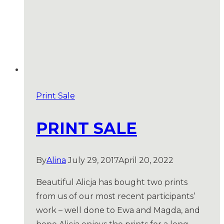
Print Sale
PRINT SALE
By
Alina
July 29, 2017
April 20, 2022
Beautiful Alicja has bought two prints
from us of our most recent participants’
work – well done to Ewa and Magda, and