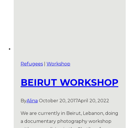
Refugees
|
Workshop
BEIRUT WORKSHOP
By
Alina
October 20, 2017
April 20, 2022
We are currently in Beirut, Lebanon, doing
a documentary photography workshop