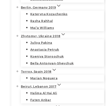
Berlin, Germany 2019
Kateryna Kozachenko
Rasha Rahhal
Mai’a Williams
Zhytomyr, Ukraine 2018
Juliya Pakina
Anastasia Petruk
Kseniya Storoschuk
Bella Antonyan-Shevchuk
Torrox, Spain 2018
Marian Noguera
Beirut, Lebanon 2017
Halima Al Haj Ali
Faten Anbar